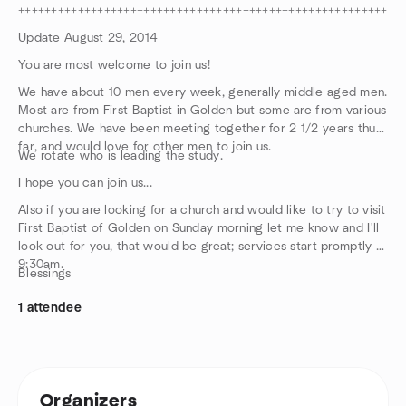
++++++++++++++++++++++++++++++++++++++++++++++++++++++++++
Update August 29, 2014
You are most welcome to join us!
We have about 10 men every week, generally middle aged men.
Most are from First Baptist in Golden but some are from various
churches. We have been meeting together for 2 1/2 years thus
far, and would love for other men to join us.
We rotate who is leading the study.
I hope you can join us...
Also if you are looking for a church and would like to try to visit
First Baptist of Golden on Sunday morning let me know and I'll
look out for you, that would be great; services start promptly at
9:30am.
Blessings
1 attendee
Organizers