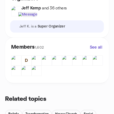
Jeff Kemp
and 36 others
Message
Jeff K. is a
Super Organizer
Members
See all
1,602
D
Related topics