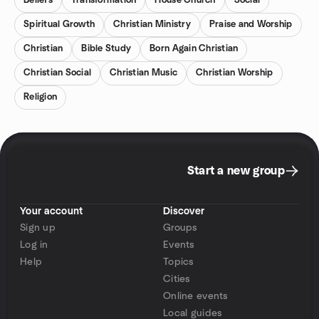
Beliefs
Transformation
House Church
Social
Spiritual Growth
Christian Ministry
Praise and Worship
Christian
Bible Study
Born Again Christian
Christian Social
Christian Music
Christian Worship
Religion
Start a new group
Your account
Discover
Sign up
Groups
Log in
Events
Help
Topics
Cities
Online events
Local guides