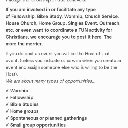
through the fellowship of true believers!
If you are involved in or facilitate any type
of Fellowship, Bible Study, Worship, Church Service,
House Church, Home Group, Singles Event, Outreach,
etc. or even want to coordinate a FUN activity for
Christians, we encourage you to post it here! The
more the merrier.
If you do post an event you will be the Host of that
event, (unless you indicate otherwise when you create an
event and assign someone else who is willing to be the
Host).
We are about many types of opportunities...
√ Worship
√ Fellowship
√ Bible Studies
√ Home groups
√ Spontaneous or planned gatherings
√ Small group opportunities