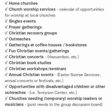
√ Home churches
√ Church worship services
- calendar of opportunities
for worship at local churches
√ Singles events
√ Prayer gatherings
√ Christian recovery groups
√ Outreaches
√ Gatherings at coffee houses / bookstores
√ Fun Christian events/gatherings
√ Christian concerts
- (Heavenfest, etc.)
√ Christian book studies
√ Christian workshops/seminars
√ Annual Christian events
- (Easter Sunrise Services,
annual concerts or festivals, etc.)
√ Opportunities with disadvantaged children or other
outreaches
- (i.e. Tennyson Center, etc.)
√ Churches needing (temporary) worship leaders or
musicians
- (post needs to the group discussion board)