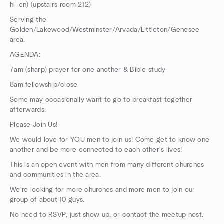
hl=en) (upstairs room 212)
Serving the
Golden/Lakewood/Westminster/Arvada/Littleton/Genesee
area.
AGENDA:
7am (sharp) prayer for one another & Bible study
8am fellowship/close
Some may occasionally want to go to breakfast together
afterwards.
Please Join Us!
We would love for YOU men to join us! Come get to know one
another and be more connected to each other's lives!
This is an open event with men from many different churches
and communities in the area.
We're looking for more churches and more men to join our
group of about 10 guys.
No need to RSVP, just show up, or contact the meetup host.