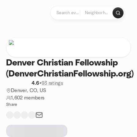
Skip to content
Homepage
Denver Christian Fellowship
(DenverChristianFellowship.org)
4.6
•
93 ratings
Denver, CO, US
1,602 members
Share