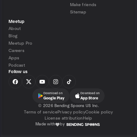
Make friends
Sitemap
Meetup
About
Blog
Meetup Pro
Careers
Apps
Podcast
Follow us
Download on
Download on
Google Play
App Store
©
2026 Bending Spoons US Inc.
Terms of service
Privacy policy
Cookie policy
License attribution
Help
Made with
by