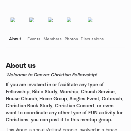
About
Events
Members
Photos
Discussions
About us
Welcome to Denver Christian Fellowship!
Group links
If you are involved in or facilitate any type of
Fellowship, Bible Study, Worship, Church Service,
House Church, Home Group, Singles Event, Outreach,
Christian Book Study, Christian Concert, or even
want to coordinate any other type of FUN activity for
Christians, you can post it to this meetup group.
This group is about getting people involved in a broad