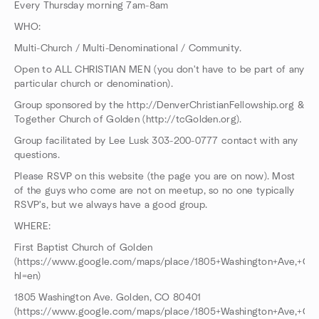
Every Thursday morning 7am-8am
WHO:
Multi-Church / Multi-Denominational / Community.
Open to ALL CHRISTIAN MEN (you don't have to be part of any
particular church or denomination).
Group sponsored by the http://DenverChristianFellowship.org &
Together Church of Golden (http://tcGolden.org).
Group facilitated by Lee Lusk 303-200-0777 contact with any
questions.
Please RSVP on this website (the page you are on now). Most
of the guys who come are not on meetup, so no one typically
RSVP's, but we always have a good group.
WHERE:
First Baptist Church of Golden
(https://www.google.com/maps/place/1805+Washington+Ave,+Go
hl=en)
1805 Washington Ave. Golden, CO 80401
(https://www.google.com/maps/place/1805+Washington+Ave,+Go