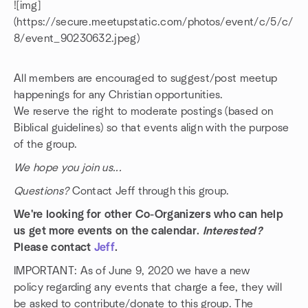
![img]
(https://secure.meetupstatic.com/photos/event/c/5/c/
8/event_90230632.jpeg)
All members are encouraged to suggest/post meetup
happenings for any Christian opportunities.
We reserve the right to moderate postings (based on
Biblical guidelines) so that events align with the purpose
of the group.
We hope you join us...
Questions?
Contact Jeff through this group.
We're looking for other Co-Organizers who can help
us get more events on the calendar.
Interested?
Please contact
Jeff
.
IMPORTANT: As of June 9, 2020 we have a new
policy regarding any events that charge a fee, they will
be asked to contribute/donate to this group. The