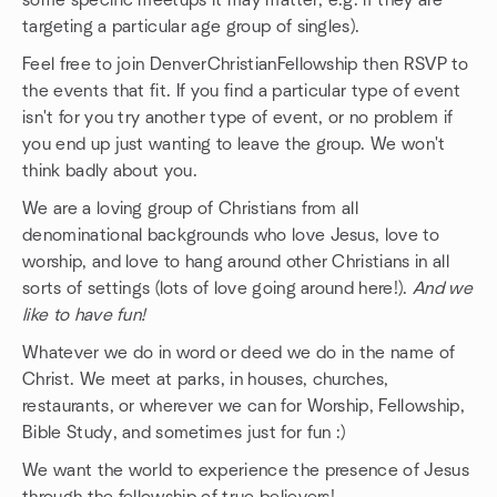
some specific meetups it may matter, e.g. if they are
targeting a particular age group of singles).
Feel free to join DenverChristianFellowship then RSVP to
the events that fit. If you find a particular type of event
isn't for you try another type of event, or no problem if
you end up just wanting to leave the group. We won't
think badly about you.
We are a loving group of Christians from all
denominational backgrounds who love Jesus, love to
worship, and love to hang around other Christians in all
sorts of settings (lots of love going around here!).
And we
like to have fun!
Whatever we do in word or deed we do in the name of
Christ. We meet at parks, in houses, churches,
restaurants, or wherever we can for Worship, Fellowship,
Bible Study, and sometimes just for fun :)
We want the world to experience the presence of Jesus