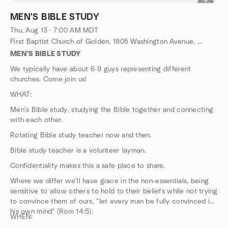
MEN'S BIBLE STUDY
Thu, Aug 13 · 7:00 AM MDT
First Baptist Church of Golden, 1805 Washington Avenue, Golden, CO, US
MEN'S BIBLE STUDY
We typically have about 6-9 guys representing different
churches. Come join us!
WHAT:
Men's Bible study, studying the Bible together and connecting
with each other.
Rotating Bible study teacher now and then.
Bible study teacher is a volunteer layman.
Confidentiality makes this a safe place to share.
Where we differ we'll have grace in the non-essentials, being
sensitive to allow others to hold to their beliefs while not trying
to convince them of ours, "let every man be fully convinced in
his own mind" (Rom 14:5).
WHEN: