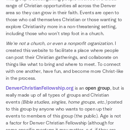
range of Christian opportunities all across the Denver
area so they can grow in their faith. Events are open to
those who call themselves Christian or those wanting to
explore Christianity more in a non-threatening setting,
including those who won't step foot in a church.
We're not a church, or even a nonprofit organization.
I
created this website to facilitate a place where people
can post their Christian gatherings, and collaborate on
things like what to bring and where to meet. To connect
with one another, have fun, and become more Christ-like
in the process.
DenverChristianFellowship.org
is an
open group
, but is
really made up of all types of groups and Christian
events
(Bible studies, singles, home groups, etc.)
posted
to this group by anyone who wants to open up their
events to members of this group (the public). Age is not
a factor for Denver Christian Fellowship (although for