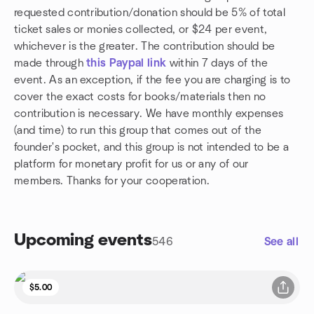
requested contribution/donation should be 5% of total
ticket sales or monies collected, or $24 per event,
whichever is the greater. The contribution should be
made through
this Paypal link
within 7 days of the
event. As an exception, if the fee you are charging is to
cover the exact costs for books/materials then no
contribution is necessary. We have monthly expenses
(and time) to run this group that comes out of the
founder's pocket, and this group is not intended to be a
platform for monetary profit for us or any of our
members. Thanks for your cooperation.
Upcoming events
546
See all
$5.00