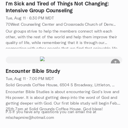
I'm Sick and Tired of Things Not Changing:
Intensive Group Counseling
Tue, Aug 11 · 6:30 PM MDT
70West Counseling Center and Crossroads Church of Denver, 9901 50th Ave., Wheat Ridge, CO, US
Our groups strive to help the members connect with each
other, with the rest of the world and help them improve their
quality of life, while remembering that it is through our
connection with other people that we find that enjoyable life.
Our regular groups that meet are on the topics of: Grief
processing, marriage counseling, building better relationships
and mind-body connection therapy. Men's and women's and
Encounter Bible Study
young adult and youth bible studies are available through
Crossroads Church of Denver as well. Our groups primarily run
Tue, Aug 11 · 7:00 PM MDT
Fall through Spring, however, if there is enough response,
Solid Grounds Coffee House, 6504 S Broadway, Littleton, CO, US
summer groups will be offered as well. If you have a topic that
Encounter Bible Studies is about encountering God's love and
you would like to see the counseling center offer, please put it
His power. It is about getting deep into the word of God and
in the group discussion section. Also, visit us on Facebook and
getting deeper with God. Our first bible study will begin Feb.
see announcements, interesting psychological articles and for
25th 7pm at Solid Grounds Coffee House. God bless!
individual counseling, visit us online at
P.S If you have any questions you can email me at
http://70westcounseling.com .
mlschapmire@hotmail.com
70West is a faith based non-profit Counseling Center. Since