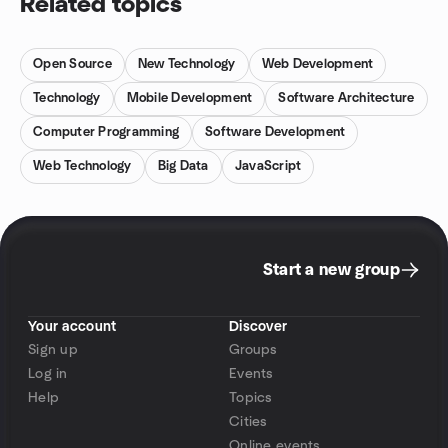
Related topics
Open Source
New Technology
Web Development
Technology
Mobile Development
Software Architecture
Computer Programming
Software Development
Web Technology
Big Data
JavaScript
Start a new group
Your account
Discover
Sign up
Groups
Log in
Events
Help
Topics
Cities
Online events