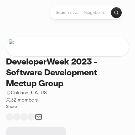
Skip to content
Homepage
DeveloperWeek 2023 -
Software Development
Meetup Group
Oakland, CA, US
32 members
Share