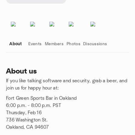
About
Events
Members
Photos
Discussions
About us
If you like talking software and security, grab a beer, and
Group links
join us for happy hour at:
Fort Green Sports Bar in Oakland
6:00 p.m. - 8:00 p.m. PST
Thursday, Feb 16
736 Washington St.
Oakland, CA 94607