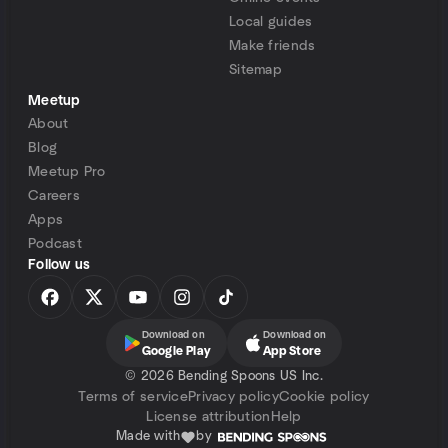
Local guides
Make friends
Sitemap
Meetup
About
Blog
Meetup Pro
Careers
Apps
Podcast
Follow us
Download on
Download on
Google Play
App Store
©
2026 Bending Spoons US Inc.
Terms of service
Privacy policy
Cookie policy
License attribution
Help
Made with
by