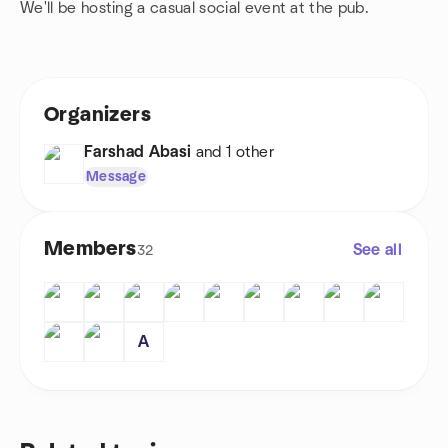
We'll be hosting a casual social event at the pub.
Organizers
Farshad Abasi
and 1 other
Message
Members
See all
32
A