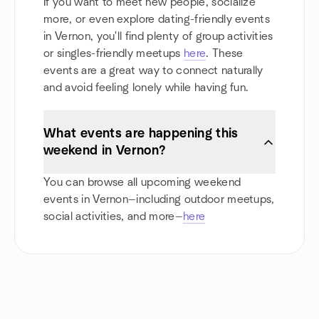
If you want to meet new people, socialize
more, or even explore dating-friendly events
in Vernon, you'll find plenty of group activities
or singles-friendly meetups
here
. These
events are a great way to connect naturally
and avoid feeling lonely while having fun.
What events are happening this
weekend in Vernon?
You can browse all upcoming weekend
events in Vernon—including outdoor meetups,
social activities, and more—
here