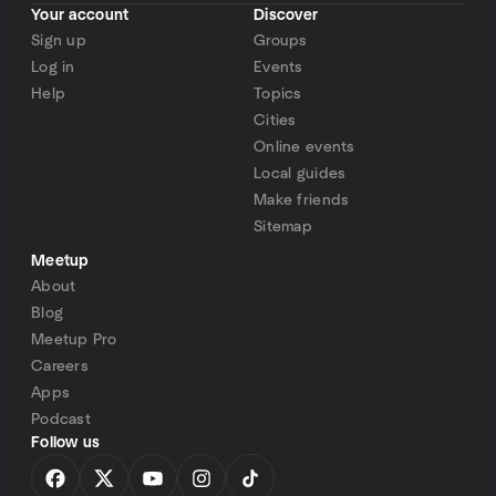
Your account
Discover
Sign up
Groups
Log in
Events
Help
Topics
Cities
Online events
Local guides
Make friends
Sitemap
Meetup
About
Blog
Meetup Pro
Careers
Apps
Podcast
Follow us