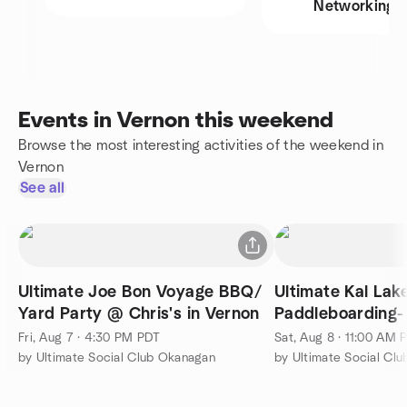
Networking
Events in Vernon this weekend
Browse the most interesting activities of the weekend in
Vernon
See all
Ultimate Joe Bon Voyage BBQ/
Ultimate Kal Lak
Yard Party @ Chris's in Vernon
Paddleboarding-
Fri, Aug 7 · 4:30 PM PDT
Sat, Aug 8 · 11:00 AM 
by Ultimate Social Club Okanagan
by Ultimate Social Cl