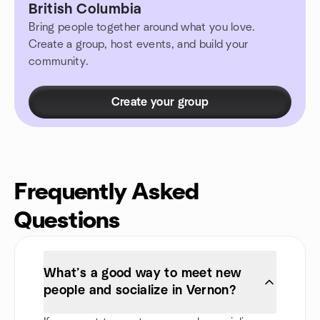
British Columbia
Bring people together around what you love.
Create a group, host events, and build your
community.
Create your group
Frequently Asked
Questions
What’s a good way to meet new
people and socialize in Vernon?