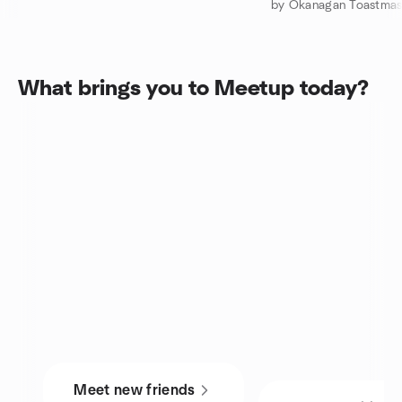
by Okanagan Toastmas
What brings you to Meetup today?
Meet new friends