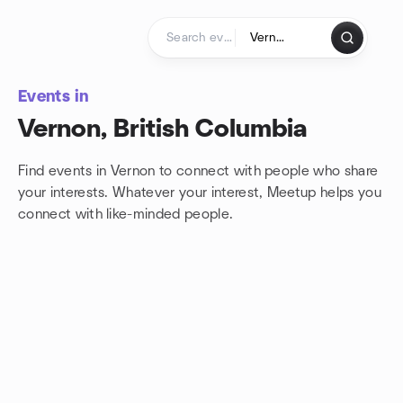
Skip to content
Homepage
Events in
Vernon, British Columbia
Find events in Vernon to connect with people who share
your interests. Whatever your interest, Meetup helps you
connect with
like-minded people.