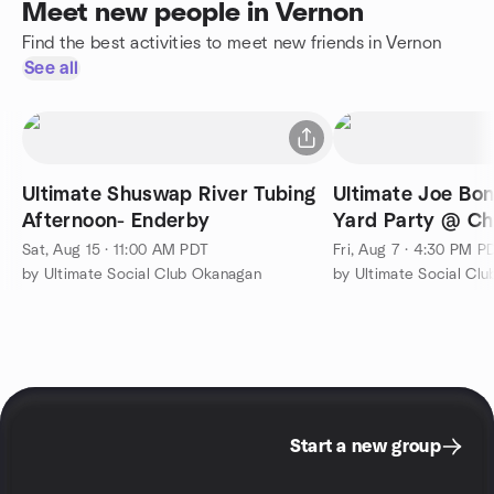
Meet new people in Vernon
Find the best activities to meet new friends in Vernon
See all
Ultimate Shuswap River Tubing
Ultimate Joe Bo
Afternoon- Enderby
Yard Party @ Chr
Sat, Aug 15 · 11:00 AM PDT
Fri, Aug 7 · 4:30 PM P
by Ultimate Social Club Okanagan
by Ultimate Social Cl
Start a new group