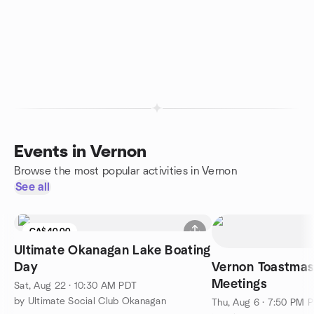
Events in Vernon
Browse the most popular activities in Vernon
See all
CA$40.00
Ultimate Okanagan Lake Boating
Day
Vernon Toastmast
Meetings
Sat, Aug 22 · 10:30 AM PDT
by Ultimate Social Club Okanagan
Thu, Aug 6 · 7:50 PM 