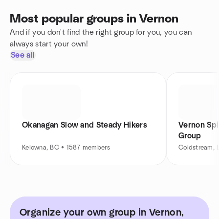
Most popular groups in Vernon
And if you don't find the right group for you, you can
always start your own!
See all
Okanagan Slow and Steady Hikers
Vernon Spi
Group
Kelowna, BC • 1587 members
Coldstream,
Organize your own group in Vernon,