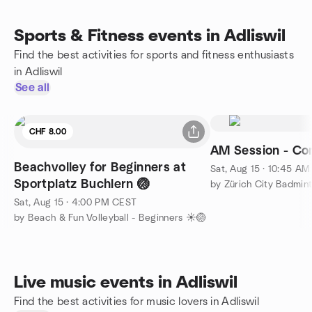
Sports & Fitness events in Adliswil
Find the best activities for sports and fitness enthusiasts
in Adliswil
See all
CHF 8.00
AM Session - Com
Beachvolley for Beginners at
Sat, Aug 15 · 10:45 A
Sportplatz Buchlern 🏐
by Zürich City Badmin
Sat, Aug 15 · 4:00 PM CEST
by Beach & Fun Volleyball - Beginners ☀️🏐
Live music events in Adliswil
Find the best activities for music lovers in Adliswil