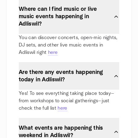
Where can I find music or live
music events happening in
Adliswil?
You can discover concerts, open-mic nights,
DJ sets, and other live music events in
Adliswil right
here
Are there any events happening
today in Adliswil?
Yes! To see everything taking place today—
from workshops to social gatherings—just
check the full list
here
What events are happening this
weekend in Adliswil?