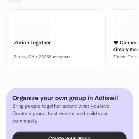
Zurich Together
❤️ Connect
simply mee
Zürich, CH • 26468 members
Zürich, CH 
Organize your own group in Adliswil
Bring people together around what you love.
Create a group, host events, and build your
community.
Create your group