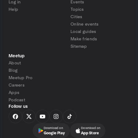
Log in
Events
Help
Topics
Cities
Online events
Local guides
Make friends
Sitemap
Meetup
About
Blog
Meetup Pro
Careers
Apps
Podcast
Follow us
Download on
Download on
Google Play
App Store