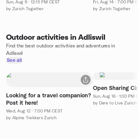
Pfäffikon (Pfäffikersee)
Sun, Aug 9 · 12:15 PM CEST
Fri, Aug 14 · 7:00 PM 
by Zurich Together
by Zurich Together
Outdoor activities in Adliswil
Find the best outdoor activities and adventures in
Adliswil
See all
Open Sharing Cir
Looking for a travel companion?
Sun, Aug 16 · 1:00 PM
Post it here!
by Dare to Live Zurich
Wed, Aug 12 · 7:00 PM CEST
by Alpine Trekkers Zurich