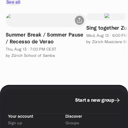
See all
Sing together Zu
Summer Break / Sommer Pause
Wed, Aug 12 · 6:00 P
/ Recesso de Verao
by Zürich Musicians 
Thu, Aug 13 · 7:00 PM CEST
by Zürich School of Samba
Start a new group
Your account
Discover
Sign up
Groups