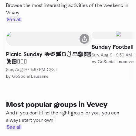
Browse the most interesting activities of the weekend in
Vevey
See all
Sunday Football
Picnic Sunday 🍻🥔🥓🍞🩱🩳🏐💃🏻
Sun, Aug 9 · 9:30 AM 
🕺🏻🤸🏼‍♂️
by GoSocial Lausanne
Sun, Aug 9 · 1:30 PM CEST
by GoSocial Lausanne
Most popular groups in Vevey
And if you don't find the right group for you, you can
always start your own!
See all