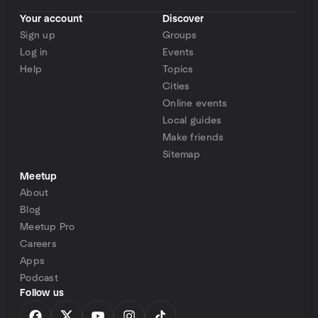
Your account
Discover
Sign up
Groups
Log in
Events
Help
Topics
Cities
Online events
Local guides
Make friends
Sitemap
Meetup
About
Blog
Meetup Pro
Careers
Apps
Podcast
Follow us