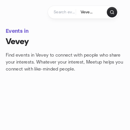
Skip to content
Homepage
Events in
Vevey
Find events in Vevey to connect with people who share
your interests. Whatever your interest, Meetup helps you
connect with
like-minded people.