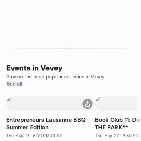
Events in Vevey
Browse the most popular activities in Vevey
See all
Entrepreneurs Lausanne BBQ
Book Club 11: Di
Summer Edition
THE PARK**
Thu, Aug 13 · 6:00 PM CEST
Thu, Aug 27 · 6:30 PM