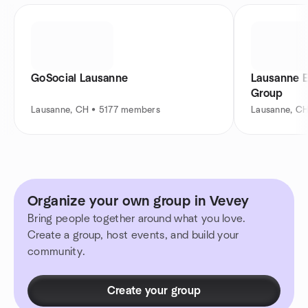
GoSocial Lausanne
Lausanne 
Group
Lausanne, CH • 5177 members
Lausanne, C
Organize your own group in Vevey
Bring people together around what you love.
Create a group, host events, and build your
community.
Create your group