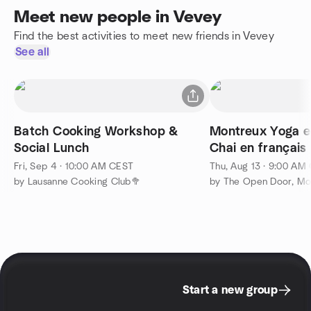
Meet new people in Vevey
Find the best activities to meet new friends in Vevey
See all
Batch Cooking Workshop &
Montreux Yoga e
Social Lunch
Chai en français
Fri, Sep 4 · 10:00 AM CEST
Thu, Aug 13 · 9:00 AM
by Lausanne Cooking Club🥦
by The Open Door, Mo
Start a new group