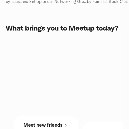
by Lausanne Entrepreneur Networking Group
by Feminist Book Club
What brings you to Meetup today?
Meet new friends