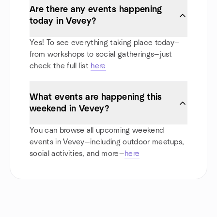
Are there any events happening
today in Vevey?
Yes! To see everything taking place today—
from workshops to social gatherings—just
check the full list
here
What events are happening this
weekend in Vevey?
You can browse all upcoming weekend
events in Vevey—including outdoor meetups,
social activities, and more—
here