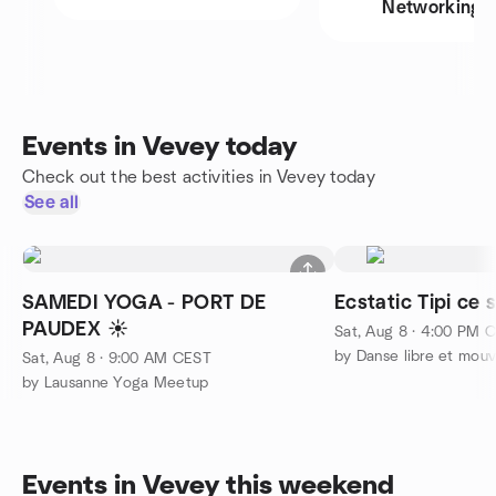
Networking
Events in Vevey today
Check out the best activities in Vevey today
See all
SAMEDI YOGA - PORT DE
Ecstatic Tipi ce
PAUDEX ☀️
Sat, Aug 8 · 4:00 PM 
Sat, Aug 8 · 9:00 AM CEST
by Lausanne Yoga Meetup
Events in Vevey this weekend