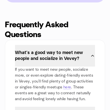
Frequently Asked
Questions
What’s a good way to meet new
people and socialize in Vevey?
If you want to meet new people, socialize
more, or even explore dating-friendly events
in Vevey, you'll find plenty of group activities
or singles-friendly meetups
here
. These
events are a great way to connect naturally
and avoid feeling lonely while having fun.