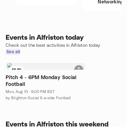
Networking
Events in Alfriston today
Check out the best activities in Alfriston today
See all
£6.90
Pitch 4 - 6PM Monday Social
Football
Mon, Aug 10 · 6:00 PM BST
by Brighton Social 6-a-side Football
Events in Alfriston this weekend