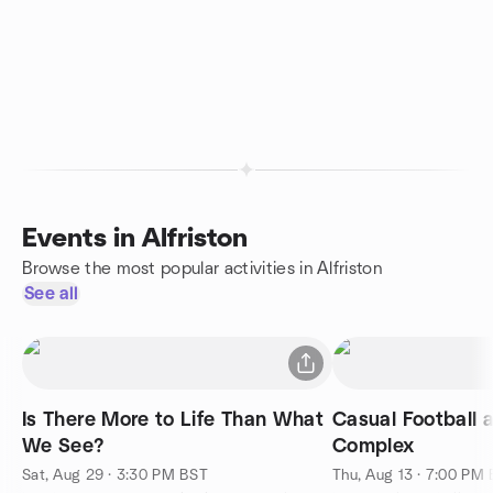
Events in Alfriston
Browse the most popular activities in Alfriston
See all
Is There More to Life Than What
Casual Football 
We See?
Complex
Sat, Aug 29 · 3:30 PM BST
Thu, Aug 13 · 7:00 PM