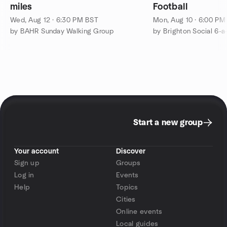
miles
Football
Wed, Aug 12 · 6:30 PM BST
Mon, Aug 10 · 6:00 PM
by BAHR Sunday Walking Group
by Brighton Social 6-a
Start a new group
Your account
Discover
Sign up
Groups
Log in
Events
Help
Topics
Cities
Online events
Local guides