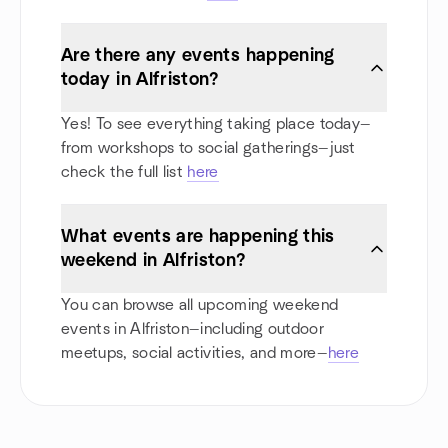
Are there any events happening
today in Alfriston?
Yes! To see everything taking place today—
from workshops to social gatherings—just
check the full list
here
What events are happening this
weekend in Alfriston?
You can browse all upcoming weekend
events in Alfriston—including outdoor
meetups, social activities, and more—
here