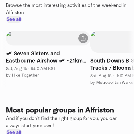
Browse the most interesting activities of the weekend in
Alfriston
See all
🛩️ Seven Sisters and
Eastbourne Airshow 🛩️ ~21km
South Downs B S
(~13mi)
Tracks / Bloomsb
Sat, Aug 15 · 9:50 AM BST
miles/Moderate)
by Hike Together
Sat, Aug 15 · 11:10 AM
Most popular groups in Alfriston
And if you don't find the right group for you, you can
always start your own!
See all