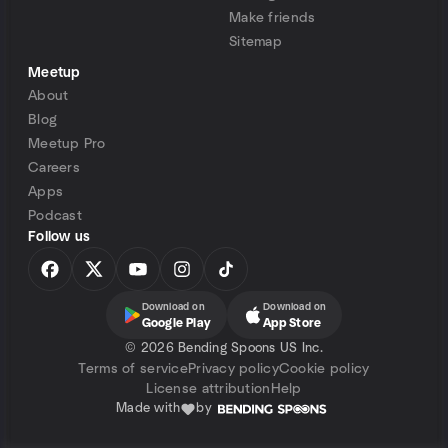
Make friends
Sitemap
Meetup
About
Blog
Meetup Pro
Careers
Apps
Podcast
Follow us
Download on
Download on
Google Play
App Store
©
2026 Bending Spoons US Inc.
Terms of service
Privacy policy
Cookie policy
License attribution
Help
Made with
by