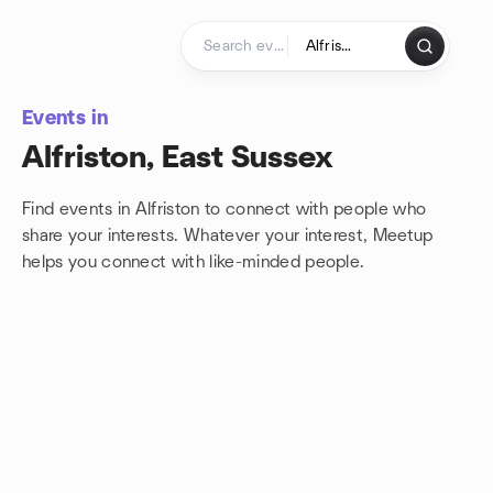
Skip to content
Homepage
Events in
Alfriston, East Sussex
Find events in Alfriston to connect with people who
share your interests. Whatever your interest, Meetup
helps you connect with
like-minded people.