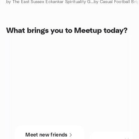
by The East Sussex Eckankar Spirituality Group
by Casual Football Bri
What brings you to Meetup today?
Meet new friends