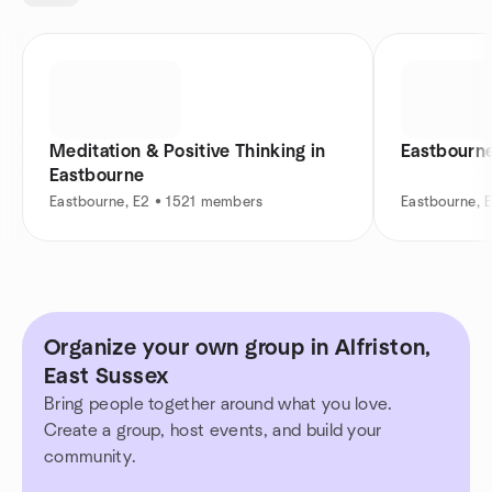
Meditation & Positive Thinking in
Eastbourne
Eastbourne
Eastbourne, E2 • 1521 members
Eastbourne, 
Organize your own group in Alfriston,
East Sussex
Bring people together around what you love.
Create a group, host events, and build your
community.