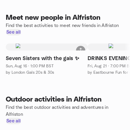
Meet new people in Alfriston
Find the best activities to meet new friends in Alfriston
See all
Seven Sisters with the gals ✨
DRINKS EVENIN
Sun, Aug 16 · 1:00 PM BST
Fri, Aug 21 · 7:00 PM 
by London Gals 20s & 30s
by Eastbourne Fun for
Outdoor activities in Alfriston
Find the best outdoor activities and adventures in
Alfriston
See all