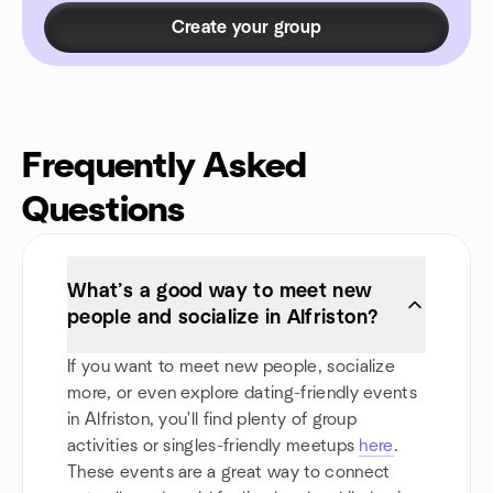
Create your group
Frequently Asked
Questions
What’s a good way to meet new
people and socialize in Alfriston?
If you want to meet new people, socialize
more, or even explore dating-friendly events
in Alfriston, you'll find plenty of group
activities or singles-friendly meetups
here
.
These events are a great way to connect