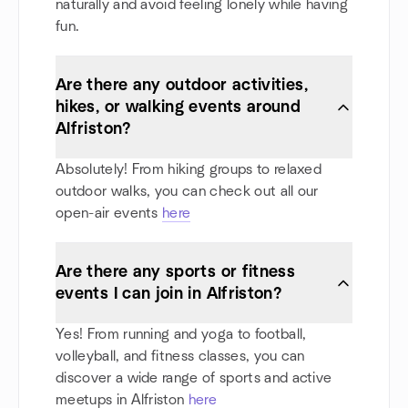
naturally and avoid feeling lonely while having
fun.
Are there any outdoor activities,
hikes, or walking events around
Alfriston?
Absolutely! From hiking groups to relaxed
outdoor walks, you can check out all our
open-air events
here
Are there any sports or fitness
events I can join in Alfriston?
Yes! From running and yoga to football,
volleyball, and fitness classes, you can
discover a wide range of sports and active
meetups in Alfriston
here