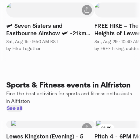
🛩️ Seven Sisters and
FREE HIKE – The
Eastbourne Airshow 🛩️ ~21km
Heights of Lewes
(~13mi)
Downs Epic
Sat, Aug 15 · 9:50 AM BST
Sat, Aug 29 · 10:30 A
by Hike Together
Sports & Fitness events in Alfriston
Find the best activities for sports and fitness enthusiasts
in Alfriston
See all
£6.90
Lewes Kingston (Evening) - 5
Pitch 4 - 6PM M