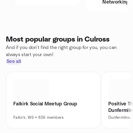
Networking
Most popular groups in Culross
And if you don't find the right group for you, you can
always start your own!
See all
Falkirk Social Meetup Group
Positive T
Dunfermli
Falkirk, W6 • 836 members
Dunfermline,