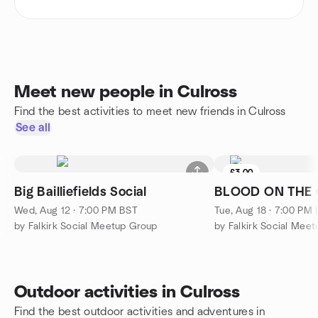
Meet new people in Culross
Find the best activities to meet new friends in Culross
See all
£3.00
Big Bailliefields Social
BLOOD ON THE
Wed, Aug 12 · 7:00 PM BST
Tue, Aug 18 · 7:00 PM
by Falkirk Social Meetup Group
by Falkirk Social Mee
Outdoor activities in Culross
Find the best outdoor activities and adventures in