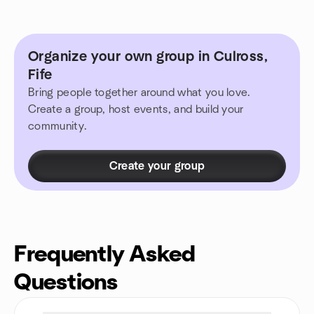
Organize your own group in Culross,
Fife
Bring people together around what you love.
Create a group, host events, and build your
community.
Create your group
Frequently Asked
Questions