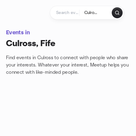
Skip to content
Homepage
Events in
Culross, Fife
Find events in Culross to connect with people who share
your interests. Whatever your interest, Meetup helps you
connect with
like-minded people.