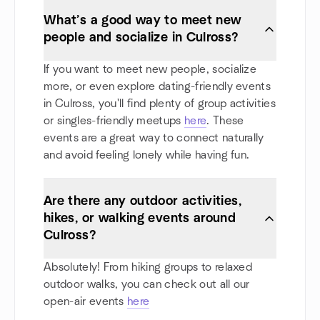
What’s a good way to meet new
people and socialize in Culross?
If you want to meet new people, socialize
more, or even explore dating-friendly events
in Culross, you'll find plenty of group activities
or singles-friendly meetups
here
. These
events are a great way to connect naturally
and avoid feeling lonely while having fun.
Are there any outdoor activities,
hikes, or walking events around
Culross?
Absolutely! From hiking groups to relaxed
outdoor walks, you can check out all our
open-air events
here