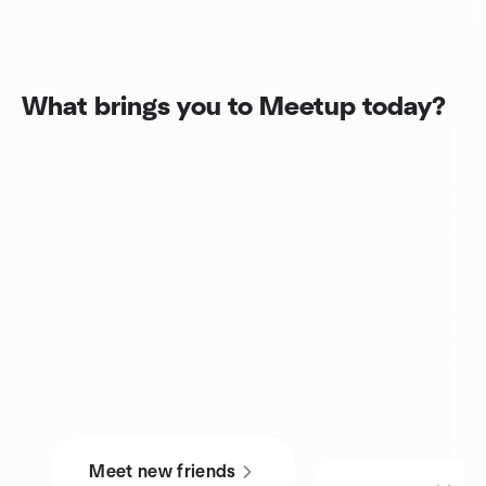
What brings you to Meetup today?
Meet new friends