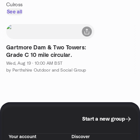
Culross
See all
Gartmore Dam & Two Towers:
Grade C 10 mile circular.
Wed, Aug 19 · 10:00 AM BST
by Perthshire Outdoor and Social Group
Start a new group
Your account
Discover