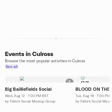
Events in Culross
Browse the most popular activities in Culross
See all
£3.00
Big Bailliefields Social
BLOOD ON THE
Wed, Aug 12 · 7:00 PM BST
Tue, Aug 18 · 7:00 PM
by Falkirk Social Meetup Group
by Falkirk Social Mee