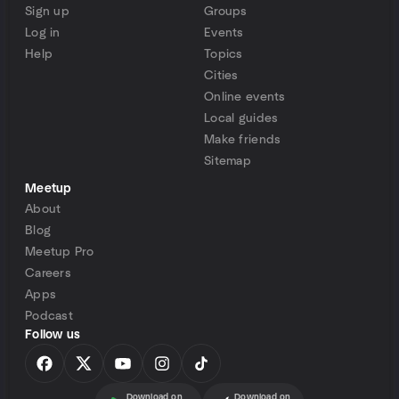
Sign up
Groups
Log in
Events
Help
Topics
Cities
Online events
Local guides
Make friends
Sitemap
Meetup
About
Blog
Meetup Pro
Careers
Apps
Podcast
Follow us
Download on
Download on