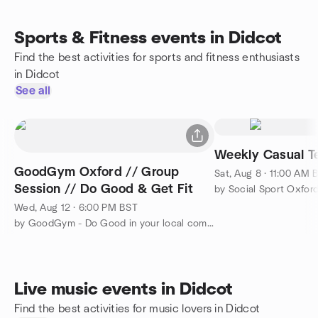
Sports & Fitness events in Didcot
Find the best activities for sports and fitness enthusiasts
in Didcot
See all
Weekly Casual Te
GoodGym Oxford // Group
Sat, Aug 8 · 11:00 AM 
Session // Do Good & Get Fit
by Social Sport Oxfor
Wed, Aug 12 · 6:00 PM BST
by GoodGym - Do Good in your local community and Get Fit
Live music events in Didcot
Find the best activities for music lovers in Didcot