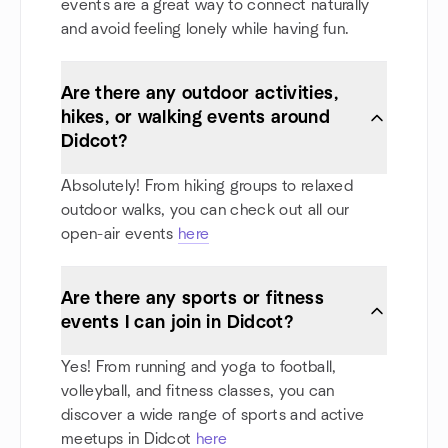
events are a great way to connect naturally
and avoid feeling lonely while having fun.
Are there any outdoor activities,
hikes, or walking events around
Didcot?
Absolutely! From hiking groups to relaxed
outdoor walks, you can check out all our
open-air events
here
Are there any sports or fitness
events I can join in Didcot?
Yes! From running and yoga to football,
volleyball, and fitness classes, you can
discover a wide range of sports and active
meetups in Didcot
here