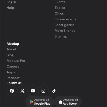
Log in
Events
Help
Topics
Cities
Online events
Local guides
Make friends
Sitemap
Meetup
About
Blog
Meetup Pro
Careers
Apps
Podcast
Follow us
Download on
Download on
Google Play
App Store