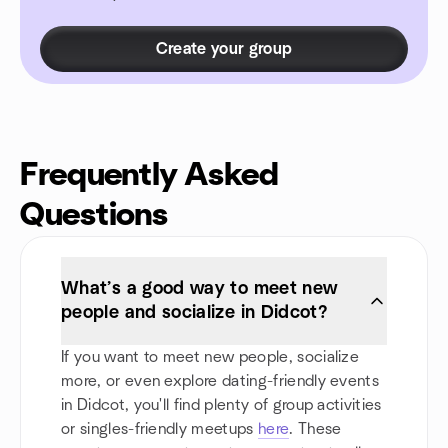
Create your group
Frequently Asked
Questions
What’s a good way to meet new
people and socialize in Didcot?
If you want to meet new people, socialize
more, or even explore dating-friendly events
in Didcot, you'll find plenty of group activities
or singles-friendly meetups
here
. These