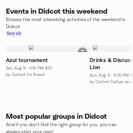
Events in Didcot this weekend
Browse the most interesting activities of the weekend in
Didcot
See all
Azul tournament
Drinks & Discus
Lion
Sat, Aug 8 · 1:00 PM BST
by Oxford On Board
Sun, Aug 9 · 5:00 PM 
by Oxford Culture an
Most popular groups in Didcot
And if you don't find the right group for you, you can
always start your own!