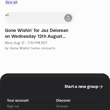
See all
Gone Wishin’ for Jaz Delorean
on Wednesday 12th August
2026
Wed, Aug 12 · 7:30 PM BST
by Gone Wishin' home concerts
Start a new group
Your account
Discover
Sign up
Groups