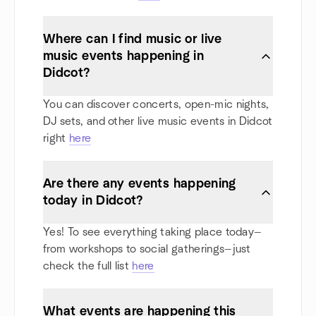
Where can I find music or live
music events happening in
Didcot?
You can discover concerts, open-mic nights,
DJ sets, and other live music events in Didcot
right
here
Are there any events happening
today in Didcot?
Yes! To see everything taking place today—
from workshops to social gatherings—just
check the full list
here
What events are happening this