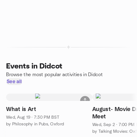
Events in Didcot
Browse the most popular activities in Didcot
See all
What is Art
August- Movie Dr
Meet
Wed, Aug 19 · 7:30 PM BST
by Philosophy in Pubs, Oxford
Wed, Sep 2 · 7:00 PM
by Talking Movies: Ox