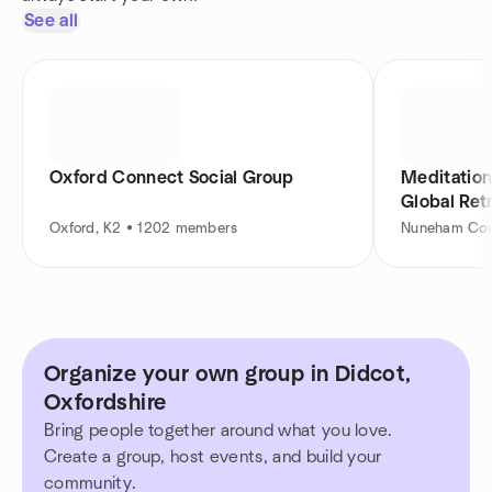
See all
Oxford Connect Social Group
Meditation 
Global Ret
Oxford, K2 • 1202 members
Nuneham Cou
Organize your own group in Didcot,
Oxfordshire
Bring people together around what you love.
Create a group, host events, and build your
community.