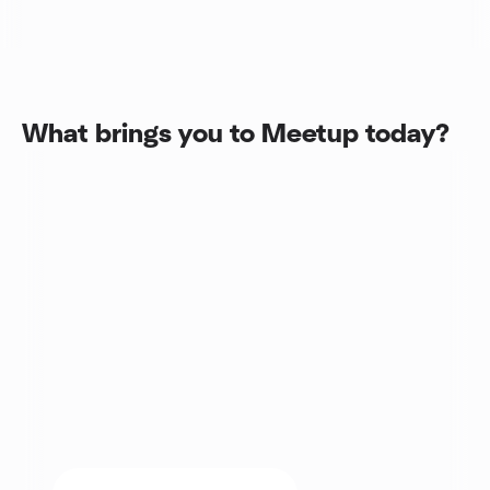
What brings you to Meetup today?