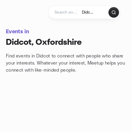
Skip to content
Homepage
Events in
Didcot, Oxfordshire
Find events in Didcot to connect with people who share
your interests. Whatever your interest, Meetup helps you
connect with
like-minded people.