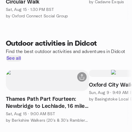
Circular Walk
by Cadavre Exquis
Sat, Aug 15 · 1:30 PM BST
by Oxford Connect Social Group
Outdoor activities in Didcot
Find the best outdoor activities and adventures in Didcot
See all
Oxford City Wal
Sun, Aug 9 · 9:49 AM 
Thames Path Part Fourteen:
Newbridge to Lechlade, 16 miles,
strenuous
Sat, Aug 15 · 9:00 AM BST
by Berkshire Walkers (20’s & 30’s Ramblers Group)