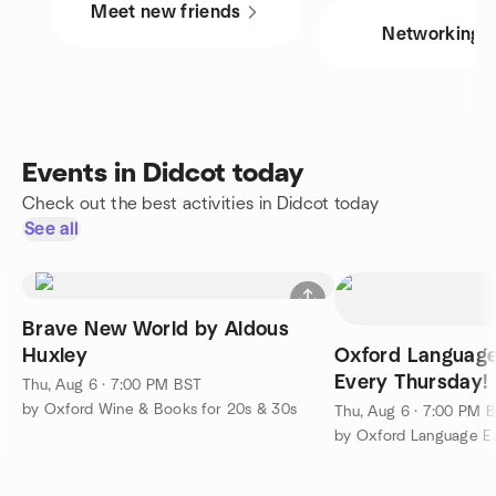
Meet new friends
Networking
Events in Didcot today
Check out the best activities in Didcot today
See all
Brave New World by Aldous
Huxley
Oxford Language
Every Thursday!
Thu, Aug 6 · 7:00 PM BST
by Oxford Wine & Books for 20s & 30s
Thu, Aug 6 · 7:00 PM 
by Oxford Language E