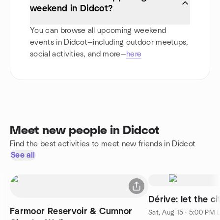
weekend in Didcot?
You can browse all upcoming weekend
events in Didcot—including outdoor meetups,
social activities, and more—
here
Meet new people in Didcot
Find the best activities to meet new friends in Didcot
See all
Dérive: let the c
Farmoor Reservoir & Cumnor
Sat, Aug 15 · 5:00 PM