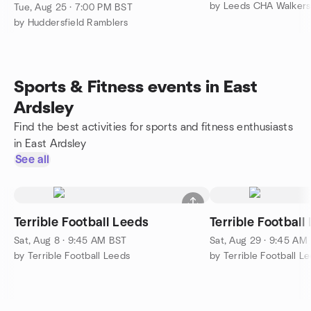
by Leeds CHA Walkers
Tue, Aug 25 · 7:00 PM BST
by Huddersfield Ramblers
Sports & Fitness events in East
Ardsley
Find the best activities for sports and fitness enthusiasts
in East Ardsley
See all
Terrible Football Leeds
Terrible Football
Sat, Aug 8 · 9:45 AM BST
Sat, Aug 29 · 9:45 AM
by Terrible Football Leeds
by Terrible Football L