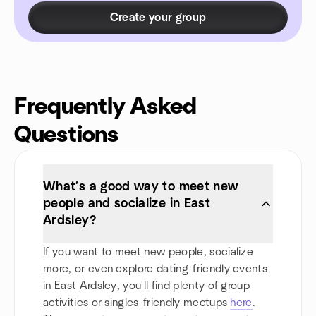
Create your group
Frequently Asked
Questions
What’s a good way to meet new
people and socialize in East
Ardsley?
If you want to meet new people, socialize
more, or even explore dating-friendly events
in East Ardsley, you'll find plenty of group
activities or singles-friendly meetups
here
.