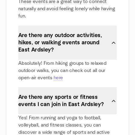
These events are a great way to connect
naturally and avoid feeling lonely while having
fun.
Are there any outdoor activities,
hikes, or walking events around
East Ardsley?
Absolutely! From hiking groups to relaxed
outdoor walks, you can check out all our
open-air events
here
Are there any sports or fitness
events I can join in East Ardsley?
Yes! From running and yoga to football,
volleyball, and fitness classes, you can
discover a wide range of sports and active