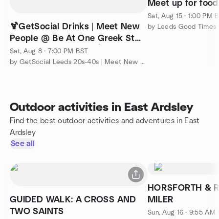
Meet up for food
Sat, Aug 15 · 1:00 PM 
🍹GetSocial Drinks | Meet New
People @ Be At One Greek St
(Ticket Required) 🎉🍸
Sat, Aug 8 · 7:00 PM BST
by GetSocial Leeds 20s-40s | Meet New People & Make Friends
Outdoor activities in East Ardsley
Find the best outdoor activities and adventures in East
Ardsley
See all
HORSFORTH & 
GUIDED WALK: A CROSS AND
MILER
TWO SAINTS
Sun, Aug 16 · 9:55 AM