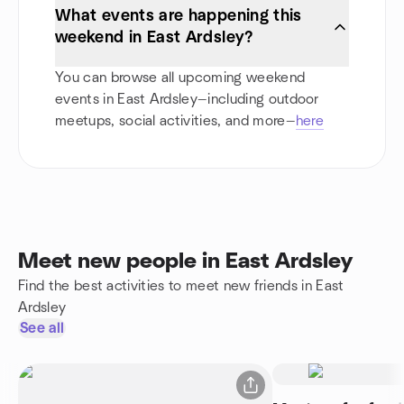
What events are happening this
weekend in East Ardsley?
You can browse all upcoming weekend
events in East Ardsley—including outdoor
meetups, social activities, and more—
here
Meet new people in East Ardsley
Find the best activities to meet new friends in East
Ardsley
See all