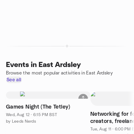
Events in East Ardsley
Browse the most popular activities in East Ardsley
See all
Games Night (The Tetley)
Networking for f
Wed, Aug 12 · 6:15 PM BST
creators, freelan
by Leeds Nerds
Tue, Aug 11 · 6:00 PM 