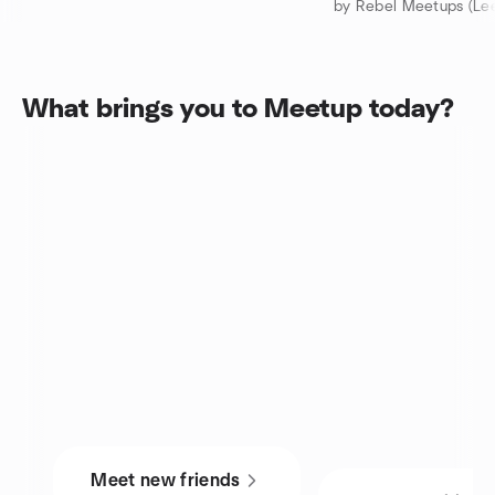
by Rebel Meetups (Lee
What brings you to Meetup today?
Meet new friends