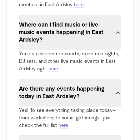
meetups in East Ardsley
here
Where can I find music or live
music events happening in East
Ardsley?
You can discover concerts, open-mic nights,
DJ sets, and other live music events in East
Ardsley right
here
Are there any events happening
today in East Ardsley?
Yes! To see everything taking place today—
from workshops to social gatherings—just
check the full list
here