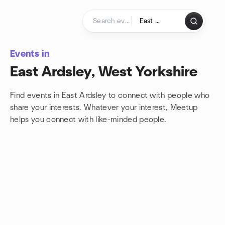
Skip to content
Homepage
Events in
East Ardsley, West Yorkshire
Find events in East Ardsley to connect with people who
share your interests. Whatever your interest, Meetup
helps you connect with
like-minded people.