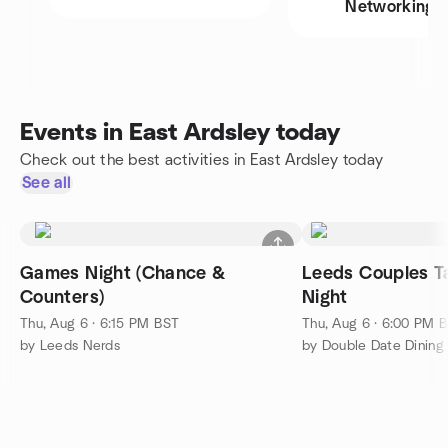
Networking
Events in East Ardsley today
Check out the best activities in East Ardsley today
See all
Games Night (Chance &
Leeds Couples 
Counters)
Night
Thu, Aug 6 · 6:15 PM BST
Thu, Aug 6 · 6:00 PM 
by Leeds Nerds
by Double Date Dining