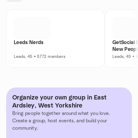
Leeds Nerds
GetSocial 
New Peopl
Leeds, 45 • 5772 members
Leeds, 45 •
Organize your own group in East
Ardsley, West Yorkshire
Bring people together around what you love.
Create a group, host events, and build your
community.