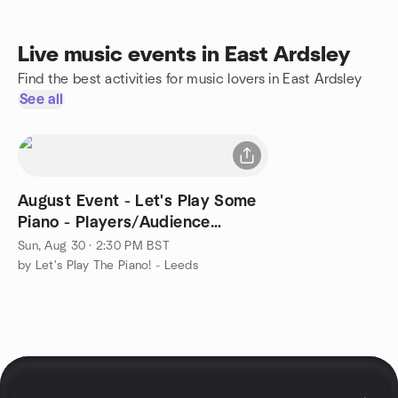
Live music events in East Ardsley
Find the best activities for music lovers in East Ardsley
See all
August Event - Let's Play Some
Piano - Players/Audience
Welcome
Sun, Aug 30 · 2:30 PM BST
by Let's Play The Piano! - Leeds