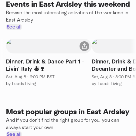
Events in East Ardsley this weekend
Browse the most interesting activities of the weekend in
East Ardsley
See all
Dinner, Drink & Dance Part 1 -
Dinner, Drink & 
Livin' Italy 🍝🍷
Decanter and Bo
Sat, Aug 8 · 6:00 PM BST
Sat, Aug 8 · 8:00 PM 
by Leeds Living
by Leeds Living
Most popular groups in East Ardsley
And if you don't find the right group for you, you can
always start your own!
See all