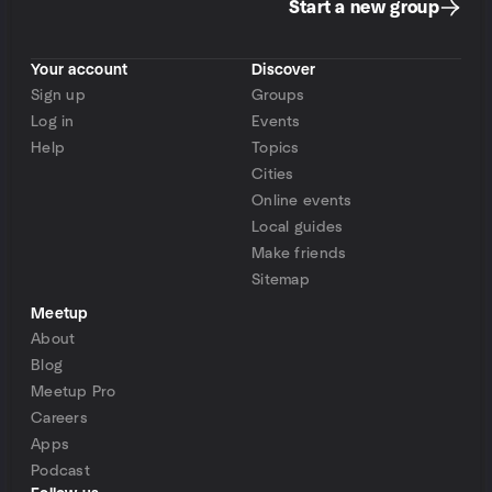
Start a new group
Your account
Discover
Sign up
Groups
Log in
Events
Help
Topics
Cities
Online events
Local guides
Make friends
Sitemap
Meetup
About
Blog
Meetup Pro
Careers
Apps
Podcast