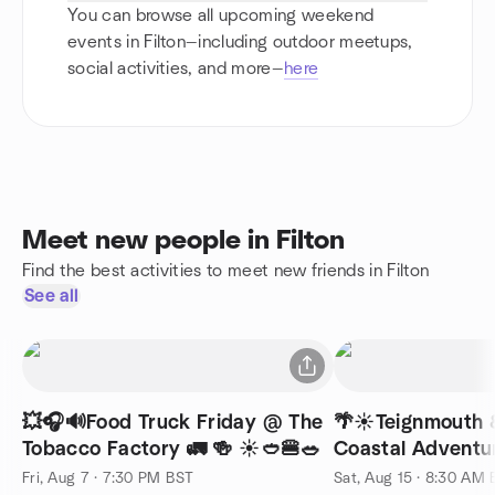
You can browse all upcoming weekend
events in Filton—including outdoor meetups,
social activities, and more—
here
Meet new people in Filton
Find the best activities to meet new friends in Filton
See all
💥🎧🔊Food Truck Friday @ The
🌴☀️Teignmouth 
Tobacco Factory 🚛 🍻 ☀️🥙🍔🥗
Coastal Adventur
Fri, Aug 7 · 7:30 PM BST
Sat, Aug 15 · 8:30 AM