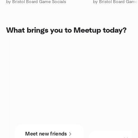
by Bristol Board Game Socials
by Bristol Board Game
What brings you to Meetup today?
Meet new friends