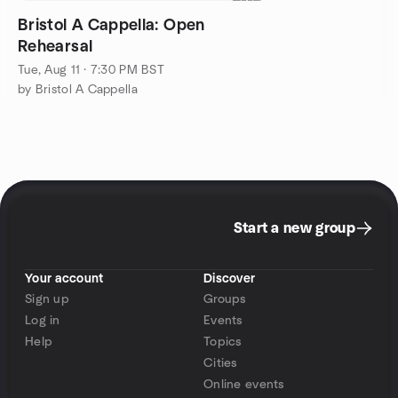
Bristol A Cappella: Open
Rehearsal
Tue, Aug 11 · 7:30 PM BST
by Bristol A Cappella
Start a new group
Your account
Discover
Sign up
Groups
Log in
Events
Help
Topics
Cities
Online events