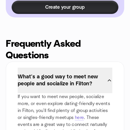
Create your group
Frequently Asked
Questions
What’s a good way to meet new
people and socialize in Filton?
If you want to meet new people, socialize
more, or even explore dating-friendly events
in Filton, you'll find plenty of group activities
or singles-friendly meetups
here
. These
events are a great way to connect naturally