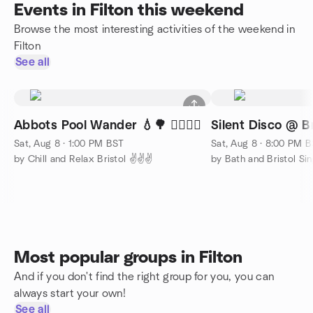
Events in Filton this weekend
Browse the most interesting activities of the weekend in
Filton
See all
Abbots Pool Wander 💧🌳 🚶‍♂️🚶‍♀️
Silent Disco @ Br
Sat, Aug 8 · 1:00 PM BST
Sat, Aug 8 · 8:00 PM 
by Chill and Relax Bristol ✌️✌️✌️
by Bath and Bristol Sing
Most popular groups in Filton
And if you don't find the right group for you, you can
always start your own!
See all