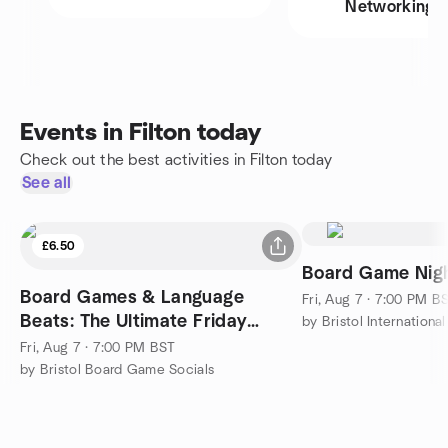
Networking
Events in Filton today
Check out the best activities in Filton today
See all
£6.50
Board Game Nigh
Board Games & Language
Fri, Aug 7 · 7:00 PM B
Beats: The Ultimate Friday
by Bristol Internationa
Mixer!
Fri, Aug 7 · 7:00 PM BST
by Bristol Board Game Socials