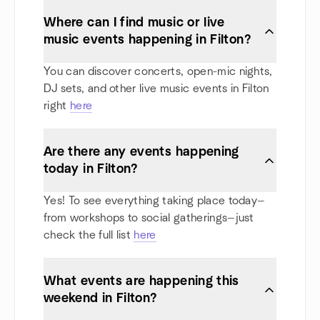
Where can I find music or live
music events happening in Filton?
You can discover concerts, open-mic nights,
DJ sets, and other live music events in Filton
right
here
Are there any events happening
today in Filton?
Yes! To see everything taking place today—
from workshops to social gatherings—just
check the full list
here
What events are happening this
weekend in Filton?