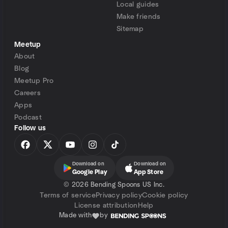
Local guides
Make friends
Sitemap
Meetup
About
Blog
Meetup Pro
Careers
Apps
Podcast
Follow us
Download on
Download on
Google Play
App Store
©
2026 Bending Spoons US Inc.
Terms of service
Privacy policy
Cookie policy
License attribution
Help
Made with
by