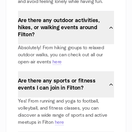
and avoid feeling lonely while having fun.
Are there any outdoor activities,
hikes, or walking events around
Filton?
Absolutely! From hiking groups to relaxed
outdoor walks, you can check out all our
open-air events
here
Are there any sports or fitness
events I can join in Filton?
Yes! From running and yoga to football,
volleyball, and fitness classes, you can
discover a wide range of sports and active
meetups in Filton
here