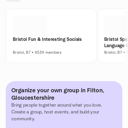
Bristol Fun & Interesting Socials
Bristol Spa
Language 
Bristol, B7 • 6539 members
Bristol, B7 
Organize your own group in Filton,
Gloucestershire
Bring people together around what you love.
Create a group, host events, and build your
community.