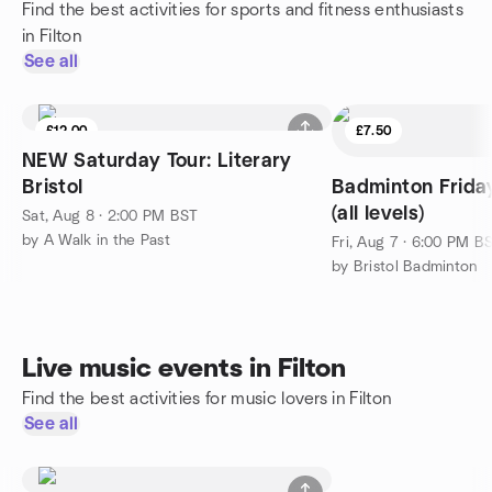
Find the best activities for sports and fitness enthusiasts
in Filton
See all
£12.00
£7.50
NEW Saturday Tour: Literary
Bristol
Badminton Frid
(all levels)
Sat, Aug 8 · 2:00 PM BST
by A Walk in the Past
Fri, Aug 7 · 6:00 PM B
by Bristol Badminton
Live music events in Filton
Find the best activities for music lovers in Filton
See all