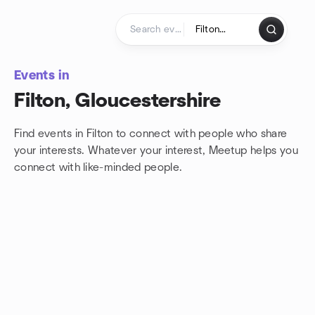
Skip to content
Homepage
Events in
Filton, Gloucestershire
Find events in Filton to connect with people who share
your interests. Whatever your interest, Meetup helps you
connect with
like-minded people.