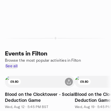
Events in Filton
Browse the most popular activities in Filton
See all
£9.80
£9.80
Blood on the Clocktower - Social
Blood on the Clo
Deduction Game
Deduction Game
Wed, Aug 12 · 5:45 PM BST
Wed, Aug 19 · 5:45 P