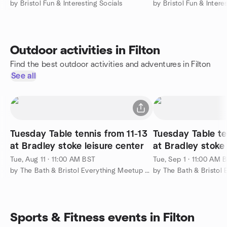
by Bristol Fun & Interesting Socials
by Bristol Fun & Intere
Outdoor activities in Filton
Find the best outdoor activities and adventures in Filton
See all
Tuesday Table tennis from 11-13
Tuesday Table te
at Bradley stoke leisure center
at Bradley stoke 
Tue, Aug 11 · 11:00 AM BST
Tue, Sep 1 · 11:00 AM 
by The Bath & Bristol Everything Meetup Group
Sports & Fitness events in Filton