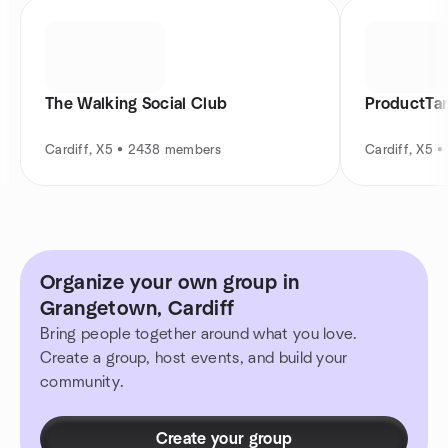
The Walking Social Club
ProductTan
Cardiff, X5 • 2438 members
Cardiff, X5 
Organize your own group in
Grangetown, Cardiff
Bring people together around what you love.
Create a group, host events, and build your
community.
Create your group