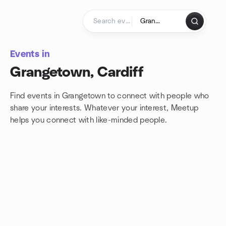
Skip to content
Homepage
Events in
Grangetown, Cardiff
Find events in Grangetown to connect with people who
share your interests. Whatever your interest, Meetup
helps you connect with
like-minded people.