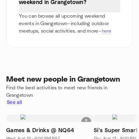
weekend in Grangetown?
You can browse all upcoming weekend
events in Grangetown—including outdoor
meetups, social activities, and more—
here
Meet new people in Grangetown
Find the best activities to meet new friends in
Grangetown
See all
Games & Drinks @ NQ64
Si's Super Smart
Wed, Aug 19 · 6:00 PM BST
Thu, Aug 13 · 8:00 PM