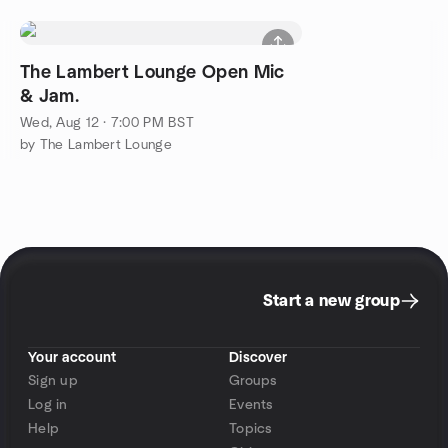
The Lambert Lounge Open Mic
& Jam.
Wed, Aug 12 · 7:00 PM BST
by The Lambert Lounge
Start a new group
Your account
Discover
Sign up
Groups
Log in
Events
Help
Topics