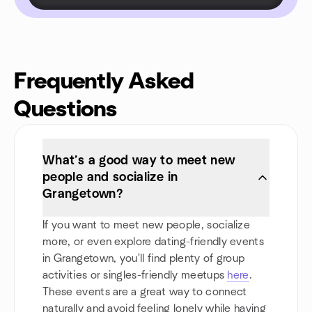
Frequently Asked
Questions
What’s a good way to meet new
people and socialize in
Grangetown?
If you want to meet new people, socialize
more, or even explore dating-friendly events
in Grangetown, you'll find plenty of group
activities or singles-friendly meetups
here
.
These events are a great way to connect
naturally and avoid feeling lonely while having