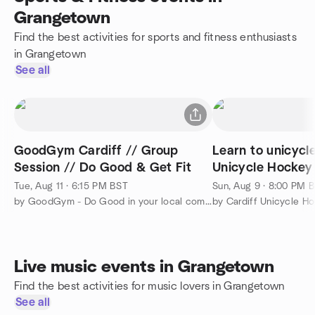
Grangetown
Find the best activities for sports and fitness enthusiasts
in Grangetown
See all
GoodGym Cardiff // Group
Learn to unicycl
Session // Do Good & Get Fit
Unicycle Hockey
Tue, Aug 11 · 6:15 PM BST
Sun, Aug 9 · 8:00 PM 
by GoodGym - Do Good in your local community and Get Fit
by Cardiff Unicycle H
Live music events in Grangetown
Find the best activities for music lovers in Grangetown
See all