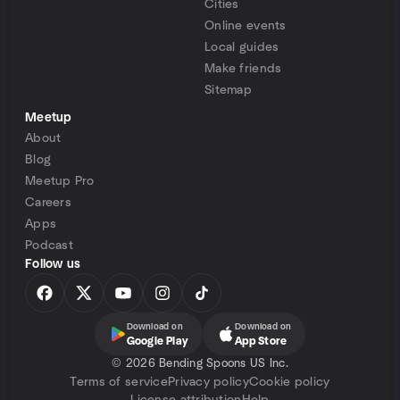
Cities
Online events
Local guides
Make friends
Sitemap
Meetup
About
Blog
Meetup Pro
Careers
Apps
Podcast
Follow us
Download on
Download on
Google Play
App Store
©
2026 Bending Spoons US Inc.
Terms of service
Privacy policy
Cookie policy