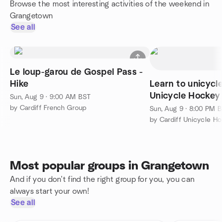
Browse the most interesting activities of the weekend in
Grangetown
See all
Le loup-garou de Gospel Pass -
Hike
Learn to unicycl
Unicycle Hockey
Sun, Aug 9 · 9:00 AM BST
by Cardiff French Group
Sun, Aug 9 · 8:00 PM 
by Cardiff Unicycle H
Most popular groups in Grangetown
And if you don't find the right group for you, you can
always start your own!
See all