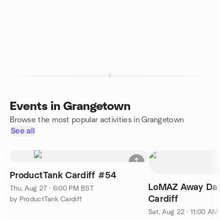
Events in Grangetown
Browse the most popular activities in Grangetown
See all
ProductTank Cardiff #54
LoMAZ Away Day:
Thu, Aug 27 · 6:00 PM BST
Cardiff
by ProductTank Cardiff
Sat, Aug 22 · 11:00 AM