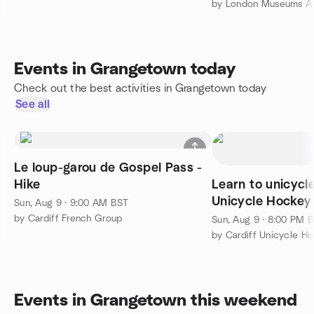
Events in Grangetown today
Check out the best activities in Grangetown today
See all
Le loup-garou de Gospel Pass -
Hike
Learn to unicycl
Unicycle Hockey
Sun, Aug 9 · 9:00 AM BST
by Cardiff French Group
Sun, Aug 9 · 8:00 PM 
by Cardiff Unicycle H
Events in Grangetown this weekend