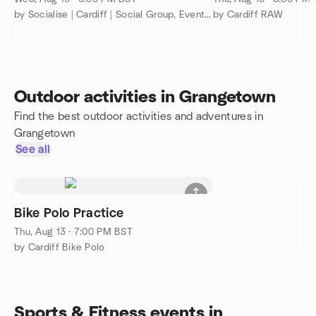
by Socialise | Cardiff | Social Group, Events & Making Friends
by Cardiff RAW
Outdoor activities in Grangetown
Find the best outdoor activities and adventures in
Grangetown
See all
Bike Polo Practice
Thu, Aug 13 · 7:00 PM BST
by Cardiff Bike Polo
Sports & Fitness events in