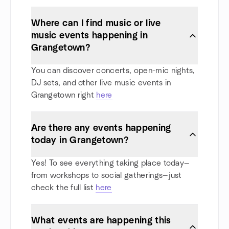
Where can I find music or live
music events happening in
Grangetown?
You can discover concerts, open-mic nights,
DJ sets, and other live music events in
Grangetown right
here
Are there any events happening
today in Grangetown?
Yes! To see everything taking place today—
from workshops to social gatherings—just
check the full list
here
What events are happening this