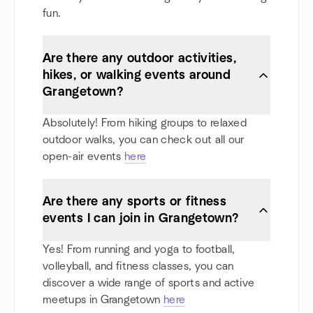
fun.
Are there any outdoor activities,
hikes, or walking events around
Grangetown?
Absolutely! From hiking groups to relaxed
outdoor walks, you can check out all our
open-air events
here
Are there any sports or fitness
events I can join in Grangetown?
Yes! From running and yoga to football,
volleyball, and fitness classes, you can
discover a wide range of sports and active
meetups in Grangetown
here