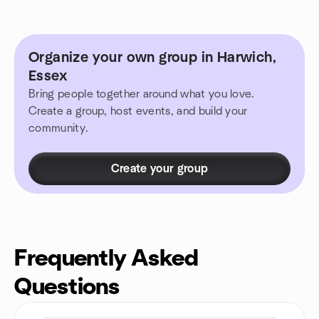
Organize your own group in Harwich,
Essex
Bring people together around what you love.
Create a group, host events, and build your
community.
Create your group
Frequently Asked
Questions