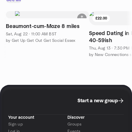
£22.00
Beaumont-cum-Moze 8 miles
Speed Dating in 
Sat, Aug 22 · 11:00 AM BST
40-59ish
by Get Up Get Out Get Social Essex
Thu, Aug 13 · 7:30 PM
Start a new group
Your account
Discover
Sign up
Groups
Log in
Events