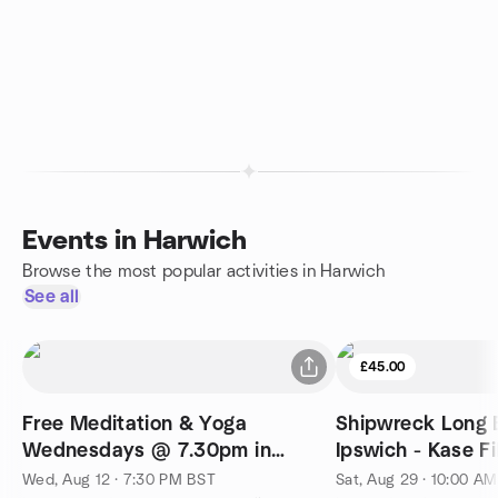
Events in Harwich
Browse the most popular activities in Harwich
See all
£45.00
Free Meditation & Yoga
Shipwreck Long 
Wednesdays @ 7.30pm in
Ipswich - Kase Fi
Ipswich
Wed, Aug 12 · 7:30 PM BST
Sat, Aug 29 · 10:00 A