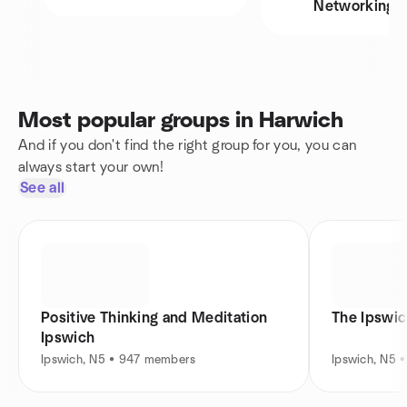
Networking
Most popular groups in Harwich
And if you don't find the right group for you, you can
always start your own!
See all
Positive Thinking and Meditation
The Ipswi
Ipswich
Ipswich, N5 • 947 members
Ipswich, N5 