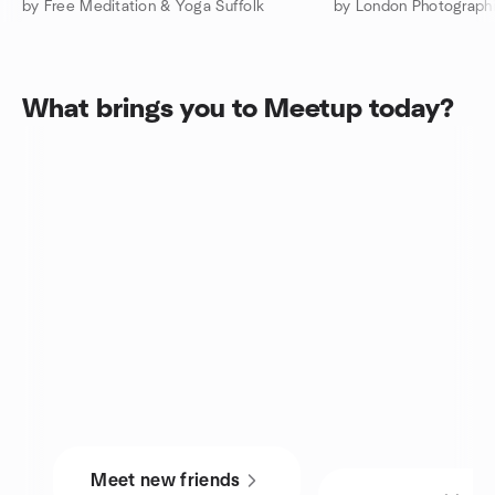
by Free Meditation & Yoga Suffolk
by London Photograph
What brings you to Meetup today?
Meet new friends