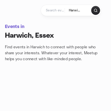
Skip to content
Homepage
Events in
Harwich, Essex
Find events in Harwich to connect with people who
share your interests. Whatever your interest, Meetup
helps you connect with
like-minded people.