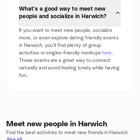
What’s a good way to meet new
people and socialize in Harwich?
If you want to meet new people, socialize
more, or even explore dating-friendly events
in Harwich, you'll find plenty of group
activities or singles-friendly meetups
here
.
These events are a great way to connect
naturally and avoid feeling lonely while having
fun.
Meet new people in Harwich
Find the best activities to meet new friends in Harwich
See all