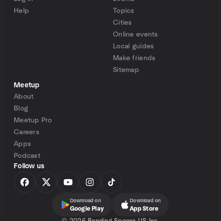
Help
Topics
Cities
Online events
Local guides
Make friends
Sitemap
Meetup
About
Blog
Meetup Pro
Careers
Apps
Podcast
Follow us
Download on
Download on
Google Play
App Store