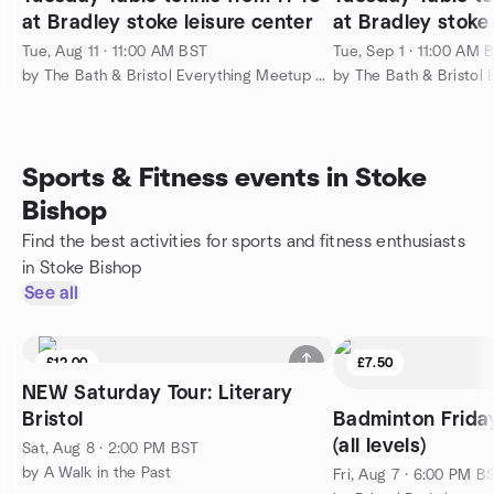
at Bradley stoke leisure center
at Bradley stoke 
Tue, Aug 11 · 11:00 AM BST
Tue, Sep 1 · 11:00 AM 
by The Bath & Bristol Everything Meetup Group
Sports & Fitness events in Stoke
Bishop
Find the best activities for sports and fitness enthusiasts
in Stoke Bishop
See all
£12.00
£7.50
NEW Saturday Tour: Literary
Bristol
Badminton Frid
(all levels)
Sat, Aug 8 · 2:00 PM BST
by A Walk in the Past
Fri, Aug 7 · 6:00 PM B