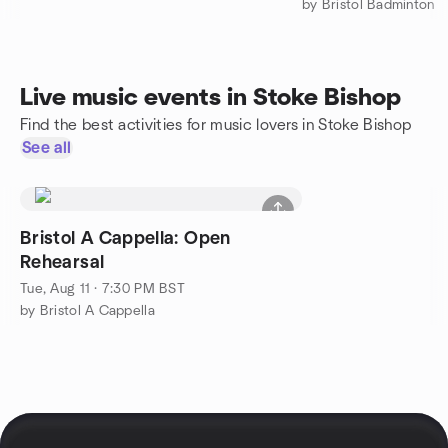
by Bristol Badminton
Live music events in Stoke Bishop
Find the best activities for music lovers in Stoke Bishop
See all
Bristol A Cappella: Open
Rehearsal
Tue, Aug 11 · 7:30 PM BST
by Bristol A Cappella