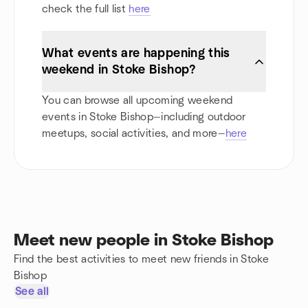
check the full list
here
What events are happening this
weekend in Stoke Bishop?
You can browse all upcoming weekend
events in Stoke Bishop—including outdoor
meetups, social activities, and more—
here
Meet new people in Stoke Bishop
Find the best activities to meet new friends in Stoke
Bishop
See all