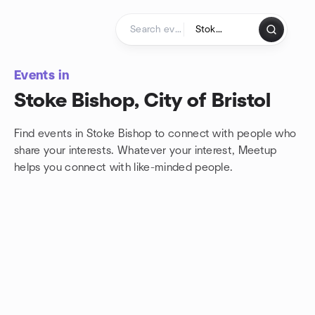
Skip to content
Homepage
Events in
Stoke Bishop, City of Bristol
Find events in Stoke Bishop to connect with people who
share your interests. Whatever your interest, Meetup
helps you connect with
like-minded people.