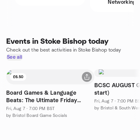
Networking
Events in Stoke Bishop today
Check out the best activities in Stoke Bishop today
See all
£6.50
BCSC AUGUST G
Board Games & Language
start)
Beats: The Ultimate Friday
Fri, Aug 7 · 7:00 PM B
Mixer!
by Bristol & South We
Fri, Aug 7 · 7:00 PM BST
by Bristol Board Game Socials