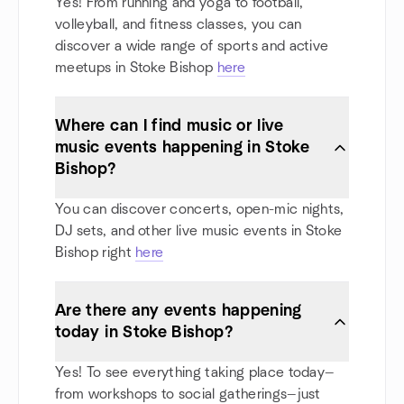
Yes! From running and yoga to football,
volleyball, and fitness classes, you can
discover a wide range of sports and active
meetups in Stoke Bishop
here
Where can I find music or live
music events happening in Stoke
Bishop?
You can discover concerts, open-mic nights,
DJ sets, and other live music events in Stoke
Bishop right
here
Are there any events happening
today in Stoke Bishop?
Yes! To see everything taking place today—
from workshops to social gatherings—just