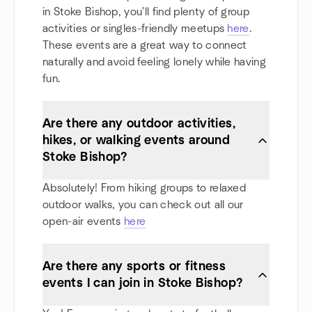
in Stoke Bishop, you'll find plenty of group
activities or singles-friendly meetups
here
.
These events are a great way to connect
naturally and avoid feeling lonely while having
fun.
Are there any outdoor activities,
hikes, or walking events around
Stoke Bishop?
Absolutely! From hiking groups to relaxed
outdoor walks, you can check out all our
open-air events
here
Are there any sports or fitness
events I can join in Stoke Bishop?