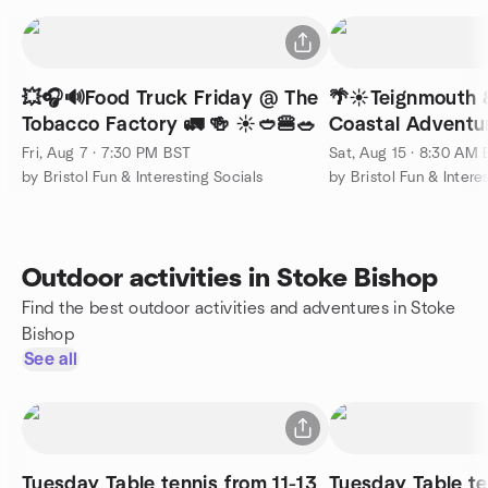
💥🎧🔊Food Truck Friday @ The
🌴☀️Teignmouth 
Tobacco Factory 🚛 🍻 ☀️🥙🍔🥗
Coastal Adventur
Fri, Aug 7 · 7:30 PM BST
Sat, Aug 15 · 8:30 AM
by Bristol Fun & Interesting Socials
by Bristol Fun & Intere
Outdoor activities in Stoke Bishop
Find the best outdoor activities and adventures in Stoke
Bishop
See all
Tuesday Table tennis from 11-13
Tuesday Table te