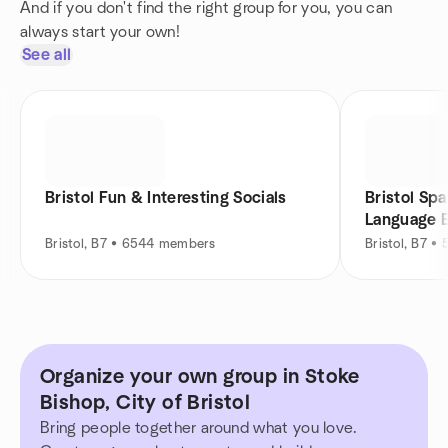
And if you don't find the right group for you, you can
always start your own!
See all
Bristol Fun & Interesting Socials
Bristol Spa
Language 
Bristol, B7 • 6544 members
Bristol, B7 
Organize your own group in Stoke
Bishop, City of Bristol
Bring people together around what you love.