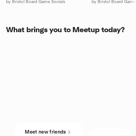
by Bristol Board Game Socials
by Bristol Board Game
What brings you to Meetup today?
Meet new friends