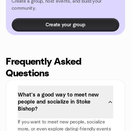
Create a group, host events, and build your
community.
Create your group
Frequently Asked
Questions
What’s a good way to meet new
people and socialize in Stoke
Bishop?
If you want to meet new people, socialize
more, or even explore dating-friendly events