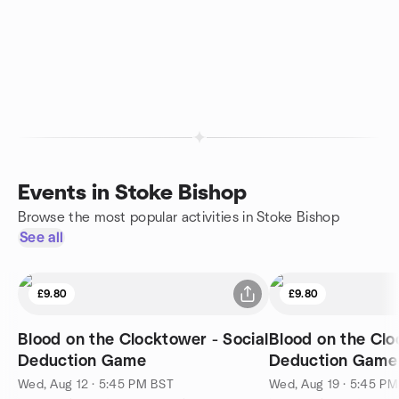
Events in Stoke Bishop
Browse the most popular activities in Stoke Bishop
See all
£9.80
£9.80
Blood on the Clocktower - Social
Blood on the Clo
Deduction Game
Deduction Game
Wed, Aug 12 · 5:45 PM BST
Wed, Aug 19 · 5:45 P