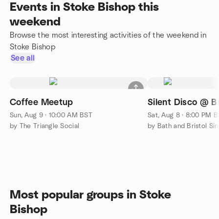
Events in Stoke Bishop this
weekend
Browse the most interesting activities of the weekend in
Stoke Bishop
See all
Coffee Meetup
Silent Disco @ Br
Sun, Aug 9 · 10:00 AM BST
Sat, Aug 8 · 8:00 PM 
by The Triangle Social
by Bath and Bristol Sing
Most popular groups in Stoke
Bishop