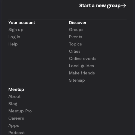
Start a new group
Your account
Discover
Sign up
Groups
Log in
Events
Help
Topics
Cities
Online events
Local guides
Make friends
Sitemap
Meetup
About
Blog
Meetup Pro
Careers
Apps
Podcast