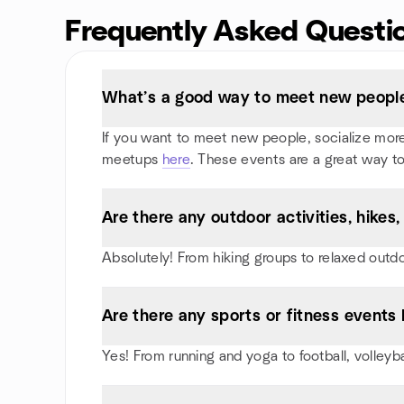
Frequently Asked Questi
What’s a good way to meet new people
If you want to meet new people, socialize more, 
meetups
here
. These events are a great way to
Are there any outdoor activities, hike
Absolutely! From hiking groups to relaxed outd
Are there any sports or fitness events 
Yes! From running and yoga to football, volleyb