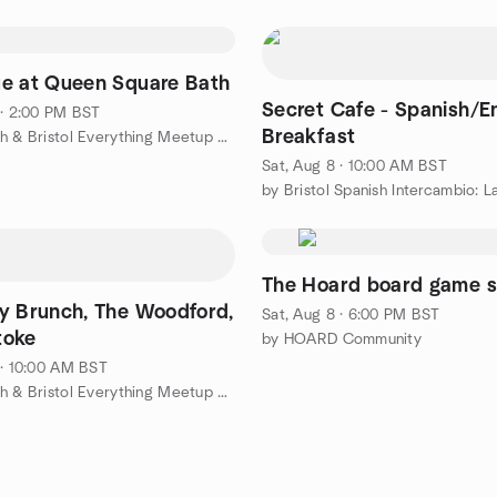
e at Queen Square Bath
Secret Cafe - Spanish/En
 · 2:00 PM BST
Breakfast
by The Bath & Bristol Everything Meetup Group
Sat, Aug 8 · 10:00 AM BST
The Hoard board game s
y Brunch, The Woodford,
Sat, Aug 8 · 6:00 PM BST
toke
by HOARD Community
 · 10:00 AM BST
by The Bath & Bristol Everything Meetup Group