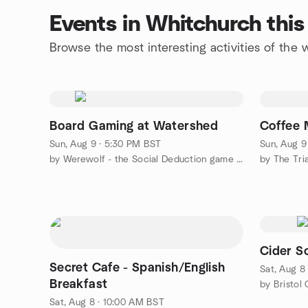
Events in Whitchurch thi
Browse the most interesting activities of th
Board Gaming at Watershed
Coffee 
Sun, Aug 9 · 5:30 PM BST
Sun, Aug 9
by Werewolf - the Social Deduction game (Bristol)
by The Tri
Cider So
Secret Cafe - Spanish/English
Sat, Aug 8
Breakfast
by Bristol
Sat, Aug 8 · 10:00 AM BST