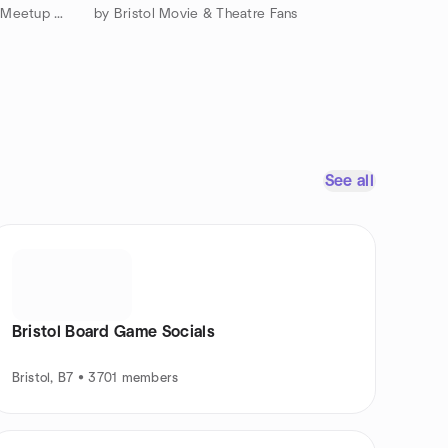
by The Bath & Bristol Everything Meetup Group
by Bristol Movie & Theatre Fans
See all
Bristol Board Game Socials
Bristol, B7 • 3701 members