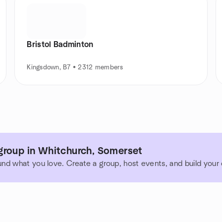
Bristol Badminton
Kingsdown, B7 • 2312 members
group in Whitchurch, Somerset
und what you love. Create a group, host events, and build you