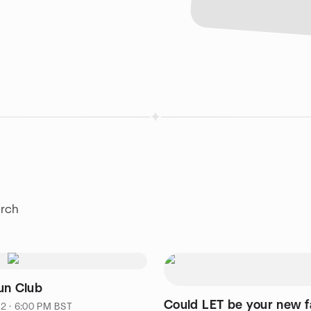
urch
un Club
Could LET be your new f
2 · 6:00 PM BST