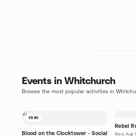
Events in Whitchurch
Browse the most popular activities in Whitch
£9.80
Rebel R
Blood on the Clocktower - Social
Wed, Aug 1