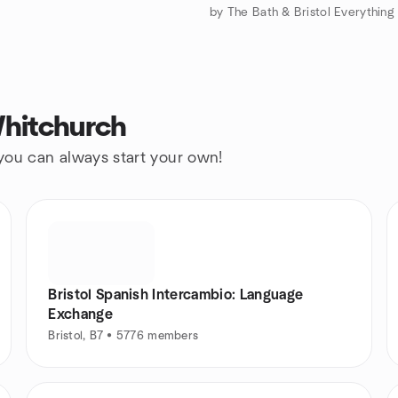
Whitchurch
 you can always start your own!
Bristol Spanish Intercambio: Language
Exchange
Bristol, B7 • 5776 members