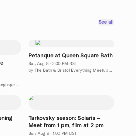
See all
Petanque at Queen Square Bath
ge
Sat, Aug 8 · 2:00 PM BST
by The Bath & Bristol Everything Meetup Group
by Bristol Spanish Intercambio: Language Exchange
ening
Tarkovsky season: Solaris —
Meet from 1 pm, film at 2 pm
Sun, Aug 9 · 1:00 PM BST