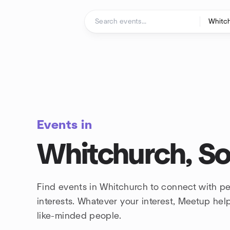
Skip to content
Homepage
Events in
Whitchurch, S
Find events in Whitchurch to connect with p
interests. Whatever your interest, Meetup he
like-minded people.