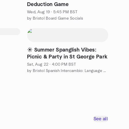
Deduction Game
Wed, Aug 19 · 5:45 PM BST
by Bristol Board Game Socials
☀️ Summer Spanglish Vibes:
Picnic & Party in St George Park
Sat, Aug 22 · 4:00 PM BST
by Bristol Spanish Intercambio: Language Exchange
See all