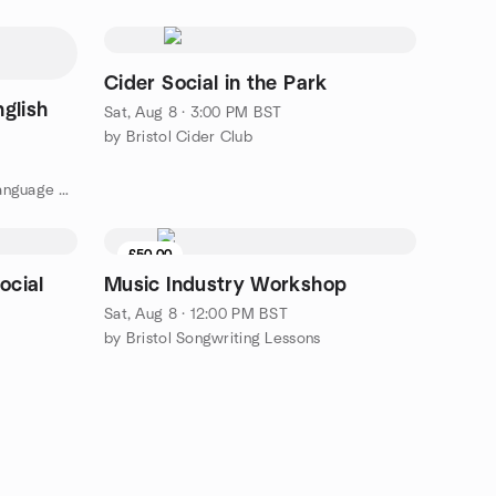
Cider Social in the Park
glish
Sat, Aug 8 · 3:00 PM BST
by Bristol Cider Club
by Bristol Spanish Intercambio: Language Exchange
£50.00
ocial
Music Industry Workshop
Sat, Aug 8 · 12:00 PM BST
by Bristol Songwriting Lessons