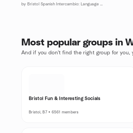
by Bristol Spanish Intercambio: Language Exchange
Most popular groups in 
And if you don't find the right group for you,
Bristol Fun & Interesting Socials
Bristol, B7 • 6561 members