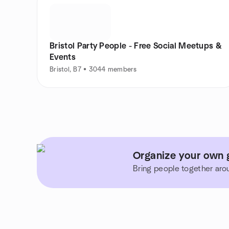
Bristol Party People - Free Social Meetups &
Events
Bristol, B7 • 3044 members
Organize your own 
Bring people together aro