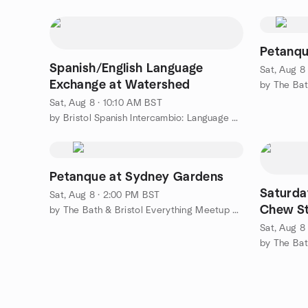
Petanqu
Spanish/English Language
Sat, Aug 8
Exchange at Watershed
Sat, Aug 8 · 10:10 AM BST
by Bristol Spanish Intercambio: Language Exchange
Petanque at Sydney Gardens
Saturda
Sat, Aug 8 · 2:00 PM BST
Chew S
by The Bath & Bristol Everything Meetup Group
Sat, Aug 8