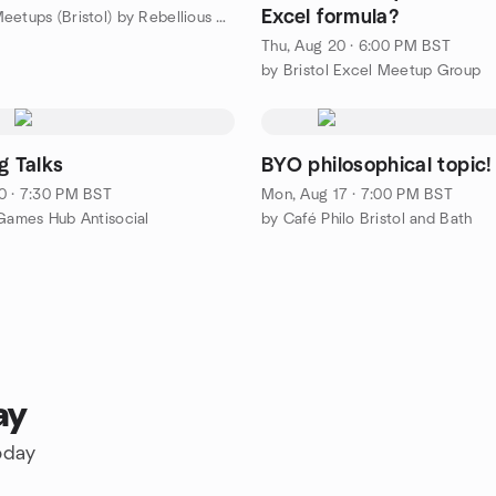
Excel formula?
by Rebel Meetups (Bristol) by Rebellious Co
Thu, Aug 20 · 6:00 PM BST
by Bristol Excel Meetup Group
g Talks
BYO philosophical topic!
0 · 7:30 PM BST
Mon, Aug 17 · 7:00 PM BST
 Games Hub Antisocial
by Café Philo Bristol and Bath
ay
oday