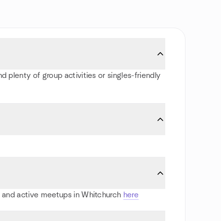
 plenty of group activities or singles-friendly
rts and active meetups in Whitchurch
here