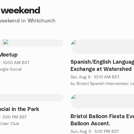
s weekend
e weekend in Whitchurch
Meetup
Spanish/English Langua
 · 10:00 AM BST
Exchange at Watershed
angle Social
Sat, Aug 8 · 10:10 AM BST
cial in the Park
Bristol Balloon Fiesta Ev
 · 3:00 PM BST
Balloon Ascent.
 Cider Club
Sun, Aug 9 · 5:00 PM BST