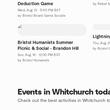
Deduction Game
Wed, Aug 12 · 5:45 PM BST
by Bristol Board Game Socials
Lightnin
Bristol Humanists Summer
Thu, Aug 2
Picnic & Social - Brandon Hill
by Bristol
Sun, Aug 16 · 12:00 PM BST
by Bristol Humanists
Events in Whitchurch tod
Check out the best activities in Whitchurch t