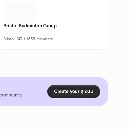
Bristol Badminton Group
Bristol, M3 • 1535 members
Create your group
r community.