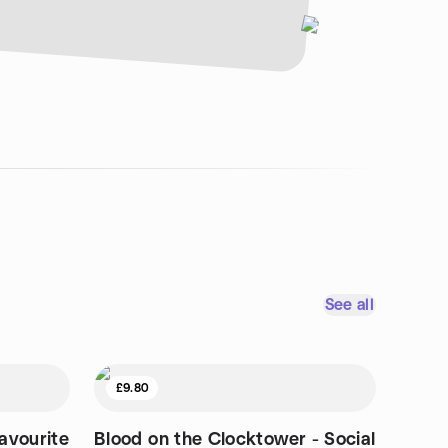
See all
£9.80
avourite
Blood on the Clocktower - Social