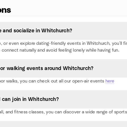
ons
 and socialize in Whitchurch?
or even explore dating-friendly events in Whitchurch, you'll find
 connect naturally and avoid feeling lonely while having fun.
s, or walking events around Whitchurch?
oor walks, you can check out all our open-air events
here
I can join in Whitchurch?
all, and fitness classes, you can discover a wide range of spo