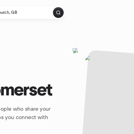
omerset
eople who share your
lps you connect with