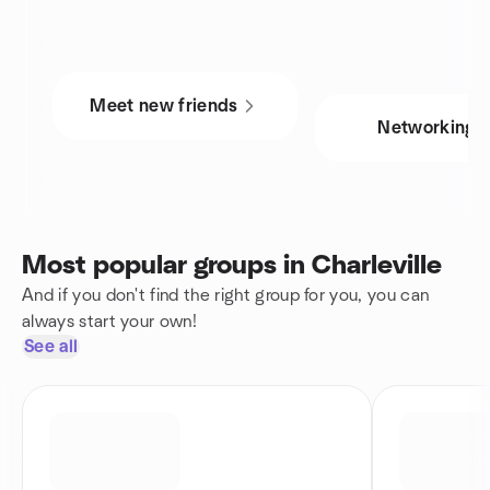
Meet new friends
Networking
Most popular groups in Charleville
And if you don't find the right group for you, you can
always start your own!
See all