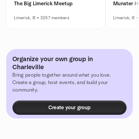
The Big Limerick Meetup
Munster H
Limerick, IE • 3257 members
Limerick, IE
Organize your own group in
Charleville
Bring people together around what you love.
Create a group, host events, and build your
community.
Create your group