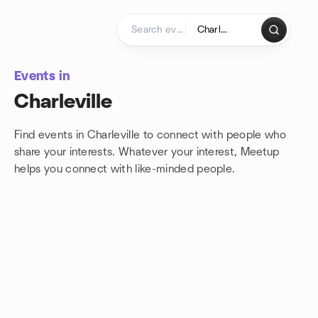
Skip to content
Homepage
Events in
Charleville
Find events in Charleville to connect with people who
share your interests. Whatever your interest, Meetup
helps you connect with
like-minded people.