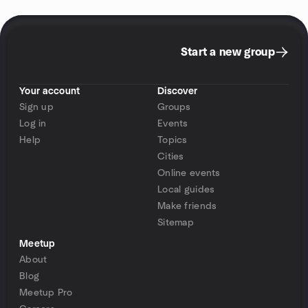
Start a new group
Your account
Discover
Sign up
Groups
Log in
Events
Help
Topics
Cities
Online events
Local guides
Make friends
Sitemap
Meetup
About
Blog
Meetup Pro