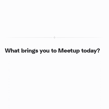
What brings you to Meetup today?