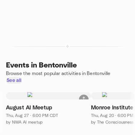
Events in Bentonville
Browse the most popular activities in Bentonville
See all
August AI Meetup
Monroe Institute
Thu, Aug 27 · 6:00 PM CDT
Thu, Aug 20 · 6:00 PM
by NWA AI meetup
by The Consciousnes