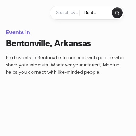
Skip to content
Homepage
Events in
Bentonville, Arkansas
Find events in Bentonville to connect with people who
share your interests. Whatever your interest, Meetup
helps you connect with
like-minded people.