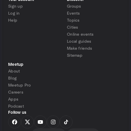
Sign up
Groups
Log in
Events
Help
Topics
Cities
Online events
Local guides
Make friends
Sitemap
Meetup
About
Blog
Meetup Pro
Careers
Apps
Podcast
Follow us