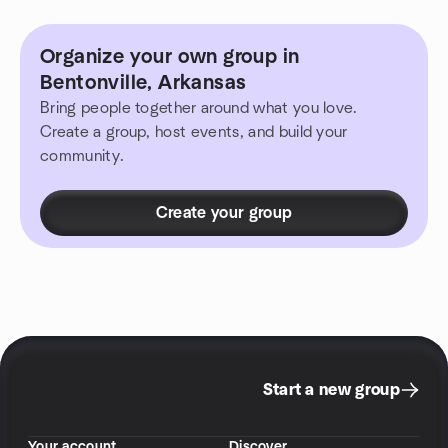
Organize your own group in
Bentonville, Arkansas
Bring people together around what you love.
Create a group, host events, and build your
community.
Create your group
Start a new group
Your account
Discover