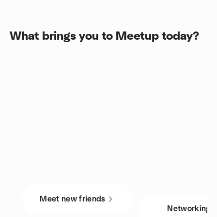
What brings you to Meetup today?
Meet new friends
Networking