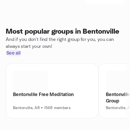
Most popular groups in Bentonville
And if you don't find the right group for you, you can
always start your own!
See all
Bentonville Free Meditation
Bentonvill
Group
Bentonville, AR • 1568 members
Bentonville,