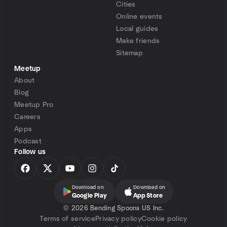
Cities
Online events
Local guides
Make friends
Sitemap
Meetup
About
Blog
Meetup Pro
Careers
Apps
Podcast
Follow us
Download on
Download on
Google Play
App Store
©
2026 Bending Spoons US Inc.
Terms of service
Privacy policy
Cookie policy