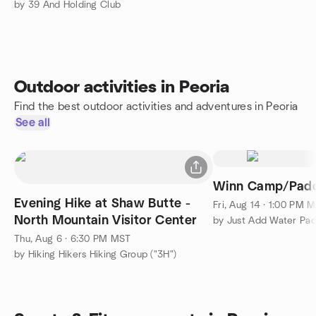
by 39 And Holding Club
Outdoor activities in Peoria
Find the best outdoor activities and adventures in Peoria
See all
Winn Camp/Padd
Evening Hike at Shaw Butte -
Fri, Aug 14 · 1:00 PM 
North Mountain Visitor Center
by Just Add Water Pad
Thu, Aug 6 · 6:30 PM MST
by Hiking Hikers Hiking Group ("3H")