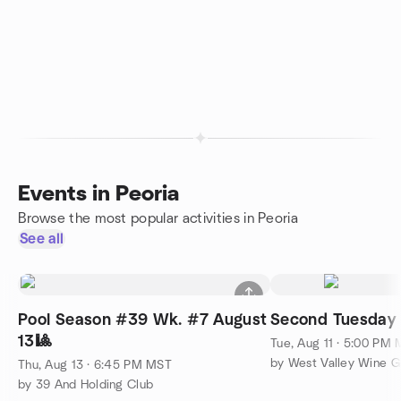
Events in Peoria
Browse the most popular activities in Peoria
See all
Pool Season #39 Wk. #7 August
Second Tuesday 
13🎱
Tue, Aug 11 · 5:00 PM
by West Valley Wine 
Thu, Aug 13 · 6:45 PM MST
by 39 And Holding Club