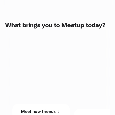
What brings you to Meetup today?
Meet new friends