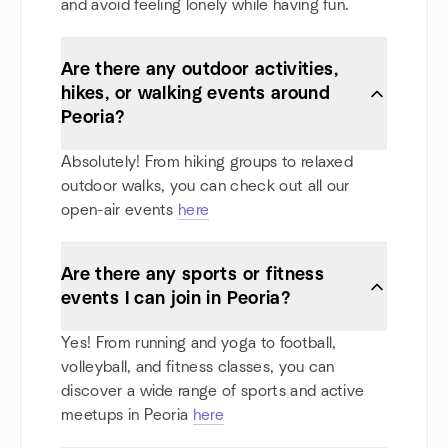
and avoid feeling lonely while having fun.
Are there any outdoor activities,
hikes, or walking events around
Peoria?
Absolutely! From hiking groups to relaxed
outdoor walks, you can check out all our
open-air events
here
Are there any sports or fitness
events I can join in Peoria?
Yes! From running and yoga to football,
volleyball, and fitness classes, you can
discover a wide range of sports and active
meetups in Peoria
here