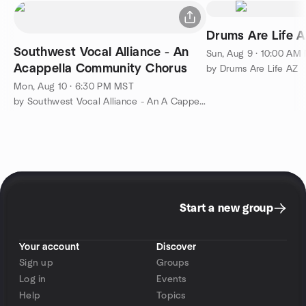
Drums Are Life 
Southwest Vocal Alliance - An
Sun, Aug 9 · 10:00 AM
Acappella Community Chorus
by Drums Are Life AZ
Mon, Aug 10 · 6:30 PM MST
by Southwest Vocal Alliance - An A Cappella Community Chorus
Start a new group
Your account
Discover
Sign up
Groups
Log in
Events
Help
Topics