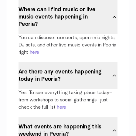
Where can I find music or live
music events happening in
Peoria?
You can discover concerts, open-mic nights,
DJ sets, and other live music events in Peoria
right
here
Are there any events happening
today in Peoria?
Yes! To see everything taking place today—
from workshops to social gatherings—just
check the full list
here
What events are happening this
weekend in Peoria?