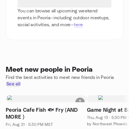
You can browse all upcoming weekend
events in Peoria—including outdoor meetups,
social activities, and more—
here
Meet new people in Peoria
Find the best activities to meet new friends in Peoria
See all
Peoria Cafe Fish 🐟 Fry (AND
Game Night at Ba
MORE )
Thu, Aug 13 · 5:30 PM
Fri, Aug 21 · 5:30 PM MST