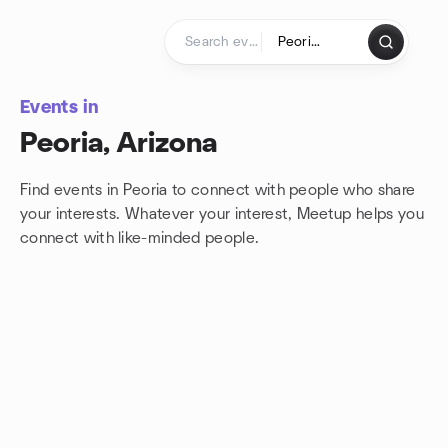
Skip to content
Homepage
Events in
Peoria, Arizona
Find events in Peoria to connect with people who share
your interests. Whatever your interest, Meetup helps you
connect with
like-minded people.