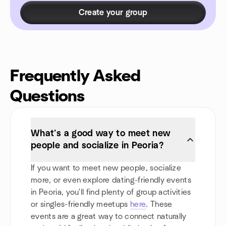
Create your group
Frequently Asked
Questions
What’s a good way to meet new
people and socialize in Peoria?
If you want to meet new people, socialize
more, or even explore dating-friendly events
in Peoria, you'll find plenty of group activities
or singles-friendly meetups
here
. These
events are a great way to connect naturally