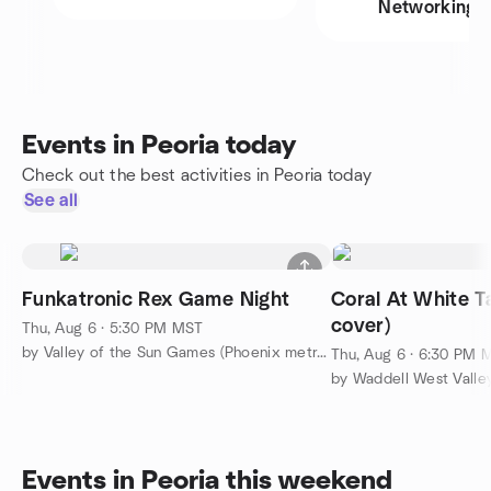
Networking
Events in Peoria today
Check out the best activities in Peoria today
See all
Funkatronic Rex Game Night
Coral At White T
cover)
Thu, Aug 6 · 5:30 PM MST
by Valley of the Sun Games (Phoenix metro area)
Thu, Aug 6 · 6:30 PM 
by Waddell West Valle
Events in Peoria this weekend