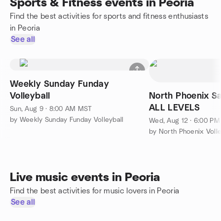
Sports & Fitness events in Peoria
Find the best activities for sports and fitness enthusiasts
in Peoria
See all
Weekly Sunday Funday
Volleyball
North Phoenix Sa
ALL LEVELS
Sun, Aug 9 · 8:00 AM MST
by Weekly Sunday Funday Volleyball
Wed, Aug 12 · 6:00 P
by North Phoenix Volle
Live music events in Peoria
Find the best activities for music lovers in Peoria
See all