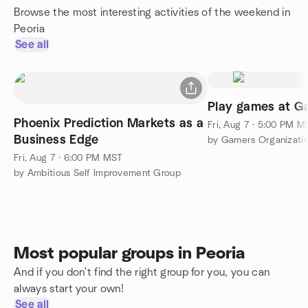
Browse the most interesting activities of the weekend in
Peoria
See all
Play games at G
Phoenix Prediction Markets as a
Fri, Aug 7 · 5:00 PM M
Business Edge
by Gamers Organizatio
Fri, Aug 7 · 6:00 PM MST
by Ambitious Self Improvement Group
Most popular groups in Peoria
And if you don't find the right group for you, you can
always start your own!
See all