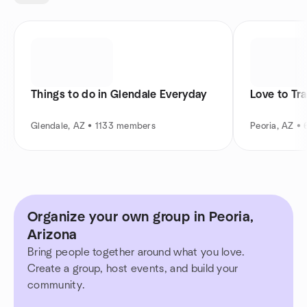
Things to do in Glendale Everyday
Love to Tra
Glendale, AZ • 1133 members
Peoria, AZ •
Organize your own group in Peoria,
Arizona
Bring people together around what you love.
Create a group, host events, and build your
community.