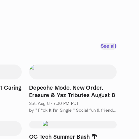
See all
t Caring
Depeche Mode, New Order,
Erasure & Yaz Tributes August 8
Sat, Aug 8 · 7:30 PM PDT
by " F*ck It I'm Single " Social fun & friends & adventures.
OC Tech Summer Bash 🌴