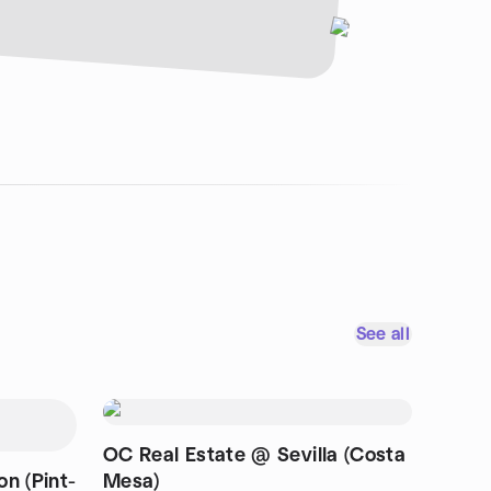
See all
OC Real Estate @ Sevilla (Costa
n (Pint-
Mesa)