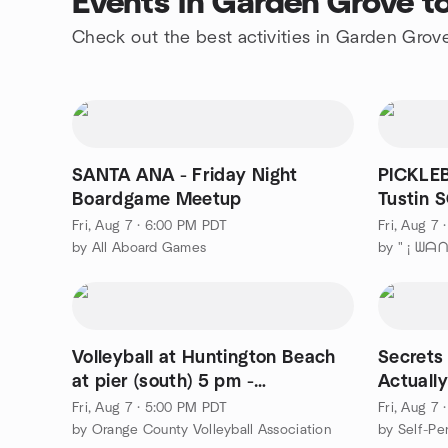
Events in Garden Grove t
Check out the best activities in Garden Grov
SANTA ANA - Friday Night
PICKLEB
Boardgame Meetup
T
Fri, Aug 7 · 6:00 PM PDT
Fri, Aug 7
by All Aboard Games
Volleyball at Huntington Beach
Secrets
at pier (south) 5 pm -
Actuall
Intermediate or above
Mind
Fri, Aug 7 · 5:00 PM PDT
Fri, Aug 7
by Orange County Volleyball Association
by Self-Pe