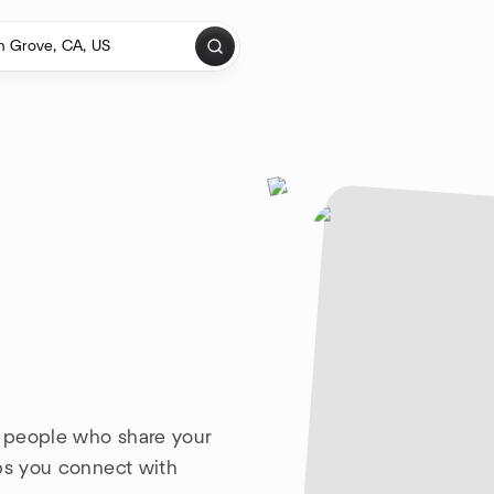
h people who share your
lps you connect with