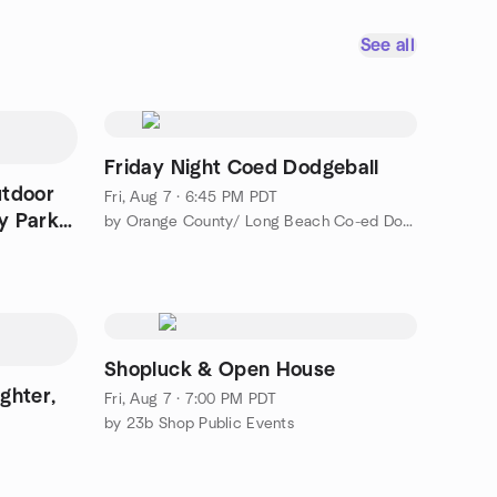
See all
Friday Night Coed Dodgeball
utdoor
Fri, Aug 7 · 6:45 PM PDT
y Park -
by Orange County/ Long Beach Co-ed Dodgeball
Shopluck & Open House
ghter,
Fri, Aug 7 · 7:00 PM PDT
by 23b Shop Public Events