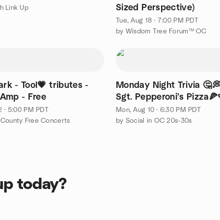
Sized Perspective)
h Link Up
Tue, Aug 18 · 7:00 PM PDT
by Wisdom Tree Forum™ OC
ark - Tool💗 tributes -
Monday Night Trivia 🤔
Amp - Free
Sgt. Pepperoni's Pizza🍕
2 · 5:00 PM PDT
Mon, Aug 10 · 6:30 PM PDT
 County Free Concerts
by Social in OC 20s-30s
up today?