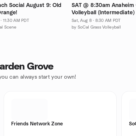
SAT @ 8:30am Anaheim 
range!
Volleyball (Intermediate)
 · 11:30 AM PDT
Sat, Aug 8 · 8:30 AM PDT
al Scene
by SoCal Grass Volleyball
Garden Grove
 you can always start your own!
Friends Network Zone
So