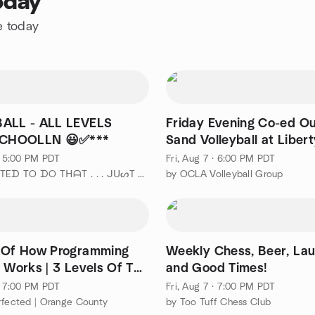
oday
e today
ALL - ALL LEVELS
Friday Evening Co-ed O
ustin SCHOOLLN 😃✅***
Sand Volleyball at Libert
No Beginner
 · 5:00 PM PDT
Fri, Aug 7 · 6:00 PM PDT
by " ¡ ᗯᗩᑎTEᗪ TO ᗪO TᕼᗩT . . . ᒍᑌᔕT ᑎOT ᗩᒪOᑎE ! ! ! ℠ " ιᥒ ᥆ᥴ
by OCLA Volleyball Group
 Of How Programming
Weekly Chess, Beer, Lau
y Works | 3 Levels Of The
and Good Times!
 · 7:00 PM PDT
Fri, Aug 7 · 7:00 PM PDT
rfected | Orange County
by Too Tuff Chess Club