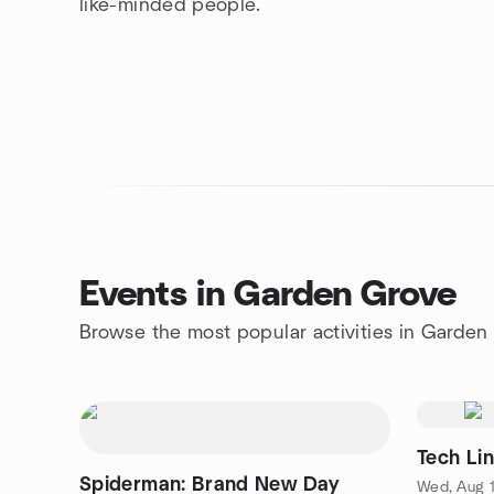
like-minded people.
Events in Garden Grove
Browse the most popular activities in Garden
Tech Li
Spiderman: Brand New Day
Wed, Aug 1