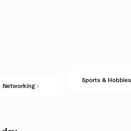
Sports & Hobbie
Networking