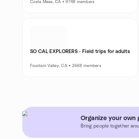
Costa Mesa, CA • 9748 members
SO CAL EXPLORERS - Field trips for adults
Fountain Valley, CA • 2668 members
Organize your own g
Bring people together aro