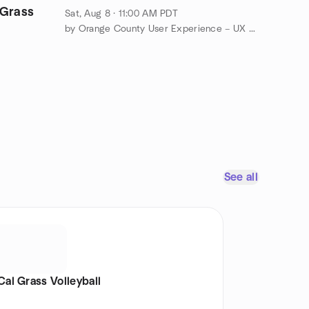
Grass
Sat, Aug 8 · 11:00 AM PDT
by Orange County User Experience – UX Speakeasy Orange County
See all
Cal Grass Volleyball