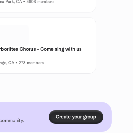
na Park, CA • 3608 members
rborlites Chorus - Come sing with us
nge, CA • 273 members
Create your group
r community.