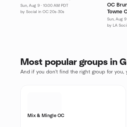
OC Brunch Social August 9: Old
Sun, Aug 9 · 10:00 AM PDT
Towne O
by Social in OC 20s-30s
Sun, Aug 9
by LA Soci
Most popular groups in 
And if you don't find the right group for you,
Mix & Mingle OC