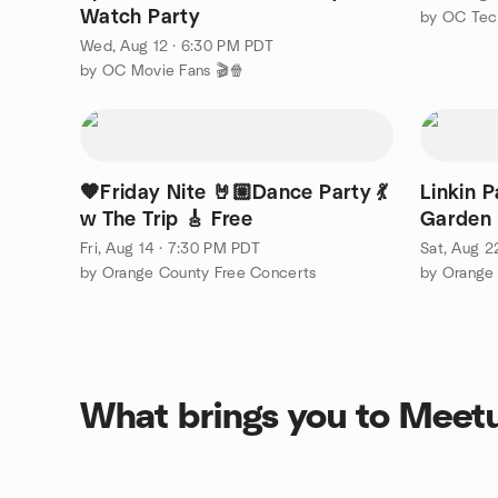
Watch Party
by OC Tec
Wed, Aug 12 · 6:30 PM PDT
by OC Movie Fans 🎬🍿
🧡Friday Nite 🤘🏼Dance Party 💃
Linkin P
w The Trip 🎸 Free
Garden 
Fri, Aug 14 · 7:30 PM PDT
Sat, Aug 2
by Orange County Free Concerts
by Orange
What brings you to Meet