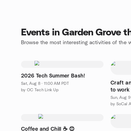
Events in Garden Grove t
Browse the most interesting activities of th
2026 Tech Summer Bash!
Craft a
Sat, Aug 8 · 11:00 AM PDT
to work
by OC Tech Link Up
Sun, Aug 9
Coffee and Chill ☕️ 😊