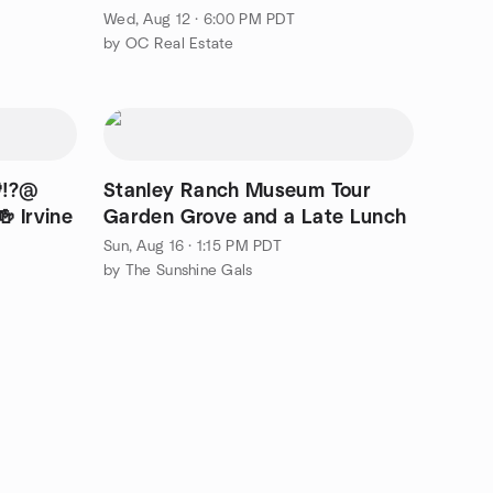
Wed, Aug 12 · 6:00 PM PDT
by OC Real Estate
⁉️@
Stanley Ranch Museum Tour
 Irvine
Garden Grove and a Late Lunch
Sun, Aug 16 · 1:15 PM PDT
by The Sunshine Gals