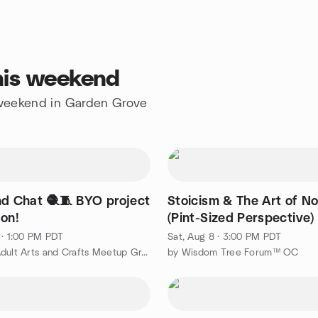
his weekend
e weekend in Garden Grove
nd Chat 🧶🧵 BYO project
Stoicism & The Art of No
 on!
(Pint-Sized Perspective)
 · 1:00 PM PDT
Sat, Aug 8 · 3:00 PM PDT
by SoCal Adult Arts and Crafts Meetup Group
by Wisdom Tree Forum™ OC