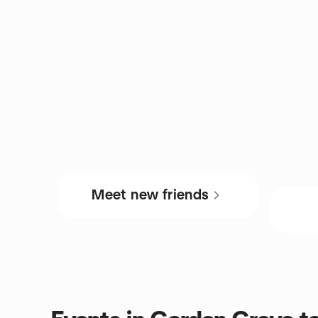
Meet new friends