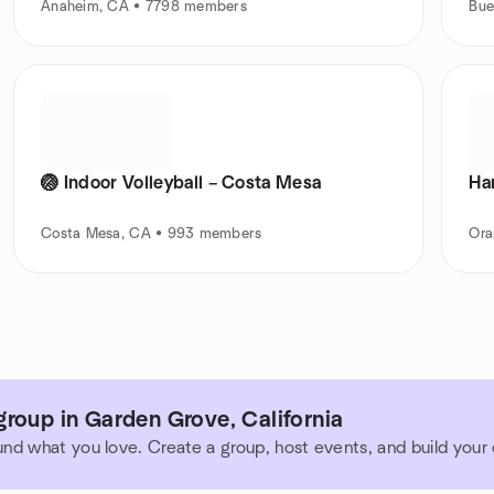
Anaheim, CA • 7798 members
Bue
🏐 Indoor Volleyball – Costa Mesa
Ha
Costa Mesa, CA • 993 members
Ora
roup in Garden Grove, California
und what you love. Create a group, host events, and build you