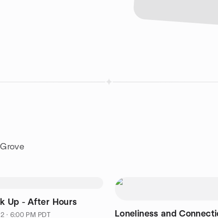
 Grove
nk Up - After Hours
Loneliness and Connectio
2 · 6:00 PM PDT