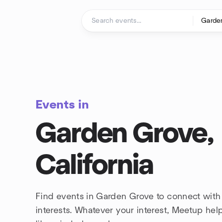
Skip to content
Homepage
Events in
Garden Grove,
California
Find events in Garden Grove to connect wit
interests. Whatever your interest, Meetup he