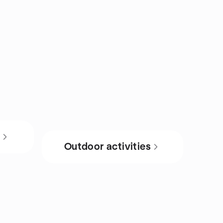
s
Outdoor activities