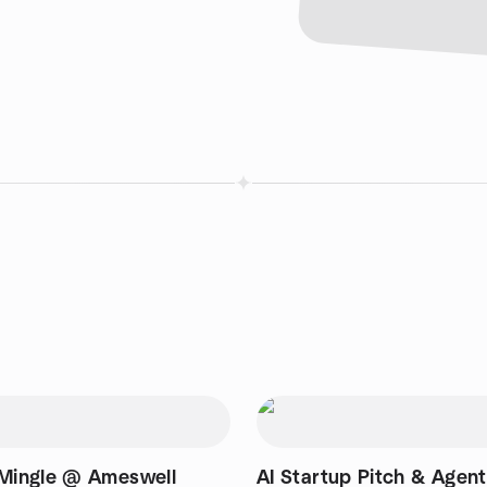
 Mingle @ Ameswell
AI Startup Pitch & Agen