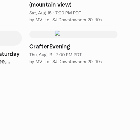
(mountain view)
Sat, Aug 15 · 7:00 PM PDT
by MV—to—SJ Downtowners 20-40s
CrafterEvening
Saturday
Thu, Aug 13 · 7:00 PM PDT
ee,
by MV—to—SJ Downtowners 20-40s