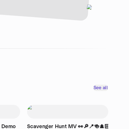
See all
t Demo
Scavenger Hunt MV 👀🔎📍🍻🕵🏻