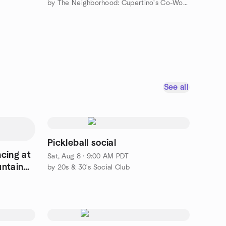
by The Neighborhood: Cupertino's Co-Working Collective
See all
Pickleball social
cing at
Sat, Aug 8 · 9:00 AM PDT
untain
by 20s & 30's Social Club