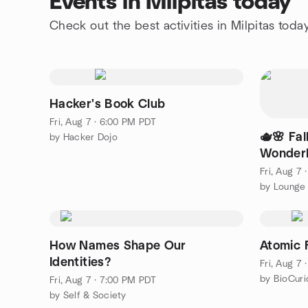
Events in Milpitas today
Check out the best activities in Milpitas toda
Hacker's Book Club
Fri, Aug 7 · 6:00 PM PDT
🫖🌸 Fal
by Hacker Dojo
Wonderla
Edition)
Fri, Aug 7
How Names Shape Our
Atomic 
Identities?
Fri, Aug 7
by BioCuri
Fri, Aug 7 · 7:00 PM PDT
by Self & Society