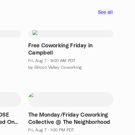
See all
Free Coworking Friday in
Campbell
Fri, Aug 7 · 9:00 AM PDT
by Silicon Valley Coworking
OSE
The Monday/Friday Coworking
ed On
Collective @ The Neighborhood
Fri, Aug 7 · 1:00 PM PDT