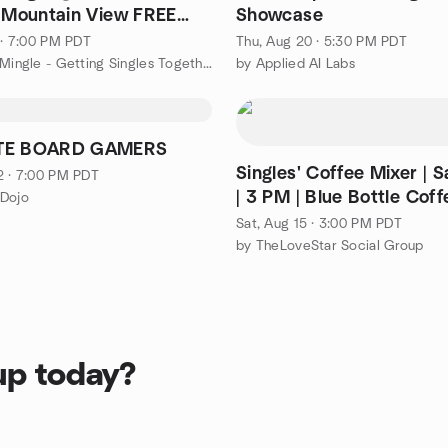
n Mountain View FREE
Showcase
1 · 7:00 PM PDT
Thu, Aug 20 · 5:30 PM PDT
by Singles Mingle - Getting Singles Together - Bay Area
by Applied AI Labs
TE BOARD GAMERS
Singles' Coffee Mixer | 
2 · 7:00 PM PDT
| 3 PM | Blue Bottle Coff
 Dojo
Santana Row
Sat, Aug 15 · 3:00 PM PDT
by TheLoveStar Social Group
up today?