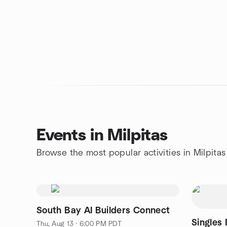
Events in Milpitas
Browse the most popular activities in Milpitas
South Bay AI Builders Connect
Singles
Thu, Aug 13 · 6:00 PM PDT