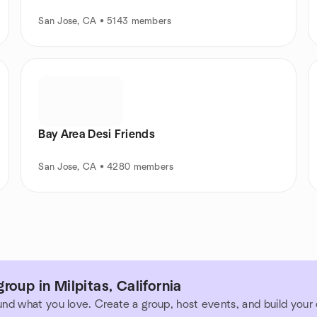
San Jose, CA • 5143 members
Bay Area Desi Friends
San Jose, CA • 4280 members
roup in Milpitas, California
und what you love. Create a group, host events, and build you