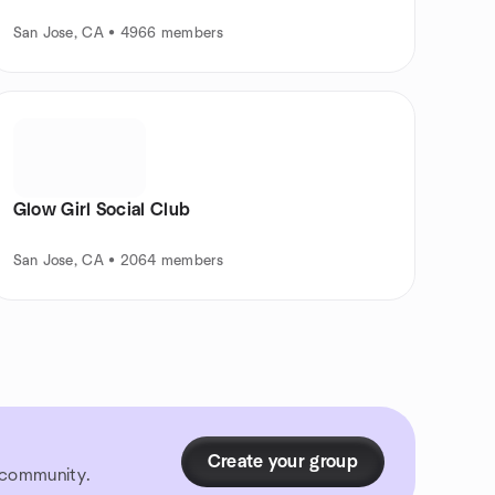
San Jose, CA • 4966 members
Glow Girl Social Club
San Jose, CA • 2064 members
Create your group
r community.