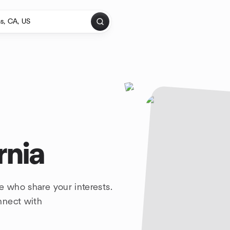
rnia
e who share your interests.
nnect with