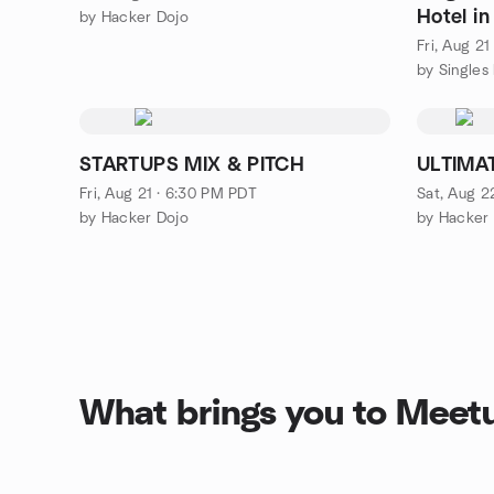
Hotel i
by Hacker Dojo
ENTRY!
Fri, Aug 2
STARTUPS MIX & PITCH
ULTIMA
Fri, Aug 21 · 6:30 PM PDT
Sat, Aug 2
by Hacker Dojo
by Hacker
What brings you to Meet