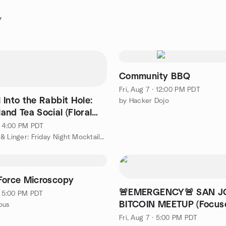
y
Community BBQ
Fri, Aug 7 · 12:00 PM PDT
l Into the Rabbit Hole:
by Hacker Dojo
nd Tea Social (Floral
 🐇✨
 · 4:00 PM PDT
by Lounge & Linger: Friday Night Mocktails, Milkshakes, Games
Force Microscopy
🚨EMERGENCY🚨 SAN J
 · 5:00 PM PDT
BITCOIN MEETUP (Focus
ous
Cold Storage)
Fri, Aug 7 · 5:00 PM PDT