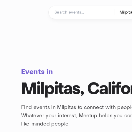
Skip to content
Homepage
Events in
Milpitas, Califo
Find events in Milpitas to connect with peopl
Whatever your interest, Meetup helps you co
like-minded people.