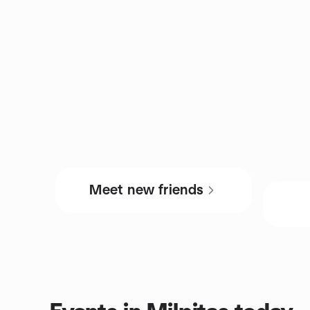
Meet new friends