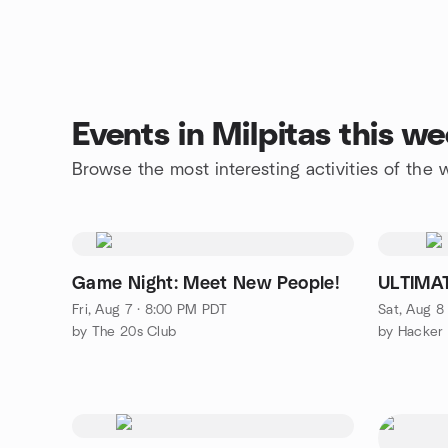
Events in Milpitas this w
Browse the most interesting activities of the
Game Night: Meet New People!
ULTIMA
Fri, Aug 7 · 8:00 PM PDT
Sat, Aug 8
by The 20s Club
by Hacker