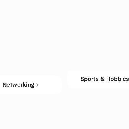
Sports & Hobbie
Networking