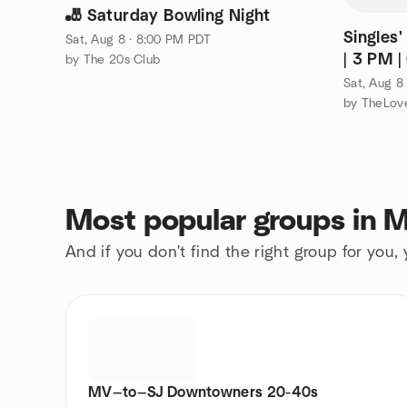
🎳 Saturday Bowling Night
Singles'
Sat, Aug 8 · 8:00 PM PDT
| 3 PM 
by The 20s Club
Co.
Sat, Aug 8
by TheLove
Most popular groups in M
And if you don't find the right group for you,
MV—to—SJ Downtowners 20-40s