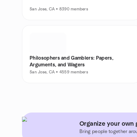
San Jose, CA • 8390 members
Philosophers and Gamblers: Papers,
Arguments, and Wagers
San Jose, CA • 4559 members
Organize your own g
Bring people together aro