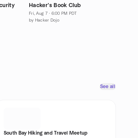
curity
Hacker's Book Club
Fri, Aug 7 · 6:00 PM PDT
by Hacker Dojo
See all
South Bay Hiking and Travel Meetup