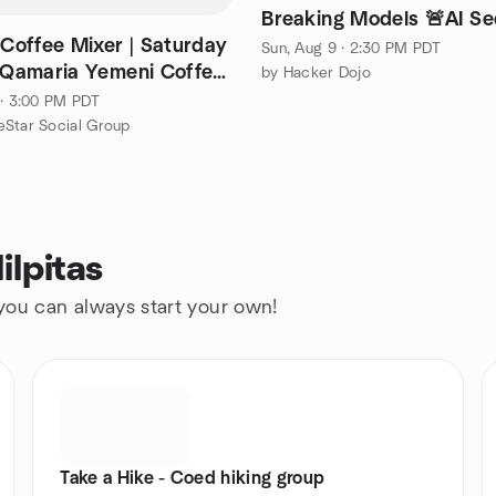
Breaking Models 🚨AI Se
 Coffee Mixer | Saturday
Sun, Aug 9 · 2:30 PM PDT
| Qamaria Yemeni Coffee
by Hacker Dojo
 · 3:00 PM PDT
Star Social Group
ilpitas
 you can always start your own!
Take a Hike - Coed hiking group