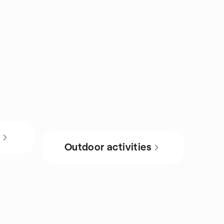
s
Outdoor activities