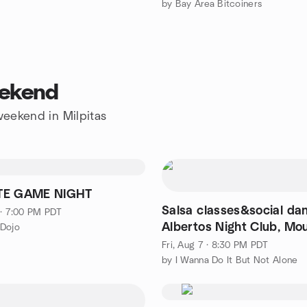
by Bay Area Bitcoiners
eekend
 weekend in Milpitas
TE GAME NIGHT
Salsa classes&social dan
 · 7:00 PM PDT
Albertos Night Club, Mo
 Dojo
View
Fri, Aug 7 · 8:30 PM PDT
by I Wanna Do It But Not Alone