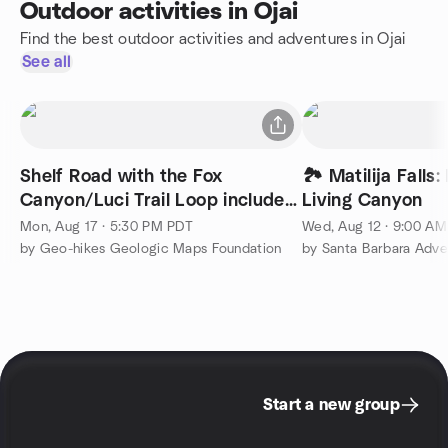
Outdoor activities in Ojai
Find the best outdoor activities and adventures in Ojai
See all
Shelf Road with the Fox
🏞️ Matilija Falls
Canyon/Luci Trail Loop included
Living Canyon
Geo-hike
Mon, Aug 17 · 5:30 PM PDT
Wed, Aug 12 · 9:00 A
by Geo-hikes Geologic Maps Foundation
by Santa Barbara Adve
Start a new group