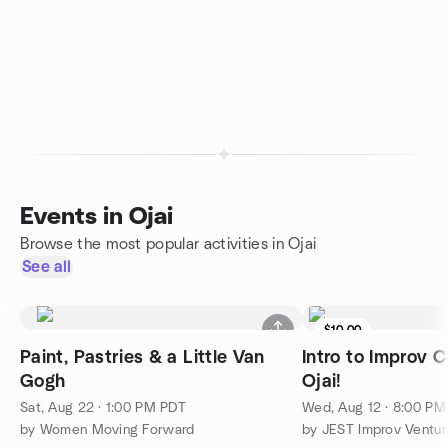
Events in Ojai
Browse the most popular activities in Ojai
See all
$10.00
Paint, Pastries & a Little Van
Intro to Improv 
Gogh
Ojai!
Sat, Aug 22 · 1:00 PM PDT
Wed, Aug 12 · 8:00 P
by Women Moving Forward
by JEST Improv Ventur