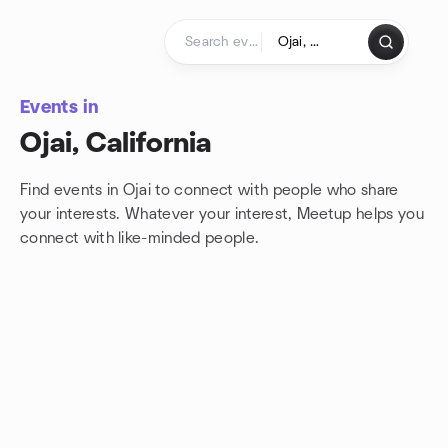
Skip to content
Homepage
Events in
Ojai, California
Find events in Ojai to connect with people who share
your interests. Whatever your interest, Meetup helps you
connect with
like-minded people.