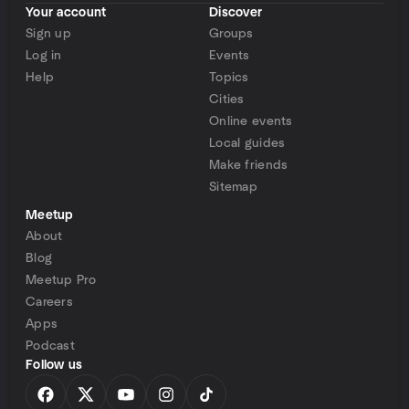
Your account
Discover
Sign up
Groups
Log in
Events
Help
Topics
Cities
Online events
Local guides
Make friends
Sitemap
Meetup
About
Blog
Meetup Pro
Careers
Apps
Podcast
Follow us