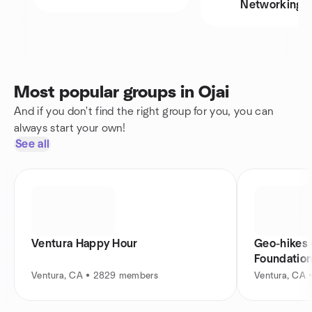
Networking
Most popular groups in Ojai
And if you don't find the right group for you, you can
always start your own!
See all
Ventura Happy Hour
Geo-hikes
Foundatio
Ventura, CA • 2829 members
Ventura, CA 