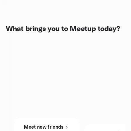
What brings you to Meetup today?
Meet new friends