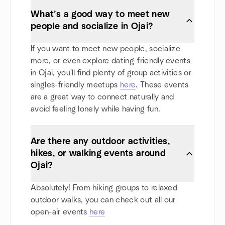
What’s a good way to meet new
people and socialize in Ojai?
If you want to meet new people, socialize
more, or even explore dating-friendly events
in Ojai, you'll find plenty of group activities or
singles-friendly meetups
here
. These events
are a great way to connect naturally and
avoid feeling lonely while having fun.
Are there any outdoor activities,
hikes, or walking events around
Ojai?
Absolutely! From hiking groups to relaxed
outdoor walks, you can check out all our
open-air events
here