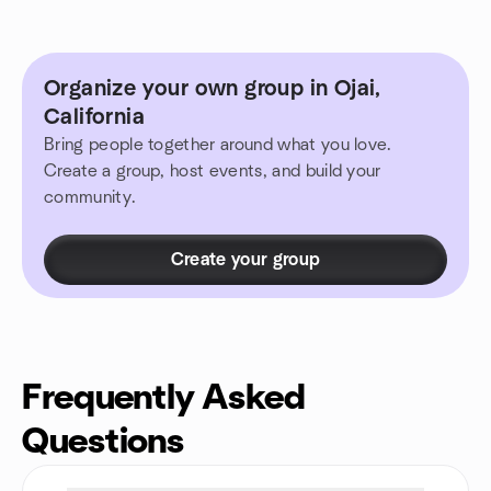
Organize your own group in Ojai,
California
Bring people together around what you love.
Create a group, host events, and build your
community.
Create your group
Frequently Asked
Questions