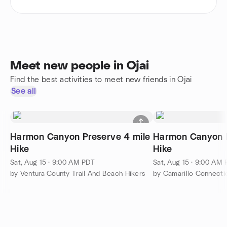
Meet new people in Ojai
Find the best activities to meet new friends in Ojai
See all
Harmon Canyon Preserve 4 mile
Harmon Canyon P
Hike
Hike
Sat, Aug 15 · 9:00 AM PDT
Sat, Aug 15 · 9:00 AM
by Ventura County Trail And Beach Hikers
by Camarillo Connecti