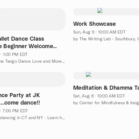
Work Showcase
Sun, Aug 9 · 10:00 AM EDT
allet Dance Class
by The Writing Lab - Southbury,
e Beginner Welcome
vel with Dardo
 · 1:00 PM EDT
by Argentine Tango Dance Love and More or Less | ggtango.com
Meditation & Dhamma T
nce Party at JK
Sat, Aug 8 · 10:00 AM EDT
...come dance!!
 · 7:00 PM EDT
by All Line dancing in CT and NY - Learn how to line dance!