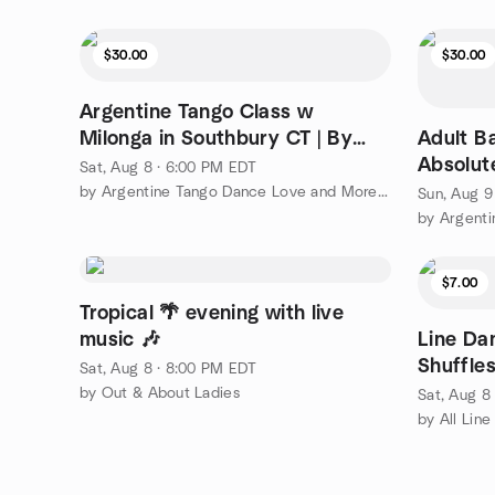
$30.00
$30.00
Argentine Tango Class w
Milonga in Southbury CT | By
Adult B
GGTANGO
Absolut
Sat, Aug 8 · 6:00 PM EDT
Intro Le
by Argentine Tango Dance Love and More or Less | ggtango.com
Sun, Aug 9
$7.00
Tropical 🌴 evening with live
music 🎶
Line Da
Shuffles
Sat, Aug 8 · 8:00 PM EDT
by Out & About Ladies
Sat, Aug 8