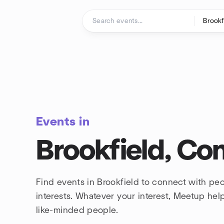
Skip to content
Homepage
Events in
Brookfield, Co
Find events in Brookfield to connect with pe
interests. Whatever your interest, Meetup he
like-minded people.