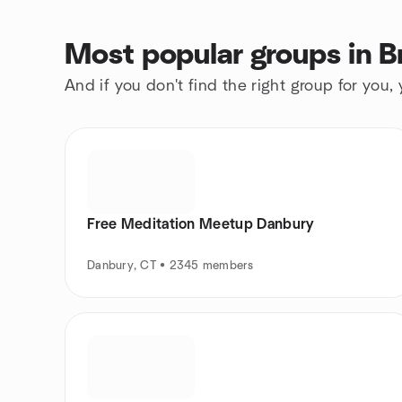
Most popular groups in B
And if you don't find the right group for you,
Free Meditation Meetup Danbury
Danbury, CT • 2345 members