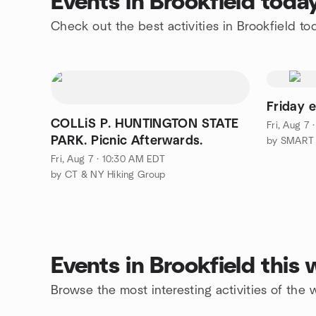
Events in Brookfield toda
Check out the best activities in Brookfield to
Friday 
COLLiS P. HUNTINGTON STATE
Fri, Aug 7
PARK. Picnic Afterwards.
Fri, Aug 7 · 10:30 AM EDT
by CT & NY Hiking Group
Events in Brookfield this
Browse the most interesting activities of the