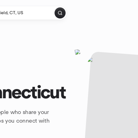
nnecticut
ople who share your
lps you connect with