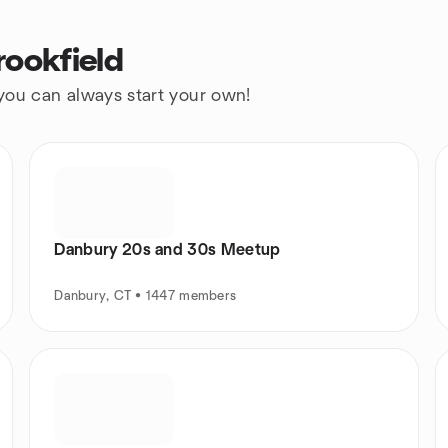
rookfield
 you can always start your own!
Danbury 20s and 30s Meetup
Danbury, CT • 1447 members