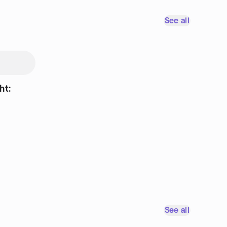
See all
ht:
See all