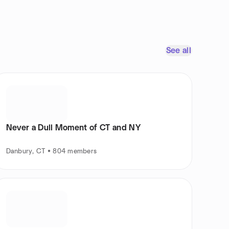
See all
Never a Dull Moment of CT and NY
Danbury, CT • 804 members