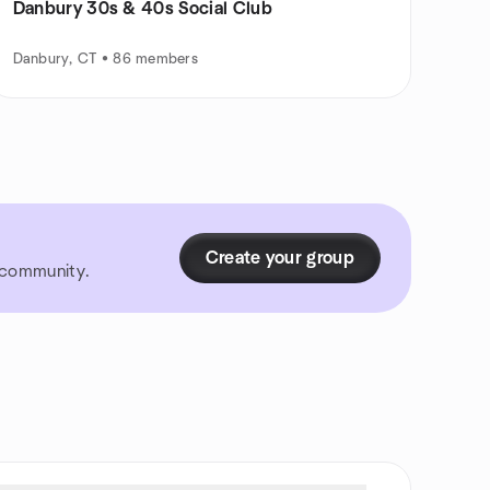
Danbury 30s & 40s Social Club
Danbury, CT • 86 members
Create your group
r community.