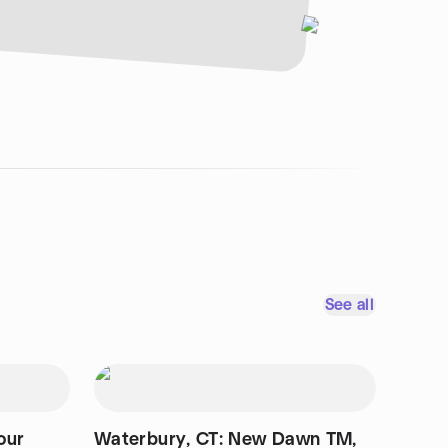
See all
our
Waterbury, CT: New Dawn TM,