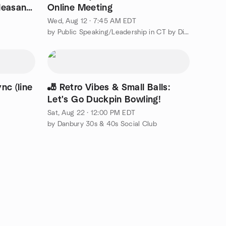
leasant
Online Meeting
Wed, Aug 12 · 7:45 AM EDT
by Public Speaking/Leadership in CT by District 53 Toastmasters
nc (line
🎳 Retro Vibes & Small Balls:
Let's Go Duckpin Bowling!
Sat, Aug 22 · 12:00 PM EDT
by Danbury 30s & 40s Social Club