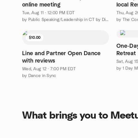
online meeting
local R
area
Tue, Aug 11 · 12:00 PM EDT
Thu, Aug 2
by Public Speaking/Leadership in CT by District 53 Toastmasters
$10.00
One-Day
Line and Partner Open Dance
Retreat
with reviews
Sat, Aug 1
Wed, Aug 12 · 7:00 PM EDT
by Dance in Sync
What brings you to Meet