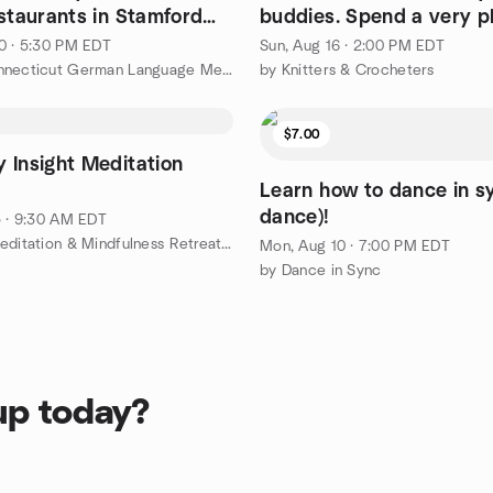
estaurants in Stamford
buddies. Spend a very p
afternoon.
0 · 5:30 PM EDT
Sun, Aug 16 · 2:00 PM EDT
by The Connecticut German Language Meetup Group
by Knitters & Crocheters
$7.00
 Insight Meditation
Learn how to dance in sy
dance)!
5 · 9:30 AM EDT
by 1 Day Meditation & Mindfulness Retreat, West Redding
Mon, Aug 10 · 7:00 PM EDT
by Dance in Sync
up today?