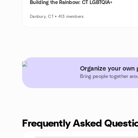
Building the Rainbow: CT LGBTQIA+
Danbury, CT • 413 members
Organize your own g
Bring people together aro
Frequently Asked Questi