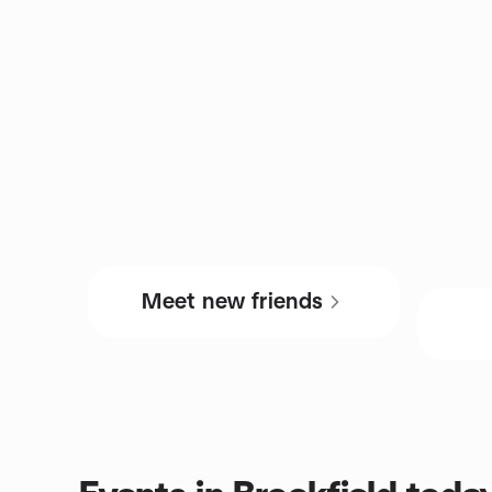
Meet new friends