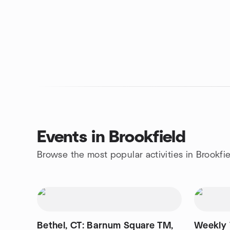
Events in Brookfield
Browse the most popular activities in Brookfi
Bethel, CT: Barnum Square TM,
Weekly 