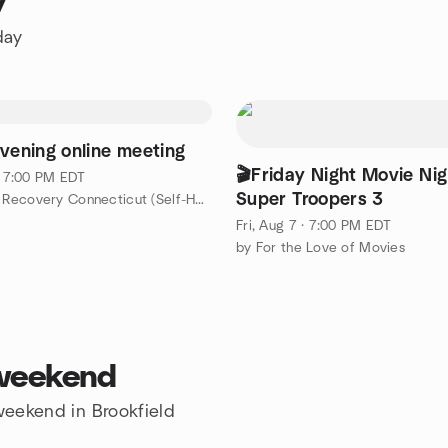
y
day
evening online meeting
🎬Friday Night Movie Nig
 · 7:00 PM EDT
Super Troopers 3
by SMART Recovery Connecticut (Self-Help Network)
Fri, Aug 7 · 7:00 PM EDT
by For the Love of Movies
 weekend
 weekend in Brookfield