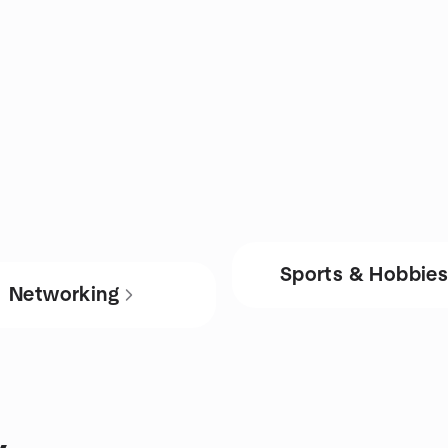
Sports & Hobbie
Networking