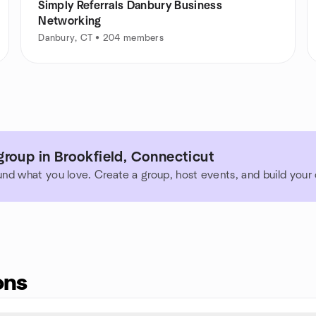
Simply Referrals Danbury Business
Networking
Danbury, CT • 204 members
roup in Brookfield, Connecticut
und what you love. Create a group, host events, and build you
ons