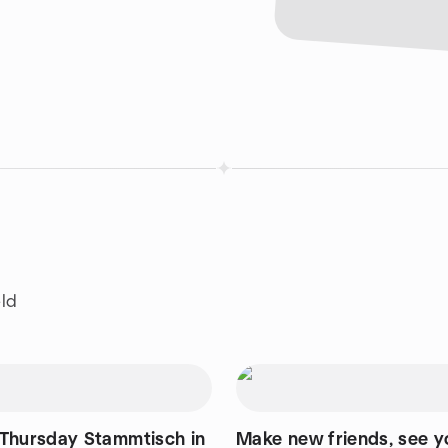
eld
Thursday Stammtisch in
Make new friends, see y