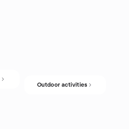
s
Outdoor activities