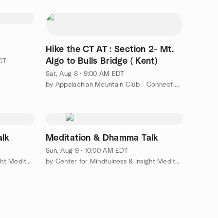
Hike the CT AT : Section 2- Mt.
Algo to Bulls Bridge ( Kent)
 CT
Sat, Aug 8 · 9:00 AM EDT
by Appalachian Mountain Club - Connecticut Chapter (CT AMC)
alk
Meditation & Dhamma Talk
Sun, Aug 9 · 10:00 AM EDT
by Center for Mindfulness & Insight Meditation
by Center for Mindfulness & Insight Meditation