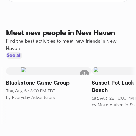
Meet new people in New Haven
Find the best activities to meet new friends in New
Haven
See all
Blackstone Game Group
Sunset Pot Luck 
Beach
Thu, Aug 6 · 5:00 PM EDT
by Everyday Adventurers
Sat, Aug 22 · 6:00 PM