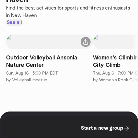
Find the best activities for sports and fitness enthusiasts
in New Haven
See all
Outdoor Volleyball Ansonia
Women's Climbin
Nature Center
City Climb
Sun, Aug 16 · 5:00 PM EDT
Thu, Aug 6 · 7:00 PM 
by Volleyball meetup
by Women's Rock Cli
Start a new group