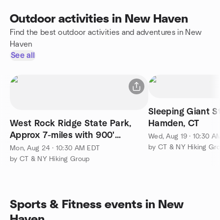
Outdoor activities in New Haven
Find the best outdoor activities and adventures in New
Haven
See all
Sleeping Giant S
West Rock Ridge State Park,
Hamden, CT
Approx 7-miles with 900'
Wed, Aug 19 · 10:30 A
Elevation Gain. B++ Rated.
by CT & NY Hiking Gr
Mon, Aug 24 · 10:30 AM EDT
by CT & NY Hiking Group
Sports & Fitness events in New
Haven