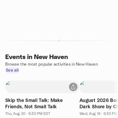
Events in New Haven
Browse the most popular activities in New Haven
See all
Skip the Small Talk: Make
August 2026 Boo
Friends, Not Small Talk
Dark Shore by Ch
McConaghy
Thu, Aug 20 · 6:30 PM EDT
Wed, Aug 19 · 6:30 P