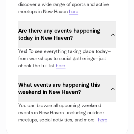
discover a wide range of sports and active
meetups in New Haven
here
Are there any events happening
today in New Haven?
Yes! To see everything taking place today—
from workshops to social gatherings—just
check the full list
here
What events are happening this
weekend in New Haven?
You can browse all upcoming weekend
events in New Haven—including outdoor
meetups, social activities, and more—
here