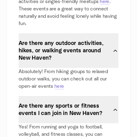
activities or singles-friendly meetups
here
.
These events are a great way to connect
naturally and avoid feeling lonely while having
fun.
Are there any outdoor activities,
hikes, or walking events around
New Haven?
Absolutely! From hiking groups to relaxed
outdoor walks, you can check out all our
open-air events
here
Are there any sports or fitness
events I can join in New Haven?
Yes! From running and yoga to football,
volleyball, and fitness classes, you can