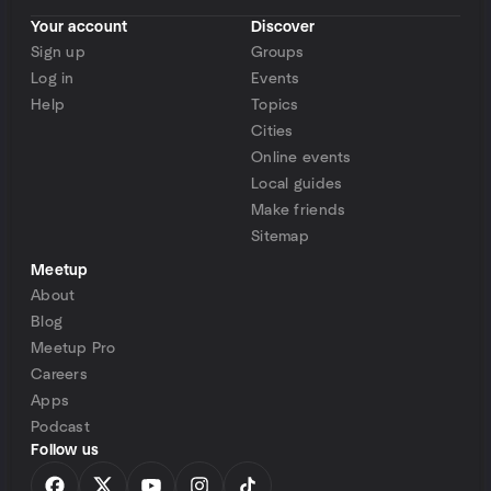
Your account
Discover
Sign up
Groups
Log in
Events
Help
Topics
Cities
Online events
Local guides
Make friends
Sitemap
Meetup
About
Blog
Meetup Pro
Careers
Apps
Podcast
Follow us