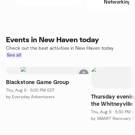
Networking
Events in New Haven today
Check out the best activities in New Haven today
See all
Blackstone Game Group
Thu, Aug 6 · 5:00 PM EDT
Thursday evenin
by Everyday Adventurers
the Whitneyville 
Commons in Ha
Thu, Aug 6 · 5:30 PM 