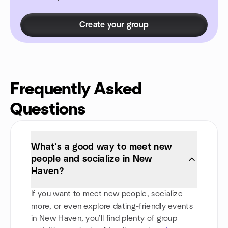
Create your group
Frequently Asked
Questions
What’s a good way to meet new
people and socialize in New
Haven?
If you want to meet new people, socialize
more, or even explore dating-friendly events
in New Haven, you'll find plenty of group