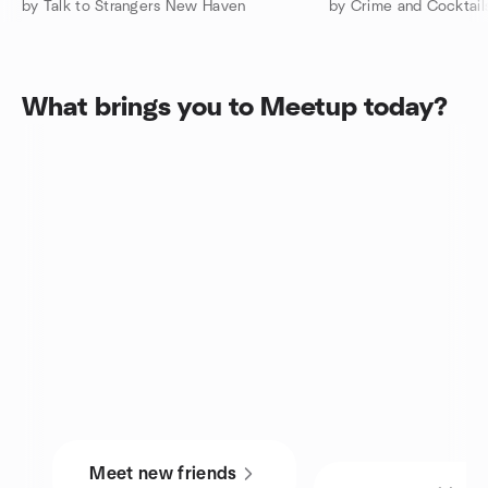
by Talk to Strangers New Haven
by Crime and Cocktail
What brings you to Meetup today?
Meet new friends