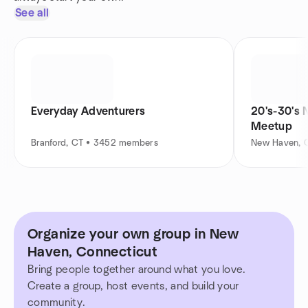
See all
Everyday Adventurers
20's-30's 
Meetup
Branford, CT • 3452 members
New Haven, 
Organize your own group in New
Haven, Connecticut
Bring people together around what you love.
Create a group, host events, and build your
community.