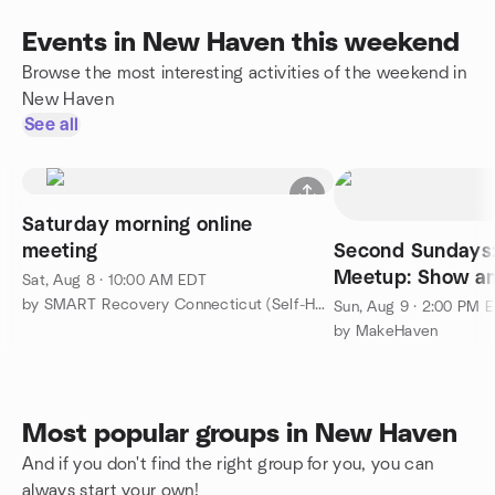
Events in New Haven this weekend
Browse the most interesting activities of the weekend in
New Haven
See all
Saturday morning online
meeting
Second Sundays:
Meetup: Show an
Sat, Aug 8 · 10:00 AM EDT
by SMART Recovery Connecticut (Self-Help Network)
Sun, Aug 9 · 2:00 PM 
by MakeHaven
Most popular groups in New Haven
And if you don't find the right group for you, you can
always start your own!