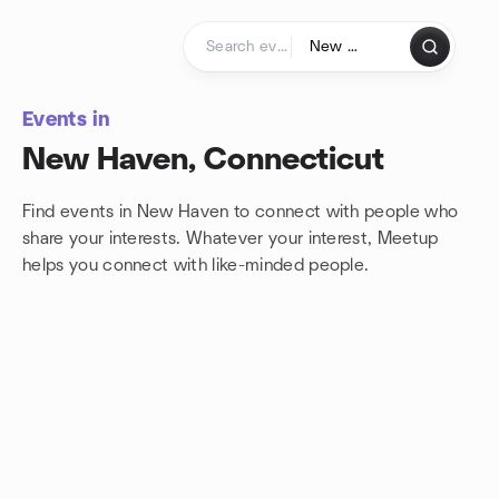
Skip to content
Homepage
Events in
New Haven, Connecticut
Find events in New Haven to connect with people who
share your interests. Whatever your interest, Meetup
helps you connect with
like-minded people.