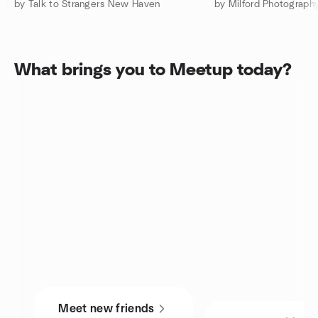
by Talk to Strangers New Haven
by Milford Photograph
What brings you to Meetup today?
Meet new friends