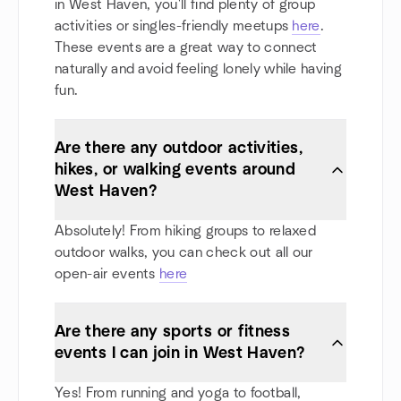
in West Haven, you'll find plenty of group
activities or singles-friendly meetups
here
.
These events are a great way to connect
naturally and avoid feeling lonely while having
fun.
Are there any outdoor activities,
hikes, or walking events around
West Haven?
Absolutely! From hiking groups to relaxed
outdoor walks, you can check out all our
open-air events
here
Are there any sports or fitness
events I can join in West Haven?
Yes! From running and yoga to football,