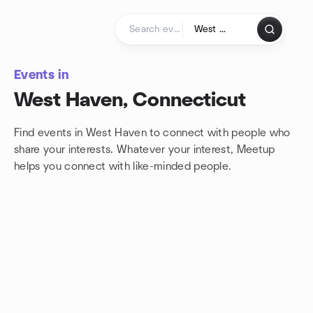
Skip to content
Homepage
Events in
West Haven, Connecticut
Find events in West Haven to connect with people who
share your interests. Whatever your interest, Meetup
helps you connect with
like-minded people.