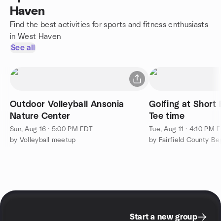
Haven
Find the best activities for sports and fitness enthusiasts
in West Haven
See all
Outdoor Volleyball Ansonia
Golfing at Short Beac
Nature Center
Tee time
Sun, Aug 16 · 5:00 PM EDT
Tue, Aug 11 · 4:10 PM 
by Volleyball meetup
Start a new group