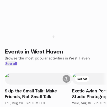
Events in West Haven
Browse the most popular activities in West Haven
See all
$35.00
Skip the Small Talk: Make
Exotic Avian Port
Friends, Not Small Talk
Studio Photogra
Session 2
Thu, Aug 20 · 6:30 PM EDT
Wed, Aug 19 · 7:30 P