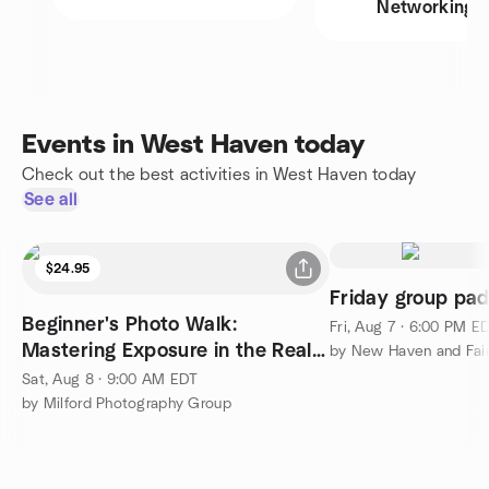
Networking
Events in West Haven today
Check out the best activities in West Haven today
See all
$24.95
Friday group pad
Beginner's Photo Walk:
Fri, Aug 7 · 6:00 PM E
Mastering Exposure in the Real
World
Sat, Aug 8 · 9:00 AM EDT
by Milford Photography Group