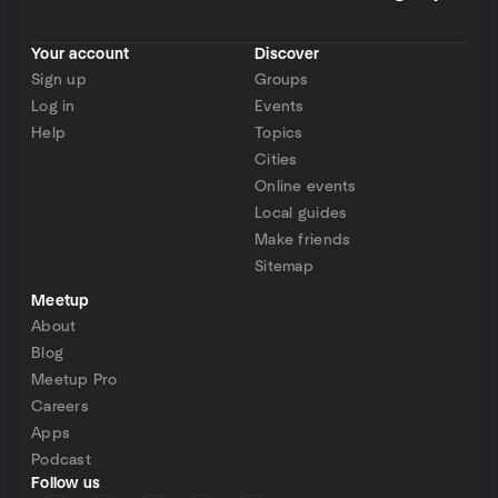
Your account
Discover
Sign up
Groups
Log in
Events
Help
Topics
Cities
Online events
Local guides
Make friends
Sitemap
Meetup
About
Blog
Meetup Pro
Careers
Apps
Podcast
Follow us