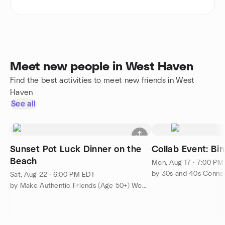
Meet new people in West Haven
Find the best activities to meet new friends in West
Haven
See all
Sunset Pot Luck Dinner on the
Collab Event: Bi
Beach
Mon, Aug 17 · 7:00 PM
by 30s and 40s Connec
Sat, Aug 22 · 6:00 PM EDT
by Make Authentic Friends (Age 50+) Womens Group