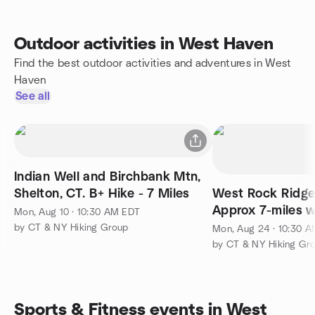
Outdoor activities in West Haven
Find the best outdoor activities and adventures in West
Haven
See all
Indian Well and Birchbank Mtn,
Shelton, CT. B+ Hike - 7 Miles
West Rock Ridge
Approx 7-miles w
Mon, Aug 10 · 10:30 AM EDT
Elevation Gain. 
by CT & NY Hiking Group
Mon, Aug 24 · 10:30 
by CT & NY Hiking Gr
Sports & Fitness events in West