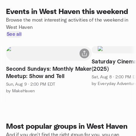
Events in West Haven this weekend
Browse the most interesting activities of the weekend in
West Haven
See all
Saturday Cinem
Second Sundays: Monthly Maker
(2025)
Meetup: Show and Tell
Sat, Aug 8 · 2:00 PM 
by Everyday Adventur
Sun, Aug 9 · 2:00 PM EDT
by MakeHaven
Most popular groups in West Haven
And if you don't find the right group for you, you can