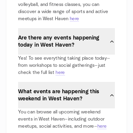
volleyball, and fitness classes, you can
discover a wide range of sports and active
meetups in West Haven
here
Are there any events happening
today in West Haven?
Yes! To see everything taking place today—
from workshops to social gatherings—just
check the full list
here
What events are happening this
weekend in West Haven?
You can browse all upcoming weekend
events in West Haven—including outdoor
meetups, social activities, and more—
here