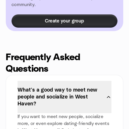
community.
Create your group
Frequently Asked
Questions
What’s a good way to meet new
people and socialize in West
Haven?
If you want to meet new people, socialize
more, or even explore dating-friendly events