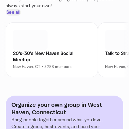
always start your own!
See all
20's-30's New Haven Social
Talk to St
Meetup
New Haven, CT • 3288 members
New Haven, 
Organize your own group in West
Haven, Connecticut
Bring people together around what you love.
Create a group, host events, and build your