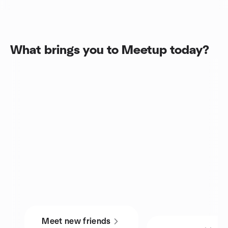
What brings you to Meetup today?
Meet new friends