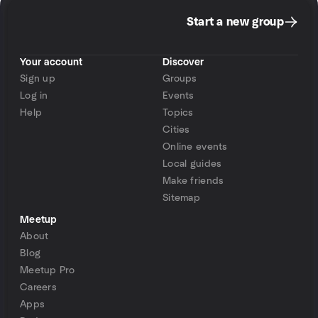
Start a new group
Your account
Discover
Sign up
Groups
Log in
Events
Help
Topics
Cities
Online events
Local guides
Make friends
Sitemap
Meetup
About
Blog
Meetup Pro
Careers
Apps