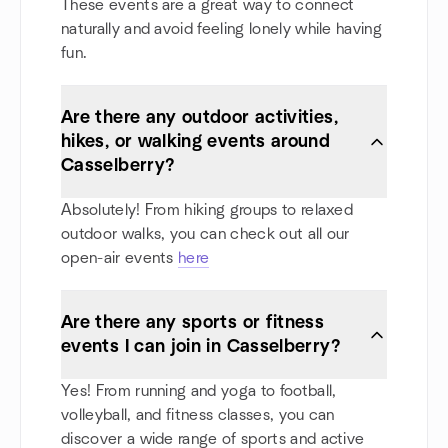
These events are a great way to connect
naturally and avoid feeling lonely while having
fun.
Are there any outdoor activities,
hikes, or walking events around
Casselberry?
Absolutely! From hiking groups to relaxed
outdoor walks, you can check out all our
open-air events
here
Are there any sports or fitness
events I can join in Casselberry?
Yes! From running and yoga to football,
volleyball, and fitness classes, you can
discover a wide range of sports and active