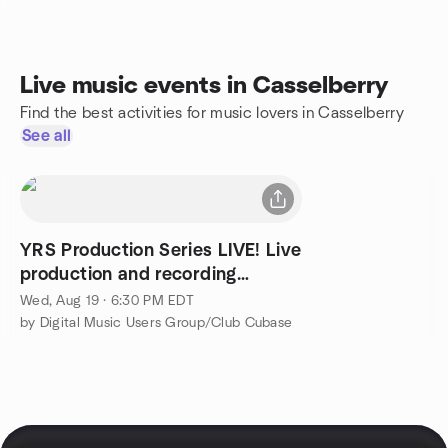
Live music events in Casselberry
Find the best activities for music lovers in Casselberry
See all
YRS Production Series LIVE! Live
production and recording
session.
Wed, Aug 19 · 6:30 PM EDT
by Digital Music Users Group/Club Cubase