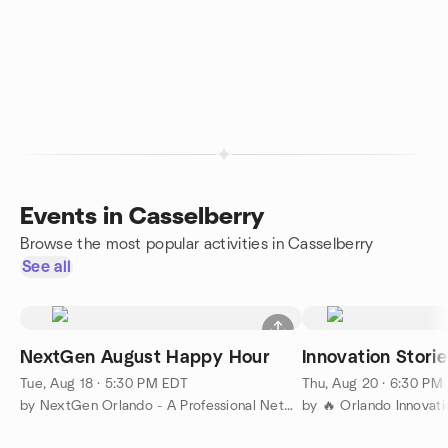
Events in Casselberry
Browse the most popular activities in Casselberry
See all
NextGen August Happy Hour
Innovation Stori
Tue, Aug 18 · 5:30 PM EDT
Thu, Aug 20 · 6:30 PM
by NextGen Orlando - A Professional Networking Group
by 🔥 Orlando Innovat