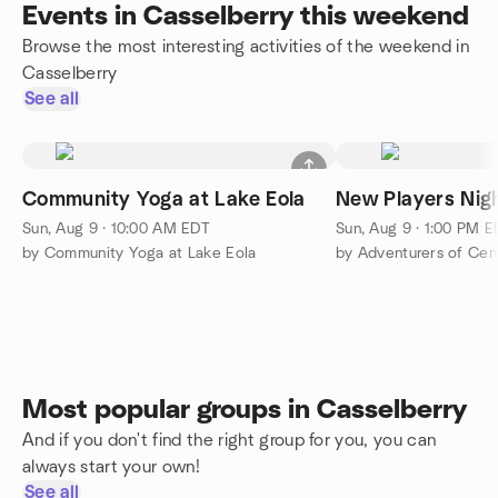
Events in Casselberry this weekend
Browse the most interesting activities of the weekend in
Casselberry
See all
Community Yoga at Lake Eola
New Players Nigh
Sun, Aug 9 · 10:00 AM EDT
Sun, Aug 9 · 1:00 PM 
by Community Yoga at Lake Eola
by Adventurers of Cent
Most popular groups in Casselberry
And if you don't find the right group for you, you can
always start your own!
See all