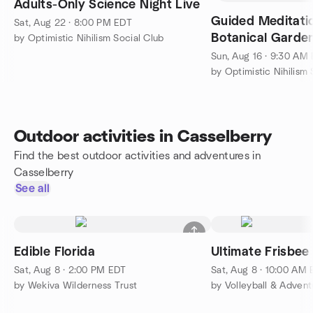
Adults-Only Science Night Live
Guided Meditation 
Sat, Aug 22 · 8:00 PM EDT
Botanical Garde
by Optimistic Nihilism Social Club
Sun, Aug 16 · 9:30 AM
by Optimistic Nihilism 
Outdoor activities in Casselberry
Find the best outdoor activities and adventures in
Casselberry
See all
Edible Florida
Ultimate Frisbee
Sat, Aug 8 · 2:00 PM EDT
Sat, Aug 8 · 10:00 AM
by Wekiva Wilderness Trust
by Volleyball & Advent