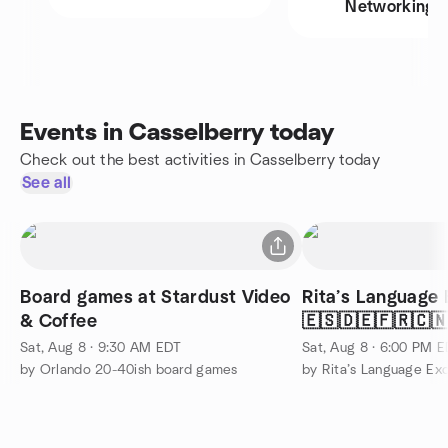
Networking
Events in Casselberry today
Check out the best activities in Casselberry today
See all
Board games at Stardust Video
Rita’s Language 
& Coffee
🇪🇸🇩🇪🇫🇷🇨
🤟🏽
Sat, Aug 8 · 9:30 AM EDT
Sat, Aug 8 · 6:00 PM 
by Orlando 20-40ish board games