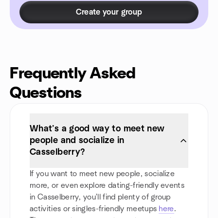
Create your group
Frequently Asked
Questions
What’s a good way to meet new
people and socialize in
Casselberry?
If you want to meet new people, socialize
more, or even explore dating-friendly events
in Casselberry, you'll find plenty of group
activities or singles-friendly meetups
here
.