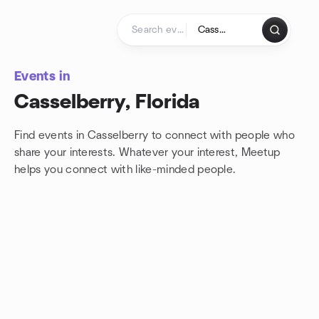
Skip to content
Homepage
Events in
Casselberry, Florida
Find events in Casselberry to connect with people who
share your interests. Whatever your interest, Meetup
helps you connect with
like-minded people.