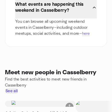
What events are happening this
weekend in Casselberry?
You can browse all upcoming weekend
events in Casselberry—including outdoor
meetups, social activities, and more—
here
Meet new people in Casselberry
Find the best activities to meet new friends in
Casselberry
See all