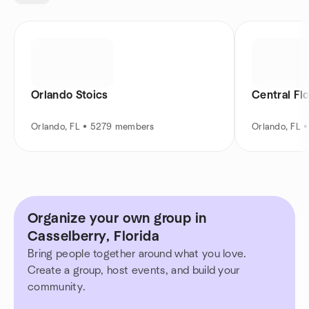
Orlando Stoics
Central Fl
Orlando, FL • 5279 members
Orlando, FL 
Organize your own group in
Casselberry, Florida
Bring people together around what you love.
Create a group, host events, and build your
community.