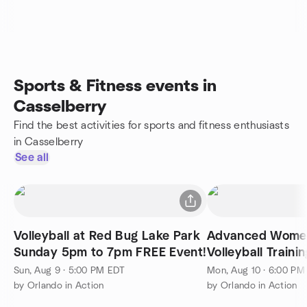
Sports & Fitness events in
Casselberry
Find the best activities for sports and fitness enthusiasts
in Casselberry
See all
Volleyball at Red Bug Lake Park
Advanced Women
Sunday 5pm to 7pm FREE Event!
Volleyball Trainin
Sun, Aug 9 · 5:00 PM EDT
Mon, Aug 10 · 6:00 PM
by Orlando in Action
by Orlando in Action