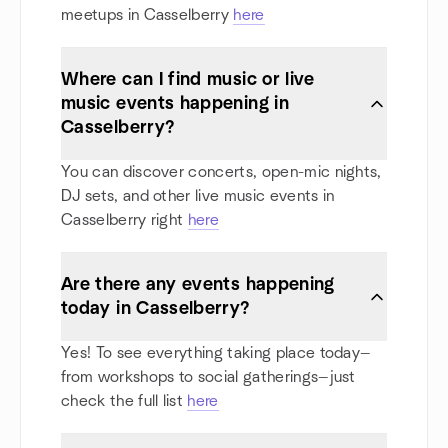
meetups in Casselberry
here
Where can I find music or live
music events happening in
Casselberry?
You can discover concerts, open-mic nights,
DJ sets, and other live music events in
Casselberry right
here
Are there any events happening
today in Casselberry?
Yes! To see everything taking place today—
from workshops to social gatherings—just
check the full list
here