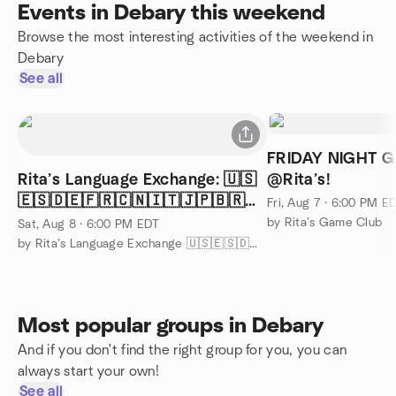
Events in Debary this weekend
Browse the most interesting activities of the weekend in
Debary
See all
FRIDAY NIGHT 
Rita’s Language Exchange: 🇺🇸
@Rita’s!
🇪🇸🇩🇪🇫🇷🇨🇳🇮🇹🇯🇵🇧🇷
Fri, Aug 7 · 6:00 PM E
🤟🏽
by Rita’s Game Club
Sat, Aug 8 · 6:00 PM EDT
by Rita’s Language Exchange 🇺🇸🇪🇸🇩🇪🇫🇷🇨🇳🇮🇹🇧🇷🇯🇵🤟
Most popular groups in Debary
And if you don't find the right group for you, you can
always start your own!
See all