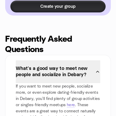
Create your group
Frequently Asked
Questions
What’s a good way to meet new
people and socialize in Debary?
If you want to meet new people, socialize
more, or even explore dating-friendly events
in Debary, you'll find plenty of group activities
or singles-friendly meetups
here
. These
events are a great way to connect naturally