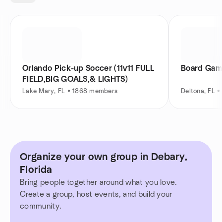
Orlando Pick-up Soccer (11v11 FULL
Board Game
FIELD,BIG GOALS,& LIGHTS)
Lake Mary, FL • 1868 members
Deltona, FL 
Organize your own group in Debary,
Florida
Bring people together around what you love.
Create a group, host events, and build your
community.