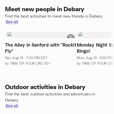
Meet new people in Debary
Find the best activities to meet new friends in Debary
See all
The Alley in Sanford with "Rockit
Monday Night Soc
Fly"
Bingo!
Sat, Aug 15 · 7:30 PM EDT
Mon, Aug 10 · 6:00 PM
by TIME OF YOUR LIFE! 50+
by TIME OF YOUR LIFE
Outdoor activities in Debary
Find the best outdoor activities and adventures in
Debary
See all