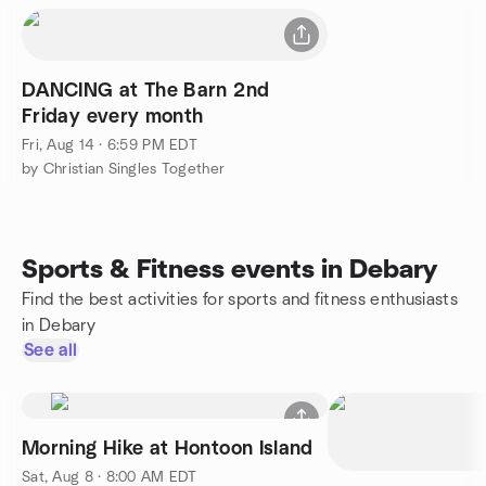
DANCING at The Barn 2nd
Friday every month
Fri, Aug 14 · 6:59 PM EDT
by Christian Singles Together
Sports & Fitness events in Debary
Find the best activities for sports and fitness enthusiasts
in Debary
See all
Morning Hike at Hontoon Island
Sat, Aug 8 · 8:00 AM EDT