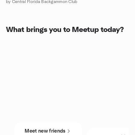
by Central Florida Backgammon Club
What brings you to Meetup today?
Meet new friends