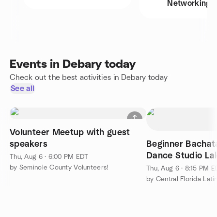
Networking
Events in Debary today
Check out the best activities in Debary today
See all
Volunteer Meetup with guest
speakers
Beginner Bachat
Dance Studio La
Thu, Aug 6 · 6:00 PM EDT
Thursdays!
by Seminole County Volunteers!
Thu, Aug 6 · 8:15 PM 
by Central Florida Lat