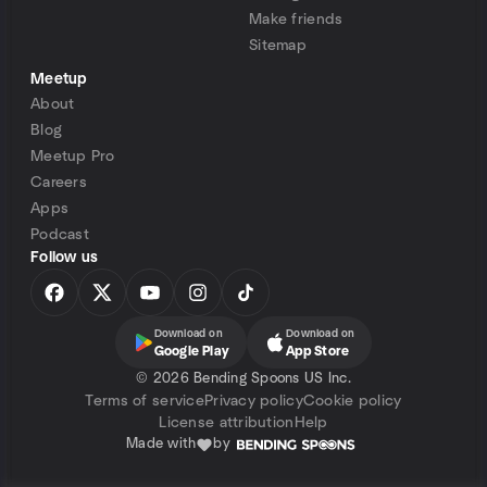
Make friends
Sitemap
Meetup
About
Blog
Meetup Pro
Careers
Apps
Podcast
Follow us
Download on
Download on
Google Play
App Store
©
2026 Bending Spoons US Inc.
Terms of service
Privacy policy
Cookie policy
License attribution
Help
Made with
by