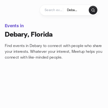
Skip to content
Homepage
Events in
Debary, Florida
Find events in Debary to connect with people who share
your interests. Whatever your interest, Meetup helps you
connect with
like-minded people.