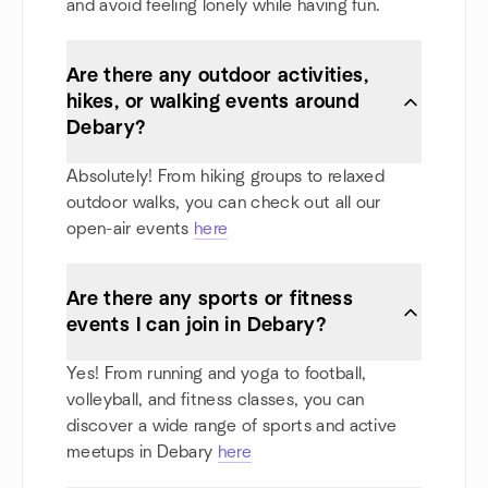
and avoid feeling lonely while having fun.
Are there any outdoor activities,
hikes, or walking events around
Debary?
Absolutely! From hiking groups to relaxed
outdoor walks, you can check out all our
open-air events
here
Are there any sports or fitness
events I can join in Debary?
Yes! From running and yoga to football,
volleyball, and fitness classes, you can
discover a wide range of sports and active
meetups in Debary
here