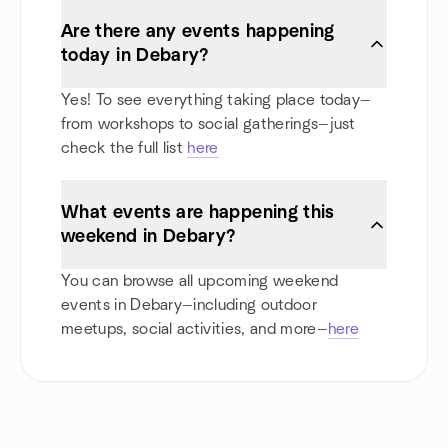
Are there any events happening
today in Debary?
Yes! To see everything taking place today—
from workshops to social gatherings—just
check the full list
here
What events are happening this
weekend in Debary?
You can browse all upcoming weekend
events in Debary—including outdoor
meetups, social activities, and more—
here