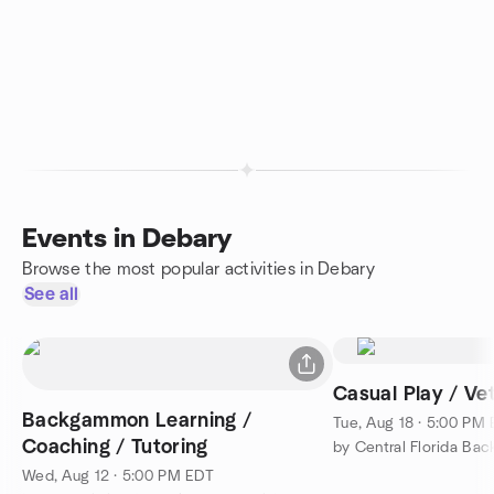
Events in Debary
Browse the most popular activities in Debary
See all
Casual Play / V
Backgammon Learning /
Tue, Aug 18 · 5:00 PM
Coaching / Tutoring
by Central Florida B
Wed, Aug 12 · 5:00 PM EDT