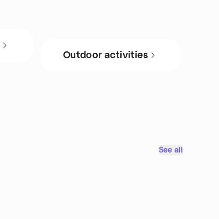
s
Outdoor activities
See all