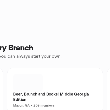
ry Branch
 you can always start your own!
Beer, Brunch and Books! Middle Georgia
Edition
Macon, GA • 209 members