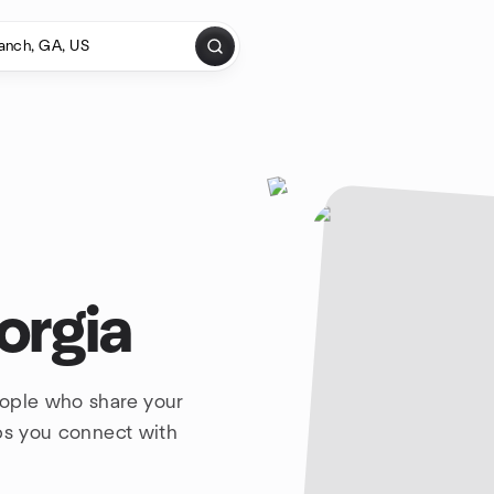
orgia
eople who share your
lps you connect with