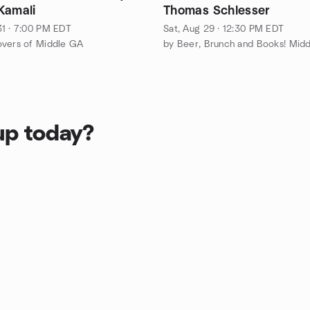
Kamali
Thomas Schlesser
1 · 7:00 PM EDT
Sat, Aug 29 · 12:30 PM EDT
overs of Middle GA
up today?