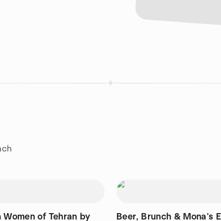
nch
n Women of Tehran by
Beer, Brunch & Mona’s 