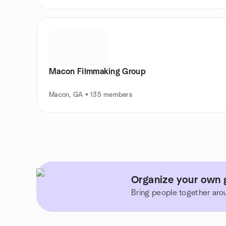
Macon Filmmaking Group
Macon, GA • 135 members
Organize your own 
Bring people together aro