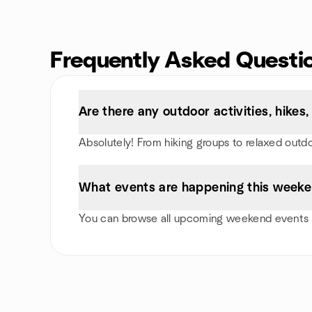
Frequently Asked Questi
Are there any outdoor activities, hike
Absolutely! From hiking groups to relaxed outd
What events are happening this weeke
You can browse all upcoming weekend events i