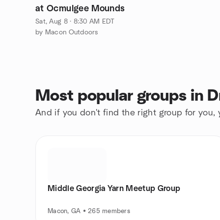
at Ocmulgee Mounds
Sat, Aug 8 · 8:30 AM EDT
by Macon Outdoors
Most popular groups in D
And if you don't find the right group for you,
Middle Georgia Yarn Meetup Group
Macon, GA • 265 members