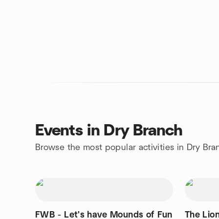
Events in Dry Branch
Browse the most popular activities in Dry Bra
FWB - Let's have Mounds of Fun
The Lio