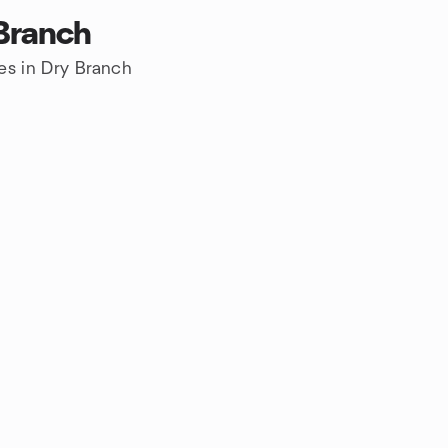
 Branch
es in Dry Branch