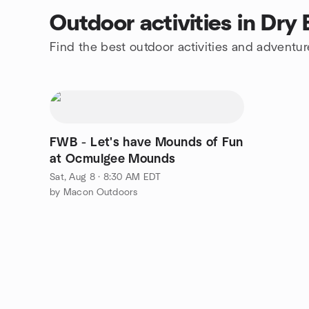
Outdoor activities in Dry
Find the best outdoor activities and adventur
FWB - Let's have Mounds of Fun
at Ocmulgee Mounds
Sat, Aug 8 · 8:30 AM EDT
by Macon Outdoors