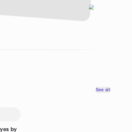
See all
Eyes by