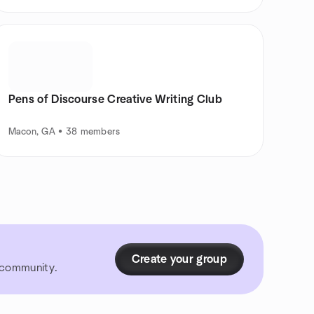
Pens of Discourse Creative Writing Club
Macon, GA • 38 members
Create your group
r community.