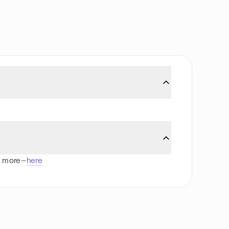
d more—
here