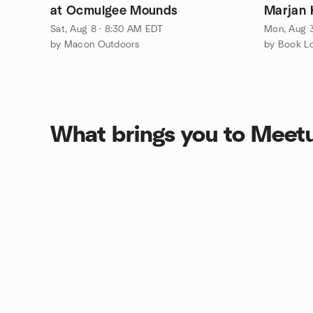
at Ocmulgee Mounds
Marjan 
Sat, Aug 8 · 8:30 AM EDT
Mon, Aug 3
by Macon Outdoors
by Book L
What brings you to Meet