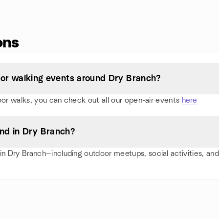
ons
s, or walking events around Dry Branch?
oor walks, you can check out all our open-air events
here
nd in Dry Branch?
n Dry Branch—including outdoor meetups, social activities, an