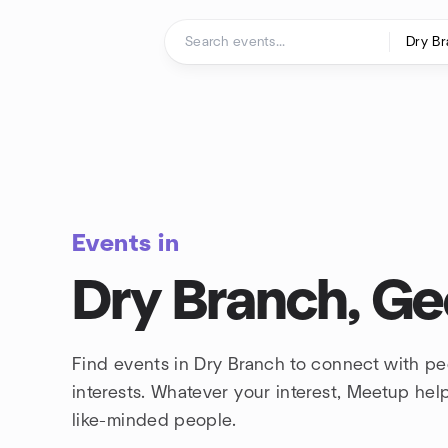
Skip to content
Homepage
Events in
Dry Branch, Ge
Find events in Dry Branch to connect with p
interests. Whatever your interest, Meetup he
like-minded people.