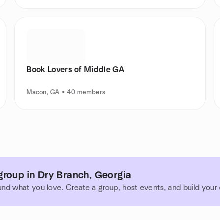
Book Lovers of Middle GA
Macon, GA • 40 members
group in Dry Branch, Georgia
und what you love. Create a group, host events, and build you