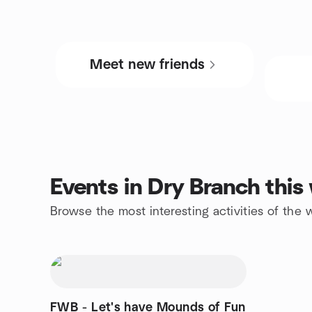
Meet new friends
Events in Dry Branch thi
Browse the most interesting activities of the
FWB - Let's have Mounds of Fun