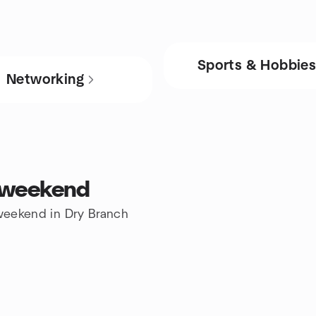
Sports & Hobbie
Networking
s weekend
 weekend in Dry Branch