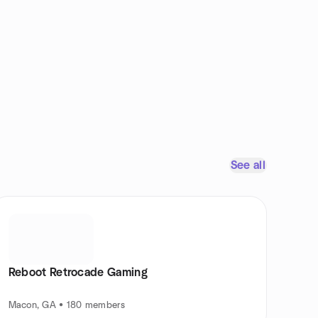
See all
Reboot Retrocade Gaming
Macon, GA • 180 members