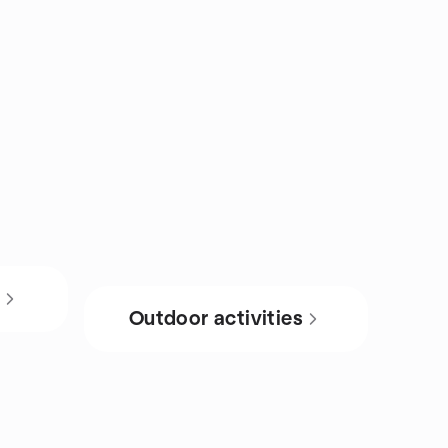
s
Outdoor activities