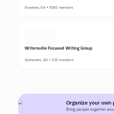
Suwanee, GA • 5082 members
Writersville Focused Writing Group
Alpharetta, GA • 325 members
Organize your own 
Bring people together aro