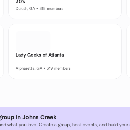
30's
Duluth, GA • 818 members
Lady Geeks of Atlanta
Alpharetta, GA • 319 members
group in Johns Creek
und what you love. Create a group, host events, and build you