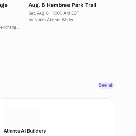
nge
Aug. 8 Hembree Park Trail
Sat, Aug 8 · 10:00 AM EDT
by North Atlanta Walks
by Atlanta area Japanese English exchange group
See all
Atlanta AI Builders