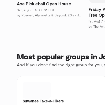
Ace Pickleball Open House
Friday A
Sat, Aug 8 · 5:00 PM EDT
Free Op
by Roswell, Alpharetta & Beyond: 20's - 30's
Fri, Aug 7
Most popular groups in 
And if you don't find the right group for you,
Suwanee Take-a-Hikers