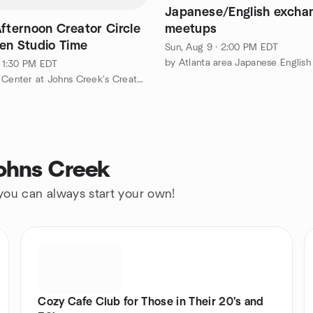
Japanese/English excha
fternoon Creator Circle
meetups
en Studio Time
Sun, Aug 9 · 2:00 PM EDT
 · 1:30 PM EDT
by The Art Center at Johns Creek's Creator Circle
Johns Creek
 you can always start your own!
Cozy Cafe Club for Those in Their 20's and