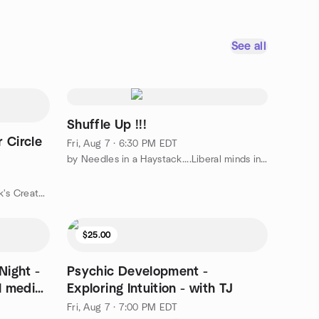
See all
Shuffle Up !!!
 Circle
Fri, Aug 7 · 6:30 PM EDT
by Needles in a Haystack....Liberal minds in North Atlanta
by The Art Center at Johns Creek's Creator Circle
$25.00
Night -
Psychic Development -
al media
Exploring Intuition - with TJ
Fri, Aug 7 · 7:00 PM EDT