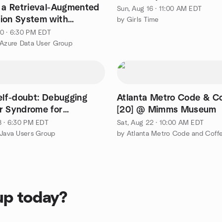
g a Retrieval-Augmented
Sun, Aug 16 · 11:00 AM EDT
ion System with
by Girls Time
 & OpenAI
0 · 6:30 PM EDT
 Azure Data User Group
self-doubt: Debugging
Atlanta Metro Code & C
for
[20] @ Mimms Museum
ers
8 · 6:30 PM EDT
Sat, Aug 22 · 10:00 AM EDT
 Java Users Group
by Atlanta Metro Code and Coff
up today?