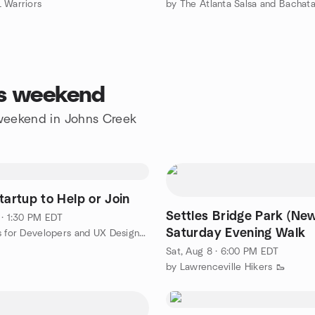
 Warriors
is weekend
e weekend in Johns Creek
tartup to Help or Join
Settles Bridge Park (Ne
 · 1:30 PM EDT
Saturday Evening Walk
by Projects for Developers and UX Designers
Sat, Aug 8 · 6:00 PM EDT
by Lawrenceville Hikers 🥾