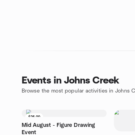
Events in Johns Creek
Browse the most popular activities in Johns 
$25.00
Mid August - Figure Drawing
Event