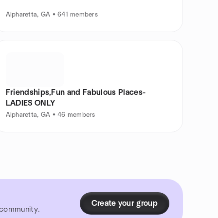
Alpharetta, GA • 641 members
Friendships,Fun and Fabulous Places-
LADIES ONLY
Alpharetta, GA • 46 members
Create your group
r community.