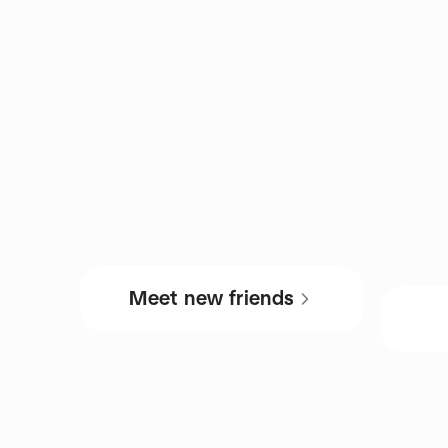
Meet new friends