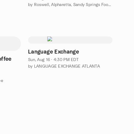
by Roswell, Alpharetta, Sandy Springs Foodies group
Language Exchange
offee
Sun, Aug 16 · 4:30 PM EDT
by LANGUAGE EXCHANGE ATLANTA
ee