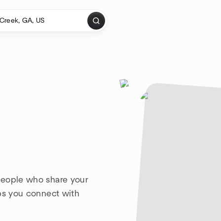
people who share your
lps you connect with