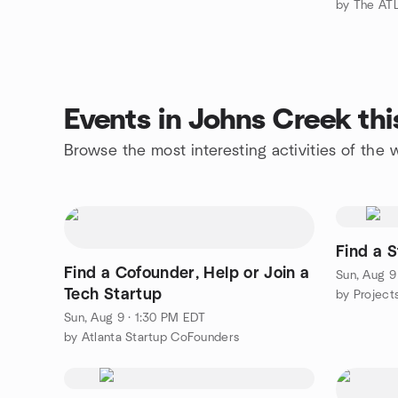
by The ATL
Events in Johns Creek th
Browse the most interesting activities of th
Find a S
Find a Cofounder, Help or Join a
Sun, Aug 9
Tech Startup
Sun, Aug 9 · 1:30 PM EDT
by Atlanta Startup CoFounders