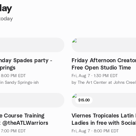
day
 today
thday Spades party -
Friday Afternoon Creator
prings
Free Open Studio Time
 · 8:00 PM EDT
Fri, Aug 7 · 1:30 PM EDT
in Sandy Springs-ish
$15.00
e Course Training
Viernes Tropicales Latin 
 @theATLWarriors
Ladies in free with Soci
post
 · 7:00 PM EDT
Fri, Aug 7 · 8:00 PM EDT