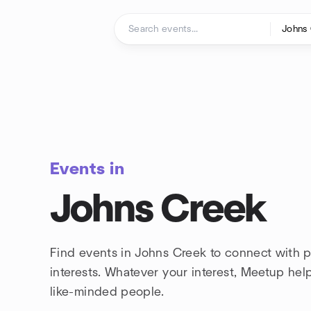
Skip to content
Homepage
Events in
Johns Creek
Find events in Johns Creek to connect with 
interests. Whatever your interest, Meetup he
like-minded people.