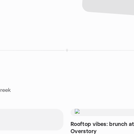
Creek
Rooftop vibes: brunch a
Overstory