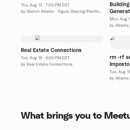
Buildin
Thu, Aug 13 · 7:00 PM EDT
Generat
by Sketch Atlanta - Figure Drawing/Painting Group
DuckDB
Mon, Aug 1
by Atlanta
Real Estate Connections
rm -rf 
Tue, Aug 18 · 6:00 PM EDT
Impostor Syndrome 
by Real Estate Connections
Develop
Tue, Aug 1
by Atlanta
What brings you to Meet