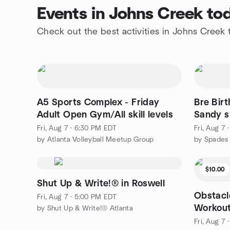
Events in Johns Creek to
Check out the best activities in Johns Creek
A5 Sports Complex - Friday
Bre Bir
Adult Open Gym/All skill levels
Sandy s
Fri, Aug 7 · 6:30 PM EDT
Fri, Aug 7
by Atlanta Volleyball Meetup Group
by Spades 
$10.00
Shut Up & Write!® in Roswell
Obstacl
Fri, Aug 7 · 5:00 PM EDT
Workout
by Shut Up & Write!® Atlanta
Fri, Aug 7