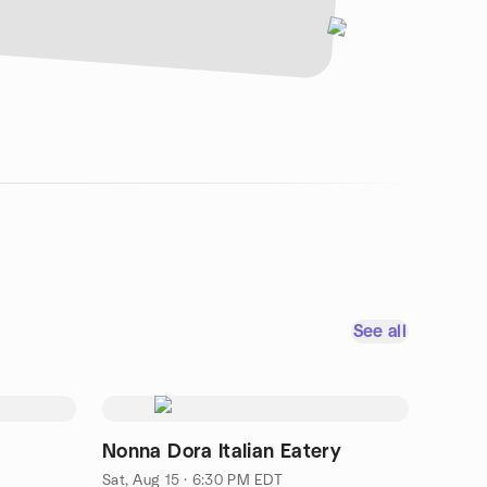
See all
t
Nonna Dora Italian Eatery
Sat, Aug 15 · 6:30 PM EDT