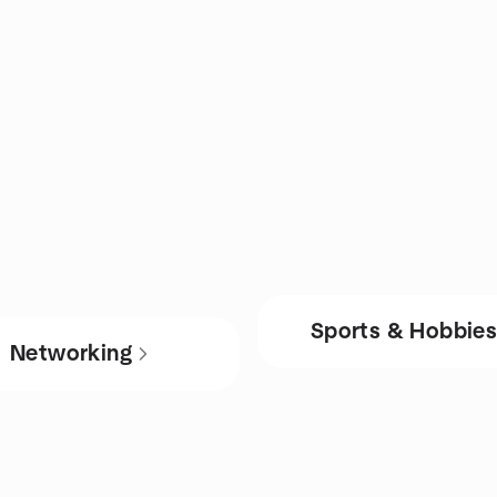
Sports & Hobbie
Networking