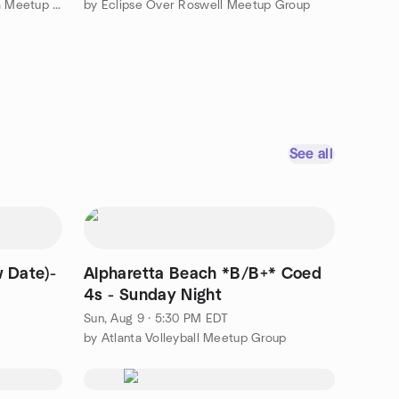
by The Atlanta Salsa and Bachata Meetup Group
by Eclipse Over Roswell Meetup Group
See all
w Date)-
Alpharetta Beach *B/B+* Coed
4s - Sunday Night
Sun, Aug 9 · 5:30 PM EDT
by Atlanta Volleyball Meetup Group