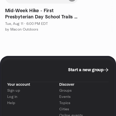
Mid-Week Hike - First
Presbyterian Day School Trails -
5k Family Friendly Pace
Tue, Aug 11 · 6:00 PM EDT
by Macon Outdoors
Start a new group
Your account
Discover
Sign up
Groups
Log in
Events
Help
Topics
Cities
Online events