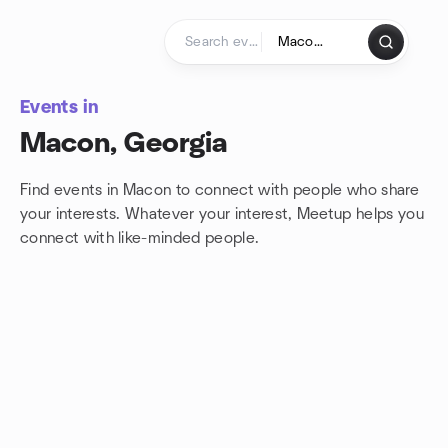
Skip to content
Homepage
Events in
Macon, Georgia
Find events in Macon to connect with people who share
your interests. Whatever your interest, Meetup helps you
connect with
like-minded people.