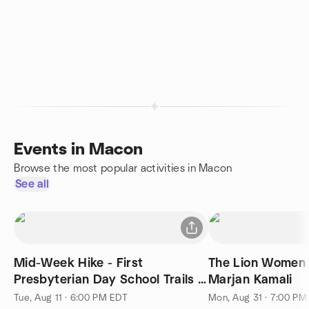
Events in Macon
Browse the most popular activities in Macon
See all
Mid-Week Hike - First
The Lion Women 
Presbyterian Day School Trails -
Marjan Kamali
5k Family Friendly Pace
Tue, Aug 11 · 6:00 PM EDT
Mon, Aug 31 · 7:00 PM