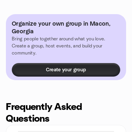
Organize your own group in Macon,
Georgia
Bring people together around what you love.
Create a group, host events, and build your
community.
Create your group
Frequently Asked
Questions