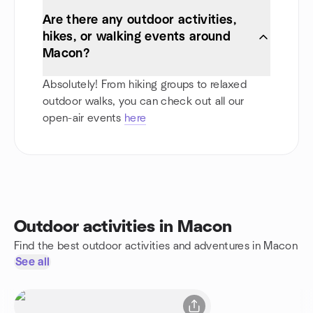
Are there any outdoor activities,
hikes, or walking events around
Macon?
Absolutely! From hiking groups to relaxed
outdoor walks, you can check out all our
open-air events
here
Outdoor activities in Macon
Find the best outdoor activities and adventures in Macon
See all