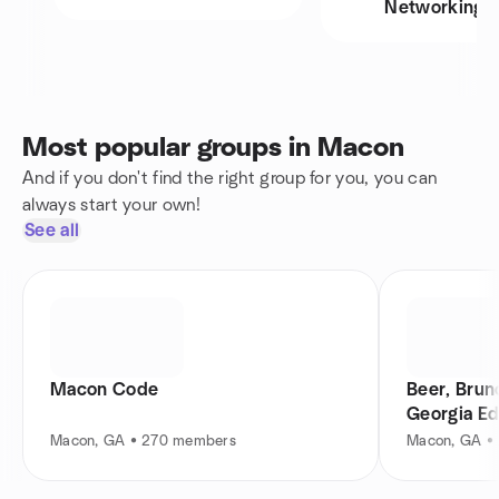
Networking
Most popular groups in Macon
And if you don't find the right group for you, you can
always start your own!
See all
Macon Code
Beer, Brun
Georgia Ed
Macon, GA • 270 members
Macon, GA •