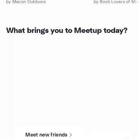
by Macon Outdoors
by Book Lovers of Mi
What brings you to Meetup today?
Meet new friends