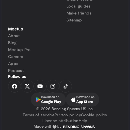
Local guides
Make friends
Sitemap
Meetup
About
Blog
Meetup Pro
Careers
Apps
Podcast
Follow us
Download on
Download on
Google Play
App Store
©
2026 Bending Spoons US Inc.
Terms of service
Privacy policy
Cookie policy
License attribution
Help
Made with
by