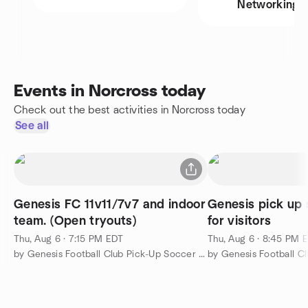
Networking
Events in Norcross today
Check out the best activities in Norcross today
See all
Genesis FC 11v11/7v7 and indoor
Genesis pick up 
team. (Open tryouts)
for visitors
Thu, Aug 6 · 7:15 PM EDT
Thu, Aug 6 · 8:45 PM 
by Genesis Football Club Pick-Up Soccer Meetup Group