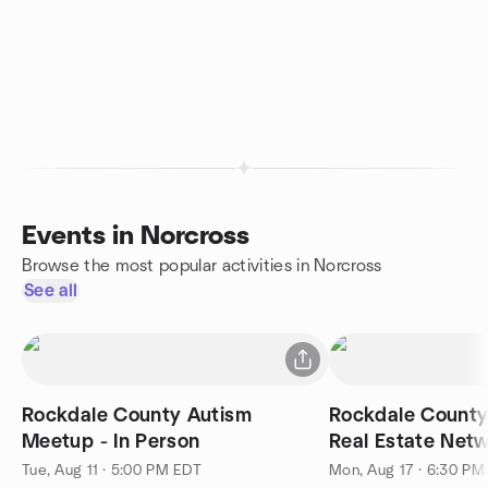
Events in Norcross
Browse the most popular activities in Norcross
See all
Rockdale County Autism
Rockdale County
Meetup - In Person
Real Estate Net
Insights
Tue, Aug 11 · 5:00 PM EDT
Mon, Aug 17 · 6:30 PM