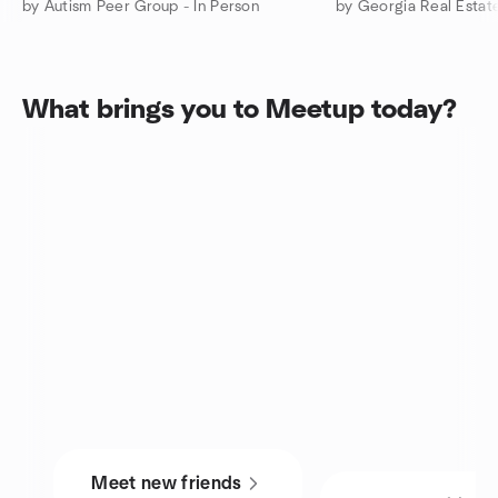
by Autism Peer Group - In Person
What brings you to Meetup today?
Meet new friends