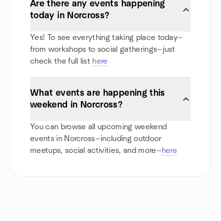
Are there any events happening
today in Norcross?
Yes! To see everything taking place today—
from workshops to social gatherings—just
check the full list
here
What events are happening this
weekend in Norcross?
You can browse all upcoming weekend
events in Norcross—including outdoor
meetups, social activities, and more—
here