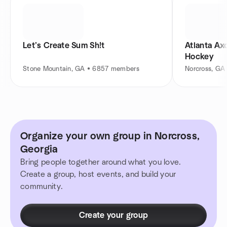
Let’s Create Sum Sh!t
Atlanta Ax
Hockey
Stone Mountain, GA • 6857 members
Norcross, GA
Organize your own group in Norcross,
Georgia
Bring people together around what you love.
Create a group, host events, and build your
community.
Create your group