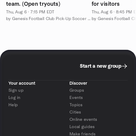
team. (Open tryouts)
for visitors
Thu, Aug 6 · 7:15 PM EDT
Thu, Aug 6 · 8:45 PM 
by Genesis Football Club Pick-Up Soccer Meetup Group
Start a new group
Your account
Discover
Sign up
Groups
Log in
Events
Help
Topics
Cities
Online events
Local guides
Make friends