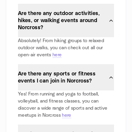
Are there any outdoor activities,
hikes, or walking events around
Norcross?
Absolutely! From hiking groups to relaxed
outdoor walks, you can check out all our
open-air events
here
Are there any sports or fitness
events I can join in Norcross?
Yes! From running and yoga to football,
volleyball, and fitness classes, you can
discover a wide range of sports and active
meetups in Norcross
here