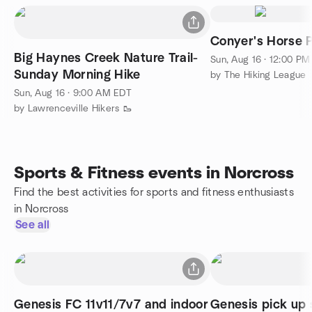
Conyer's Horse 
Big Haynes Creek Nature Trail-
Sun, Aug 16 · 12:00 P
Sunday Morning Hike
by The Hiking League
Sun, Aug 16 · 9:00 AM EDT
by Lawrenceville Hikers 🥾
Sports & Fitness events in Norcross
Find the best activities for sports and fitness enthusiasts
in Norcross
See all
Genesis FC 11v11/7v7 and indoor
Genesis pick up 