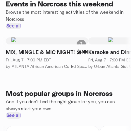
Events in Norcross this weekend
Browse the most interesting activities of the weekend in
Norcross
See all
MIX, MINGLE & MIC NIGHT! 🎤🍽️
Karaoke and Din
Fri, Aug 7 · 7:00 PM EDT
Fri, Aug 7 · 7:00 PM E
by ATLANTA African American Co-Ed Sports & Social Group
by Urban Atlanta Get 
Most popular groups in Norcross
And if you don't find the right group for you, you can
always start your own!
See all