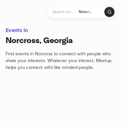
Skip to content
Homepage
Events in
Norcross, Georgia
Find events in Norcross to connect with people who
share your interests. Whatever your interest, Meetup
helps you connect with
like-minded people.