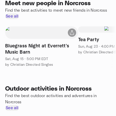
Meet new people in Norcross
Find the best activities to meet new friends in Norcross
See all
Tea Party
Bluegrass Night at Everrett's
Sun, Aug 23 · 4:00 PM
Music Barn
by Christian Directed 
Sat, Aug 15 · 5:00 PM EDT
by Christian Directed Singles
Outdoor activities in Norcross
Find the best outdoor activities and adventures in
Norcross
See all