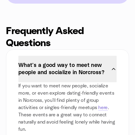
Frequently Asked
Questions
What’s a good way to meet new
people and socialize in Norcross?
If you want to meet new people, socialize
more, or even explore dating-friendly events
in Norcross, you'll find plenty of group
activities or singles-friendly meetups
here
.
These events are a great way to connect
naturally and avoid feeling lonely while having
fun.