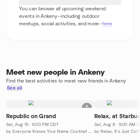
You can browse all upcoming weekend
events in Ankeny—including outdoor
meetups, social activities, and more—
here
Meet new people in Ankeny
Find the best activities to meet new friends in Ankeny
See all
Republic on Grand
Relax, at Starbuc
Sat, Aug 15 · 6:00 PM CDT
Sat, Aug 8 · 9:00 AM 
by Everyone Knows Your Name Cocktail Group 35 years and up
by Relax, It's Just Cof