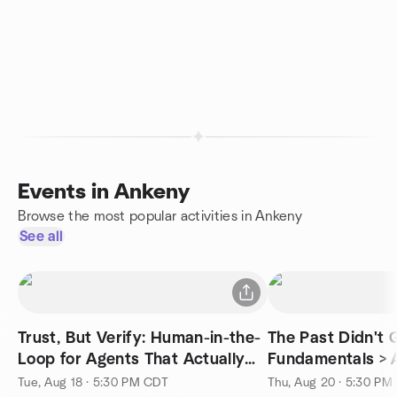
Events in Ankeny
Browse the most popular activities in Ankeny
See all
Trust, But Verify: Human-in-the-
The Past Didn't
Loop for Agents That Actually
Fundamentals > 
Matter
Tue, Aug 18 · 5:30 PM CDT
Thu, Aug 20 · 5:30 PM