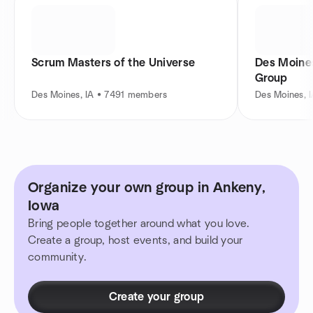
Scrum Masters of the Universe
Des Moines 
Group
Des Moines, IA • 7491 members
Des Moines, 
Organize your own group in Ankeny,
Iowa
Bring people together around what you love.
Create a group, host events, and build your
community.
Create your group