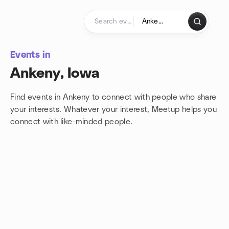
Skip to content
Homepage
Events in
Ankeny, Iowa
Find events in Ankeny to connect with people who share
your interests. Whatever your interest, Meetup helps you
connect with
like-minded people.