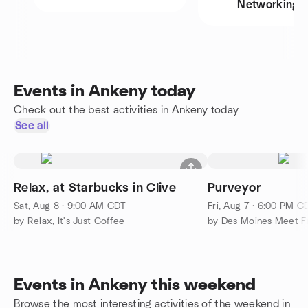
Networking
Events in Ankeny today
Check out the best activities in Ankeny today
See all
Relax, at Starbucks in Clive
Purveyor
Sat, Aug 8 · 9:00 AM CDT
Fri, Aug 7 · 6:00 PM C
by Relax, It's Just Coffee
by Des Moines Meet F
Events in Ankeny this weekend
Browse the most interesting activities of the weekend in