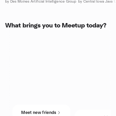
by Des Moines Artificial Intelligence Group
by Central Iowa Java 
What brings you to Meetup today?
Meet new friends