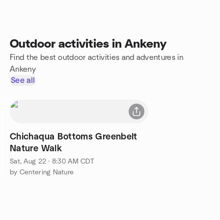
Outdoor activities in Ankeny
Find the best outdoor activities and adventures in
Ankeny
See all
Chichaqua Bottoms Greenbelt
Nature Walk
Sat, Aug 22 · 8:30 AM CDT
by Centering Nature