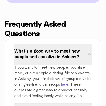
Frequently Asked
Questions
What’s a good way to meet new
people and socialize in Ankeny?
If you want to meet new people, socialize
more, or even explore dating-friendly events
in Ankeny, you'll find plenty of group activities
or singles-friendly meetups
here
. These
events are a great way to connect naturally
and avoid feeling lonely while having fun.