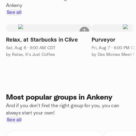
Ankeny
See all
Relax, at Starbucks in Clive
Purveyor
Sat, Aug 8 · 9:00 AM CDT
Fri, Aug 7 · 6:00 PM C
by Relax, It's Just Coffee
by Des Moines Meet F
Most popular groups in Ankeny
And if you don't find the right group for you, you can
always start your own!
See all