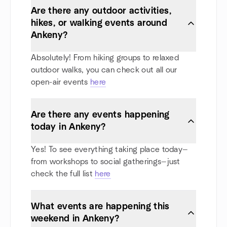
Are there any outdoor activities,
hikes, or walking events around
Ankeny?
Absolutely! From hiking groups to relaxed
outdoor walks, you can check out all our
open-air events
here
Are there any events happening
today in Ankeny?
Yes! To see everything taking place today—
from workshops to social gatherings—just
check the full list
here
What events are happening this
weekend in Ankeny?