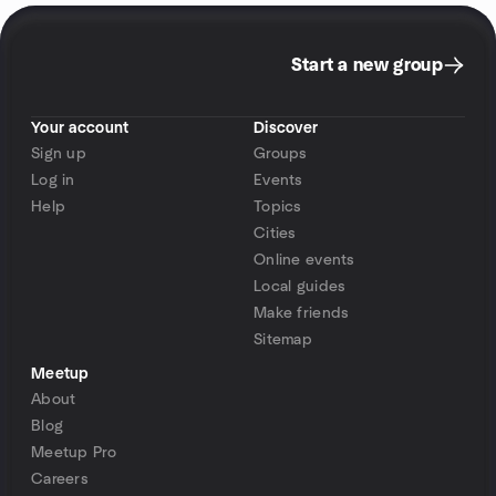
Start a new group
Your account
Discover
Sign up
Groups
Log in
Events
Help
Topics
Cities
Online events
Local guides
Make friends
Sitemap
Meetup
About
Blog
Meetup Pro
Careers