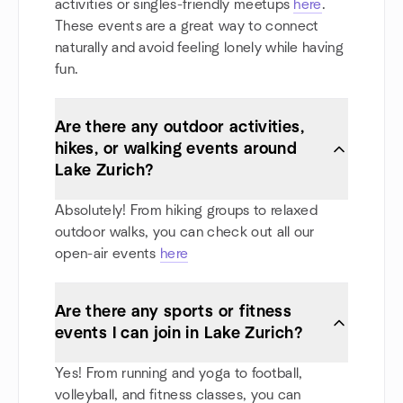
activities or singles-friendly meetups
here
.
These events are a great way to connect
naturally and avoid feeling lonely while having
fun.
Are there any outdoor activities,
hikes, or walking events around
Lake Zurich?
Absolutely! From hiking groups to relaxed
outdoor walks, you can check out all our
open-air events
here
Are there any sports or fitness
events I can join in Lake Zurich?
Yes! From running and yoga to football,
volleyball, and fitness classes, you can