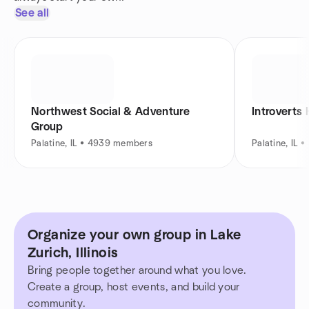
See all
Northwest Social & Adventure
Introverts
Group
Palatine, IL • 4939 members
Palatine, IL
Organize your own group in Lake
Zurich, Illinois
Bring people together around what you love.
Create a group, host events, and build your
community.