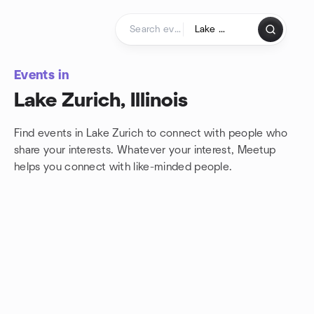
Skip to content
Homepage
Events in
Lake Zurich, Illinois
Find events in Lake Zurich to connect with people who
share your interests. Whatever your interest, Meetup
helps you connect with
like-minded people.