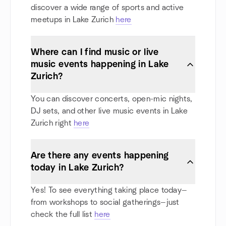
discover a wide range of sports and active
meetups in Lake Zurich
here
Where can I find music or live
music events happening in Lake
Zurich?
You can discover concerts, open-mic nights,
DJ sets, and other live music events in Lake
Zurich right
here
Are there any events happening
today in Lake Zurich?
Yes! To see everything taking place today—
from workshops to social gatherings—just
check the full list
here