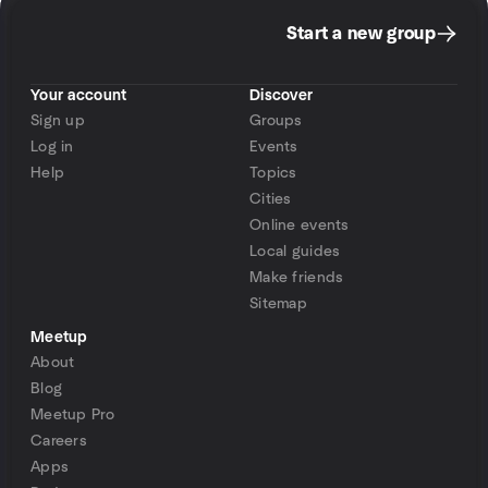
Start a new group
Your account
Discover
Sign up
Groups
Log in
Events
Help
Topics
Cities
Online events
Local guides
Make friends
Sitemap
Meetup
About
Blog
Meetup Pro
Careers
Apps