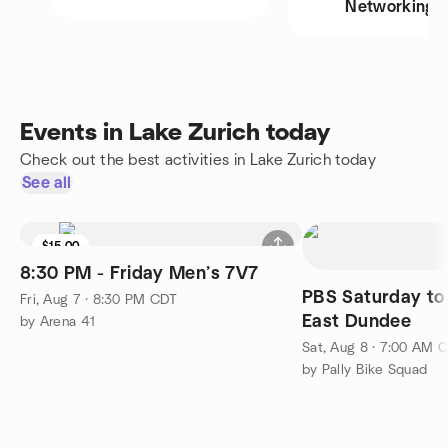
Networking
Events in Lake Zurich today
Check out the best activities in Lake Zurich today
See all
$15.00
8:30 PM - Friday Men’s 7V7
PBS Saturday to
Fri, Aug 7 · 8:30 PM CDT
East Dundee
by Arena 41
Sat, Aug 8 · 7:00 AM 
by Pally Bike Squad