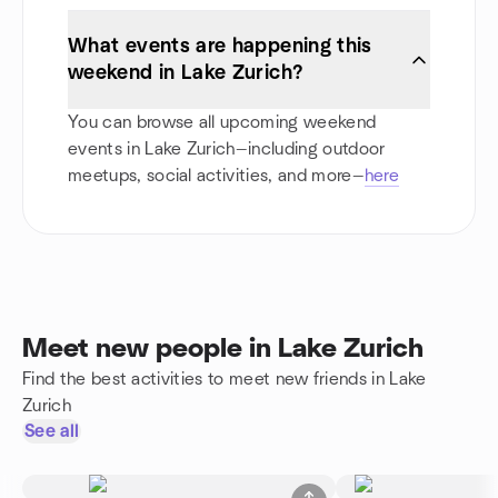
What events are happening this
weekend in Lake Zurich?
You can browse all upcoming weekend
events in Lake Zurich—including outdoor
meetups, social activities, and more—
here
Meet new people in Lake Zurich
Find the best activities to meet new friends in Lake
Zurich
See all