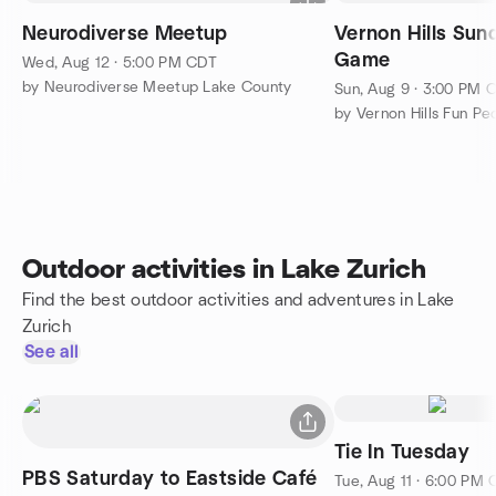
Neurodiverse Meetup
Vernon Hills Sun
Game
Wed, Aug 12 · 5:00 PM CDT
by Neurodiverse Meetup Lake County
Sun, Aug 9 · 3:00 PM 
Outdoor activities in Lake Zurich
Find the best outdoor activities and adventures in Lake
Zurich
See all
Tie In Tuesday
PBS Saturday to Eastside Café
Tue, Aug 11 · 6:00 PM