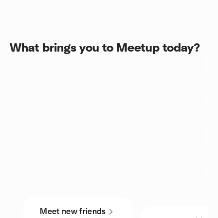
What brings you to Meetup today?
Meet new friends