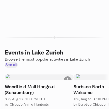
Events in Lake Zurich
Browse the most popular activities in Lake Zurich
See all
Woodfield Mall Hangout
Burbsec North -
(Schaumburg)
Welcome
Sun, Aug 16 · 1:00 PM CDT
Thu, Aug 13 · 6:00 PM
by Chicago Anime Hangouts