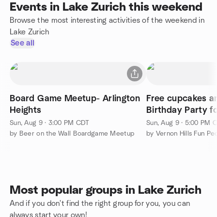
Events in Lake Zurich this weekend
Browse the most interesting activities of the weekend in
Lake Zurich
See all
Board Game Meetup- Arlington
Free cupcakes an
Heights
Birthday Party f
Vernon Hills Illino
Sun, Aug 9 · 3:00 PM CDT
Sun, Aug 9 · 5:00 PM 
by Beer on the Wall Boardgame Meetup
Most popular groups in Lake Zurich
And if you don't find the right group for you, you can
always start your own!