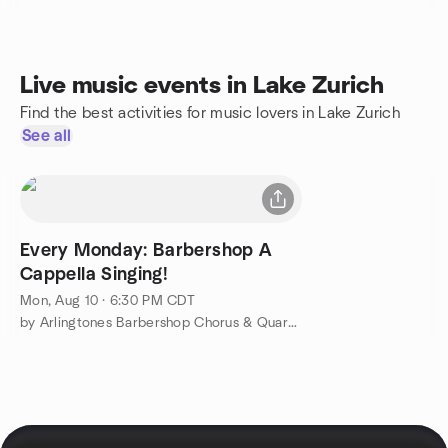
Live music events in Lake Zurich
Find the best activities for music lovers in Lake Zurich
See all
Every Monday: Barbershop A
Cappella Singing!
Mon, Aug 10 · 6:30 PM CDT
by Arlingtones Barbershop Chorus & Quartets Singing Group