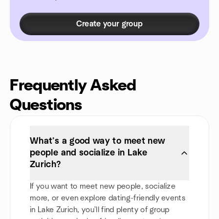
Create your group
Frequently Asked
Questions
What’s a good way to meet new
people and socialize in Lake
Zurich?
If you want to meet new people, socialize
more, or even explore dating-friendly events
in Lake Zurich, you'll find plenty of group