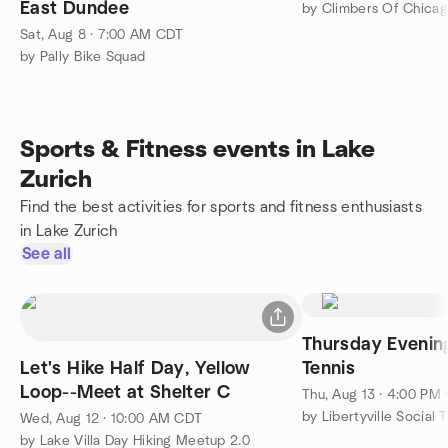
East Dundee
by Climbers Of Chica
Sat, Aug 8 · 7:00 AM CDT
by Pally Bike Squad
Sports & Fitness events in Lake
Zurich
Find the best activities for sports and fitness enthusiasts
in Lake Zurich
See all
Thursday Evenin
Let's Hike Half Day, Yellow
Tennis
Loop--Meet at Shelter C
Thu, Aug 13 · 4:00 PM
by Libertyville Social 
Wed, Aug 12 · 10:00 AM CDT
by Lake Villa Day Hiking Meetup 2.0