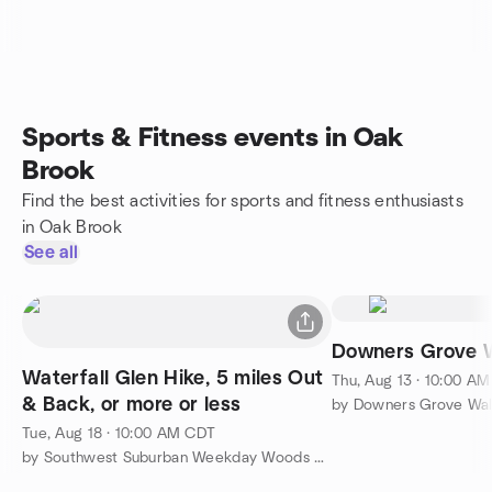
Sports & Fitness events in Oak
Brook
Find the best activities for sports and fitness enthusiasts
in Oak Brook
See all
Downers Grove W
Waterfall Glen Hike, 5 miles Out
Thu, Aug 13 · 10:00 A
& Back, or more or less
by Downers Grove Wal
Tue, Aug 18 · 10:00 AM CDT
by Southwest Suburban Weekday Woods Walkers