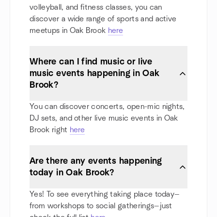
volleyball, and fitness classes, you can
discover a wide range of sports and active
meetups in Oak Brook
here
Where can I find music or live
music events happening in Oak
Brook?
You can discover concerts, open-mic nights,
DJ sets, and other live music events in Oak
Brook right
here
Are there any events happening
today in Oak Brook?
Yes! To see everything taking place today—
from workshops to social gatherings—just