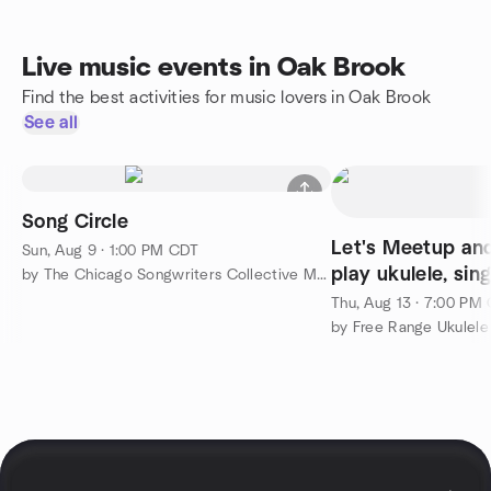
Live music events in Oak Brook
Find the best activities for music lovers in Oak Brook
See all
Song Circle
Let's Meetup an
Sun, Aug 9 · 1:00 PM CDT
play ukulele, sin
by The Chicago Songwriters Collective Meetup Group
Thu, Aug 13 · 7:00 PM
by Free Range Ukulele