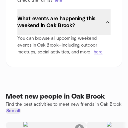
check the full list
here
What events are happening this
weekend in Oak Brook?
You can browse all upcoming weekend
events in Oak Brook—including outdoor
meetups, social activities, and more—
here
Meet new people in Oak Brook
Find the best activities to meet new friends in Oak Brook
See all