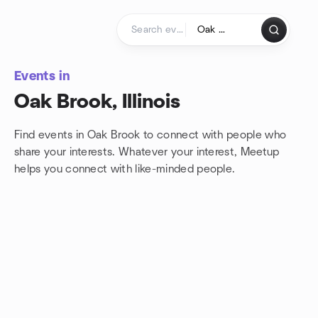
Skip to content
Homepage
Events in
Oak Brook, Illinois
Find events in Oak Brook to connect with people who
share your interests. Whatever your interest, Meetup
helps you connect with
like-minded people.