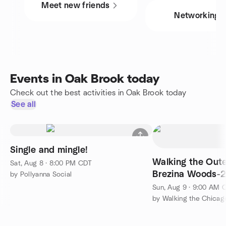
Meet new friends
Networking
Events in Oak Brook today
Check out the best activities in Oak Brook today
See all
Single and mingle!
Walking the Outer
Sat, Aug 8 · 8:00 PM CDT
Brezina Woods-
by Pollyanna Social
Sun, Aug 9 · 9:00 AM 