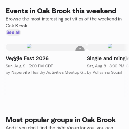
Events in Oak Brook this weekend
Browse the most interesting activities of the weekend in
Oak Brook
See all
Veggie Fest 2026
Single and mingle
Sun, Aug 9 · 3:00 PM CDT
Sat, Aug 8 · 8:00 PM 
by Naperville Healthy Activities Meetup Group
by Pollyanna Social
Most popular groups in Oak Brook
And if you don't find the right group for you, you can