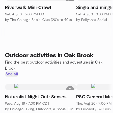
Riverwalk Mini-Crawl
Single and mingle
Sat, Aug 8 · 5:00 PM CDT
Sat, Aug 8 · 8:00 PM 
by The Chicago Social Club (20's to 40's)
by Pollyanna Social
Outdoor activities in Oak Brook
Find the best outdoor activities and adventures in Oak
Brook
See all
Naturalist Night Out: Senses
PSC General Mee
Wed, Aug 19 · 7:00 PM CDT
Thu, Aug 20 · 7:00 PM
by Chicago Hiking, Outdoors, & Social Group
by Piccadilly Ski Club