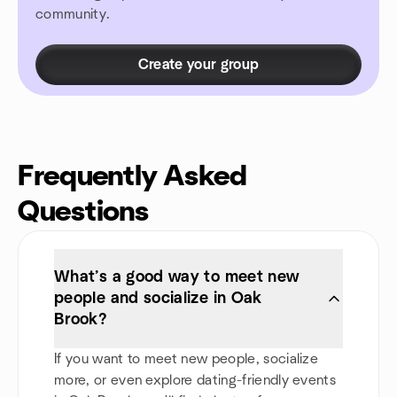
community.
Create your group
Frequently Asked
Questions
What’s a good way to meet new
people and socialize in Oak
Brook?
If you want to meet new people, socialize
more, or even explore dating-friendly events