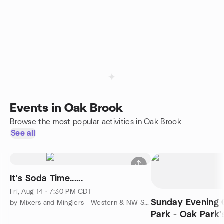
Events in Oak Brook
Browse the most popular activities in Oak Brook
See all
It's Soda Time......
Fri, Aug 14 · 7:30 PM CDT
Sunday Evening C
by Mixers and Minglers - Western & NW Suburbs
Park - Oak Park'