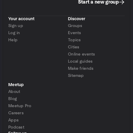
Start a new group
Your account
Discover
Sign up
Groups
Log in
Events
Help
Topics
Cities
Online events
Local guides
Make friends
Sitemap
Meetup
About
Blog
Meetup Pro
Careers
Apps
Podcast