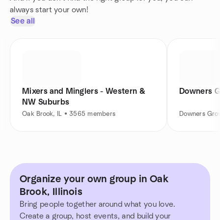
always start your own!
See all
Mixers and Minglers - Western &
Downers G
NW Suburbs
Oak Brook, IL • 3565 members
Downers Grov
Organize your own group in Oak
Brook, Illinois
Bring people together around what you love.
Create a group, host events, and build your