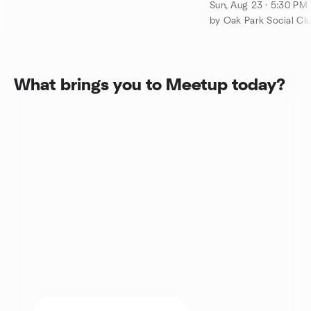
Version of Ravini
Sun, Aug 23 · 5:30 PM
by Oak Park Social Cl
What brings you to Meetup today?