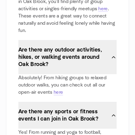
in Oak Brook, you'll find plenty of group
activities or singles-friendly meetups
here
.
These events are a great way to connect
naturally and avoid feeling lonely while having
fun.
Are there any outdoor activities,
hikes, or walking events around
Oak Brook?
Absolutely! From hiking groups to relaxed
outdoor walks, you can check out all our
open-air events
here
Are there any sports or fitness
events I can join in Oak Brook?
Yes! From running and yoga to football,