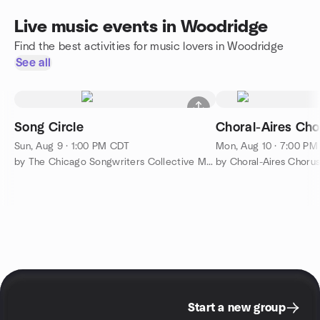
Live music events in Woodridge
Find the best activities for music lovers in Woodridge
See all
Song Circle
Choral-Aires Cho
Sun, Aug 9 · 1:00 PM CDT
Mon, Aug 10 · 7:00 P
by The Chicago Songwriters Collective Meetup Group
by Choral-Aires Choru
Start a new group