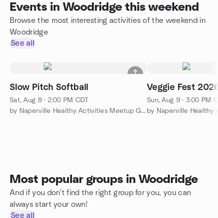
Events in Woodridge this weekend
Browse the most interesting activities of the weekend in
Woodridge
See all
Slow Pitch Softball
Veggie Fest 202
Sat, Aug 8 · 2:00 PM CDT
Sun, Aug 9 · 3:00 PM 
by Naperville Healthy Activities Meetup Group
Most popular groups in Woodridge
And if you don't find the right group for you, you can
always start your own!
See all