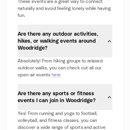
These events are a great way to connect
naturally and avoid feeling lonely while having
fun.
Are there any outdoor activities,
hikes, or walking events around
Woodridge?
Absolutely! From hiking groups to relaxed
outdoor walks, you can check out all our
open-air events
here
Are there any sports or fitness
events I can join in Woodridge?
Yes! From running and yoga to football,
volleyball, and fitness classes, you can
discover a wide range of sports and active