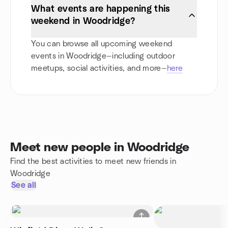
What events are happening this
weekend in Woodridge?
You can browse all upcoming weekend
events in Woodridge—including outdoor
meetups, social activities, and more—
here
Meet new people in Woodridge
Find the best activities to meet new friends in
Woodridge
See all