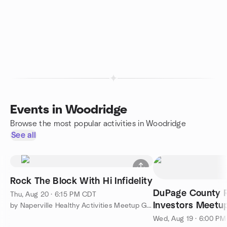
Events in Woodridge
Browse the most popular activities in Woodridge
See all
Rock The Block With Hi Infidelity
DuPage County R
Thu, Aug 20 · 6:15 PM CDT
Investors Meetu
by Naperville Healthy Activities Meetup Group
Wed, Aug 19 · 6:00 P