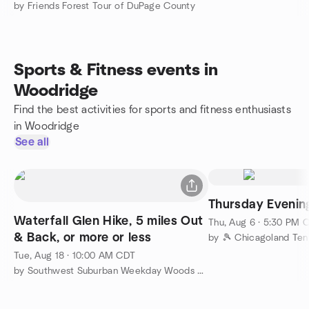
by Friends Forest Tour of DuPage County
Sports & Fitness events in
Woodridge
Find the best activities for sports and fitness enthusiasts
in Woodridge
See all
Thursday Evenin
Waterfall Glen Hike, 5 miles Out
Thu, Aug 6 · 5:30 PM 
& Back, or more or less
by 🎾 Chicagoland Ten
Tue, Aug 18 · 10:00 AM CDT
by Southwest Suburban Weekday Woods Walkers