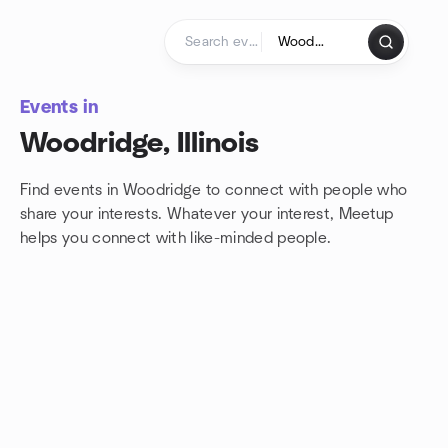
Skip to content
Homepage
Events in
Woodridge, Illinois
Find events in Woodridge to connect with people who
share your interests. Whatever your interest, Meetup
helps you connect with
like-minded people.