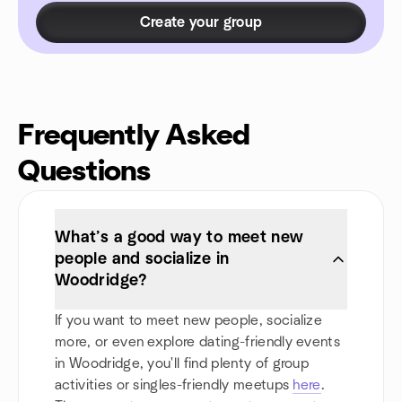
Create your group
Frequently Asked
Questions
What’s a good way to meet new
people and socialize in
Woodridge?
If you want to meet new people, socialize
more, or even explore dating-friendly events
in Woodridge, you'll find plenty of group
activities or singles-friendly meetups
here
.