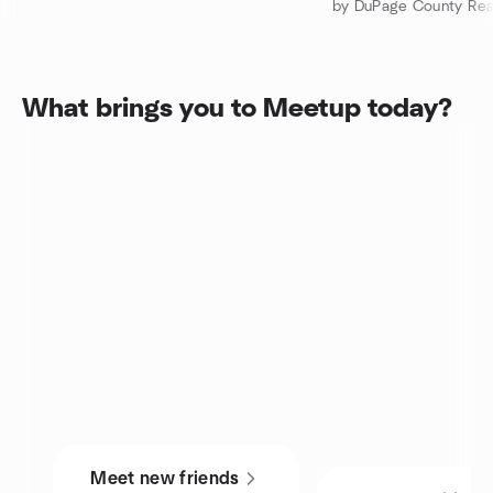
by DuPage County Real
What brings you to Meetup today?
Meet new friends