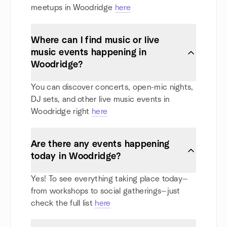
meetups in Woodridge
here
Where can I find music or live
music events happening in
Woodridge?
You can discover concerts, open-mic nights,
DJ sets, and other live music events in
Woodridge right
here
Are there any events happening
today in Woodridge?
Yes! To see everything taking place today—
from workshops to social gatherings—just
check the full list
here