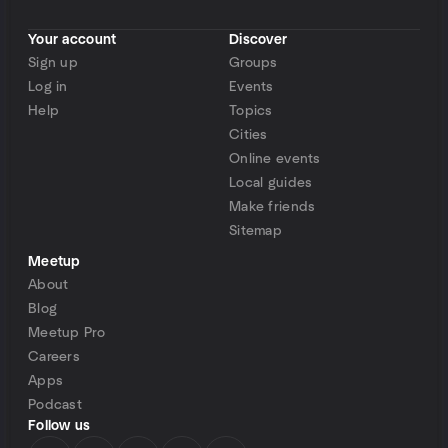
Your account
Discover
Sign up
Groups
Log in
Events
Help
Topics
Cities
Online events
Local guides
Make friends
Sitemap
Meetup
About
Blog
Meetup Pro
Careers
Apps
Podcast
Follow us