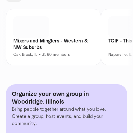
Mixers and Minglers - Western &
TGIF - This
NW Suburbs
Oak Brook, IL • 3560 members
Naperville, 
Organize your own group in
Woodridge, Illinois
Bring people together around what you love.
Create a group, host events, and build your
community.