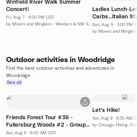
Winfield River Walk Summer
Concert!
Ladies Lunch-Let
Carbs...Italian St
Fri, Aug 7 · 6:30 PM CDT
by Mixers and Minglers - Western & NW Suburbs
Sun, Aug 9 · 3:00 PM 
Outdoor activities in Woodridge
Find the best outdoor activities and adventures in
Woodridge
See all
Let's Hike!
Friends Forest Tour #36 -
Sat, Aug 8 · 8:30 AM 
Fullersburg Woods #2 - Group
Anniversary #3!!!
Sat, Aug 8 · 8:45 AM CDT