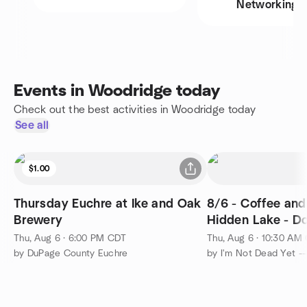
Networking
Events in Woodridge today
Check out the best activities in Woodridge today
See all
$1.00
Thursday Euchre at Ike and Oak
8/6 - Coffee and
Brewery
Hidden Lake - D
Thu, Aug 6 · 6:00 PM CDT
Thu, Aug 6 · 10:30 AM
by DuPage County Euchre
by I'm Not Dead Yet -