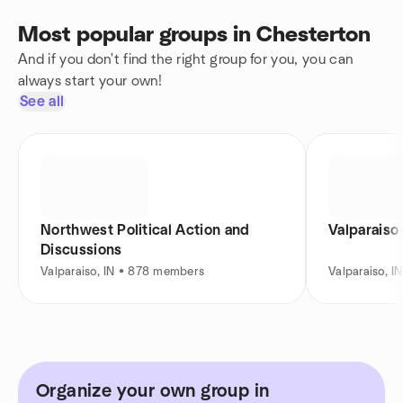
Most popular groups in Chesterton
And if you don't find the right group for you, you can
always start your own!
See all
Northwest Political Action and
Valparaiso
Discussions
Valparaiso, IN • 878 members
Valparaiso, 
Organize your own group in