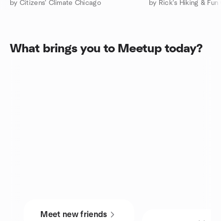
by Citizens' Climate Chicago
by Rick's Hiking & Fun
What brings you to Meetup today?
Meet new friends