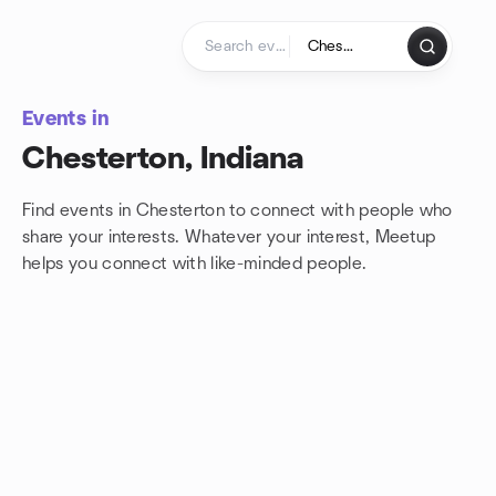
Skip to content
Homepage
Events in
Chesterton, Indiana
Find events in Chesterton to connect with people who
share your interests. Whatever your interest, Meetup
helps you connect with
like-minded people.