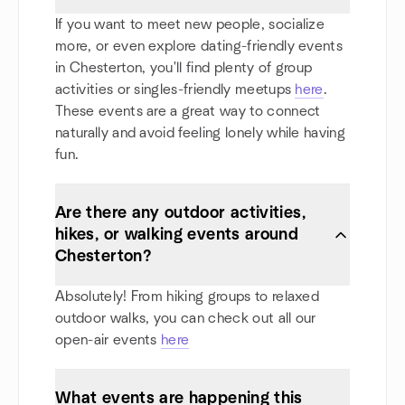
If you want to meet new people, socialize
more, or even explore dating-friendly events
in Chesterton, you'll find plenty of group
activities or singles-friendly meetups
here
.
These events are a great way to connect
naturally and avoid feeling lonely while having
fun.
Are there any outdoor activities,
hikes, or walking events around
Chesterton?
Absolutely! From hiking groups to relaxed
outdoor walks, you can check out all our
open-air events
here
What events are happening this