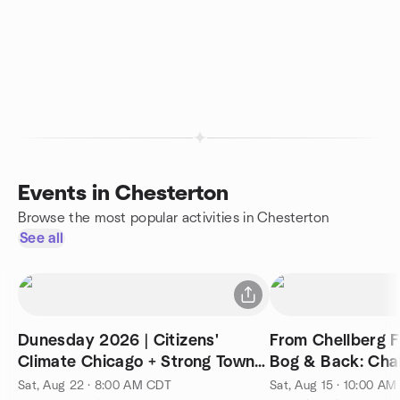
Events in Chesterton
Browse the most popular activities in Chesterton
See all
Dunesday 2026 | Citizens'
From Chellberg 
Climate Chicago + Strong Towns
Bog & B
Chicago
Sat, Aug 22 · 8:00 AM CDT
Sat, Aug 15 · 10:00 A