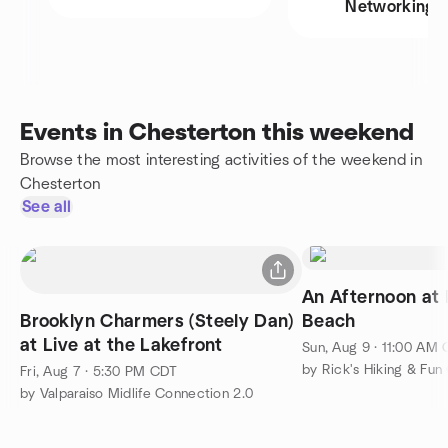
Networking
Events in Chesterton this weekend
Browse the most interesting activities of the weekend in
Chesterton
See all
An Afternoon at
Brooklyn Charmers (Steely Dan)
Beach
at Live at the Lakefront
Sun, Aug 9 · 11:00 AM
by Rick's Hiking & Fun
Fri, Aug 7 · 5:30 PM CDT
by Valparaiso Midlife Connection 2.0