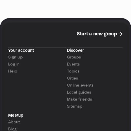
Start a new group
Your account
Discover
Sign up
Groups
Log in
Events
Help
Topics
Cities
Online events
Local guides
Make friends
Sitemap
Meetup
About
Blog