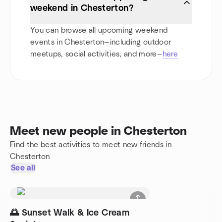
weekend in Chesterton?
You can browse all upcoming weekend
events in Chesterton—including outdoor
meetups, social activities, and more—
here
Meet new people in Chesterton
Find the best activities to meet new friends in
Chesterton
See all
🌅 Sunset Walk & Ice Cream