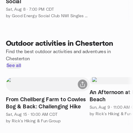
Social
Sat, Aug 8 · 7:00 PM CDT
by Good Energy Social Club NWI Singles & Social Events
Outdoor activities in Chesterton
Find the best outdoor activities and adventures in
Chesterton
See all
An Afternoon at
From Chellberg Farm to Cowles
Beach
Bog & Back: Challenging Hike
Sun, Aug 9 · 11:00 AM
by Rick's Hiking & Fun
Sat, Aug 15 · 10:00 AM CDT
by Rick's Hiking & Fun Group