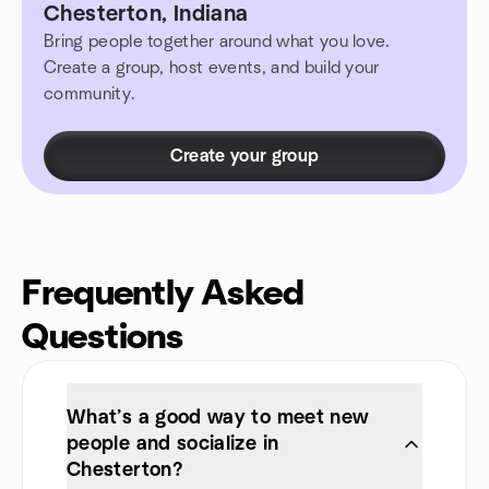
Chesterton, Indiana
Bring people together around what you love.
Create a group, host events, and build your
community.
Create your group
Frequently Asked
Questions
What’s a good way to meet new
people and socialize in
Chesterton?