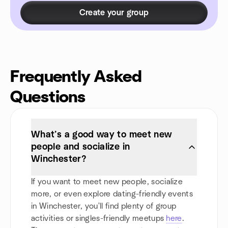
Create your group
Frequently Asked
Questions
What’s a good way to meet new
people and socialize in
Winchester?
If you want to meet new people, socialize
more, or even explore dating-friendly events
in Winchester, you'll find plenty of group
activities or singles-friendly meetups
here
.