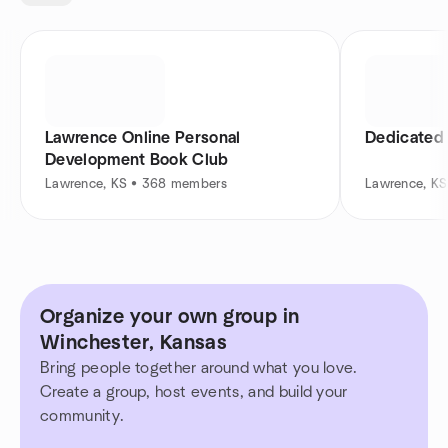
Lawrence Online Personal
Dedicated
Development Book Club
Lawrence, KS • 368 members
Lawrence, K
Organize your own group in
Winchester, Kansas
Bring people together around what you love.
Create a group, host events, and build your
community.