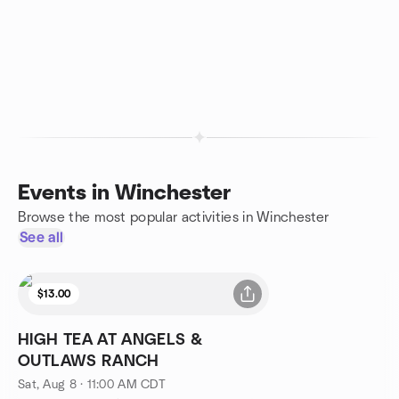
Events in Winchester
Browse the most popular activities in Winchester
See all
$13.00
HIGH TEA AT ANGELS &
OUTLAWS RANCH
Sat, Aug 8 · 11:00 AM CDT