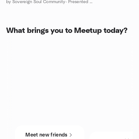
by Sovereign Soul Community- Presented Angels & Outlaws Ranch
What brings you to Meetup today?
Meet new friends