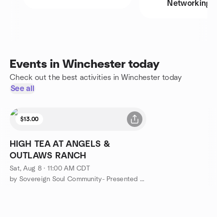
Networking
Events in Winchester today
Check out the best activities in Winchester today
See all
$13.00
HIGH TEA AT ANGELS &
OUTLAWS RANCH
Sat, Aug 8 · 11:00 AM CDT
by Sovereign Soul Community- Presented Angels & Outlaws Ranch