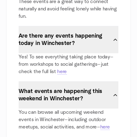
These events are a great way to connect
naturally and avoid feeling lonely while having
fun.
Are there any events happening
today in Winchester?
Yes! To see everything taking place today—
from workshops to social gatherings—just
check the full list
here
What events are happening this
weekend in Winchester?
You can browse all upcoming weekend
events in Winchester—including outdoor
meetups, social activities, and more—
here