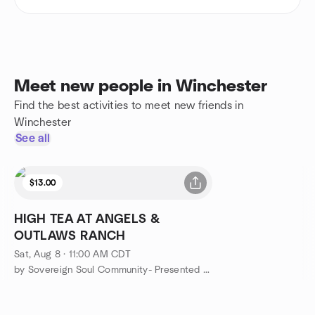
Meet new people in Winchester
Find the best activities to meet new friends in
Winchester
See all
$13.00
HIGH TEA AT ANGELS &
OUTLAWS RANCH
Sat, Aug 8 · 11:00 AM CDT
by Sovereign Soul Community- Presented Angels & Outlaws Ranch