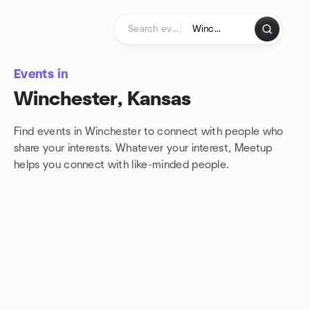
Skip to content
Homepage
Events in
Winchester, Kansas
Find events in Winchester to connect with people who
share your interests. Whatever your interest, Meetup
helps you connect with
like-minded people.