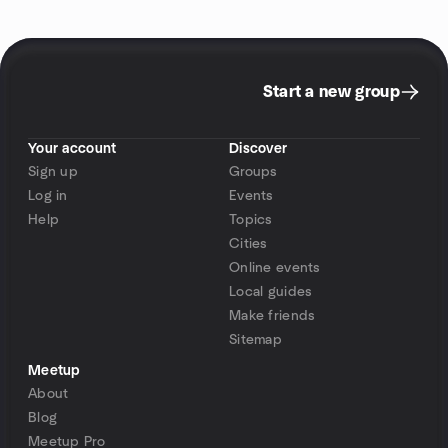
Start a new group
Your account
Discover
Sign up
Groups
Log in
Events
Help
Topics
Cities
Online events
Local guides
Make friends
Sitemap
Meetup
About
Blog
Meetup Pro