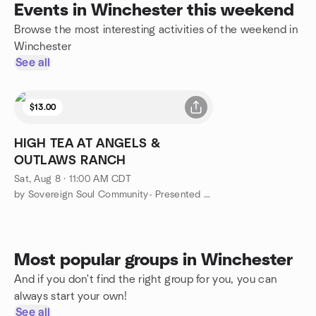
Events in Winchester this weekend
Browse the most interesting activities of the weekend in
Winchester
See all
$13.00
HIGH TEA AT ANGELS &
OUTLAWS RANCH
Sat, Aug 8 · 11:00 AM CDT
by Sovereign Soul Community- Presented Angels & Outlaws Ranch
Most popular groups in Winchester
And if you don't find the right group for you, you can
always start your own!
See all