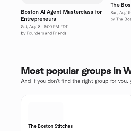
The Bos
Boston AI Agent Masterclass for
Sun, Aug 9
Entrepreneurs
by The Bos
Sat, Aug 8 · 6:00 PM EDT
by Founders and Friends
Most popular groups in W
And if you don't find the right group for you,
The Boston Stitches