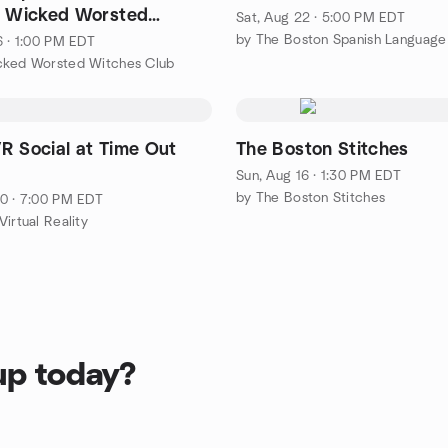
e Wicked Worsted
Sat, Aug 22 · 5:00 PM EDT
 Club
6 · 1:00 PM EDT
cked Worsted Witches Club
R Social at Time Out
The Boston Stitches
Sun, Aug 16 · 1:30 PM EDT
by The Boston Stitches
0 · 7:00 PM EDT
irtual Reality
up today?