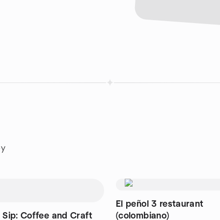
ey
El peñol 3 restaurant
 Sip: Coffee and Craft
(colombiano)