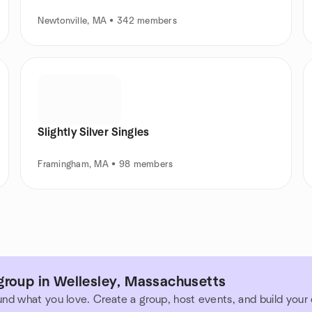
Newtonville, MA • 342 members
Slightly Silver Singles
Framingham, MA • 98 members
group in Wellesley, Massachusetts
und what you love. Create a group, host events, and build you