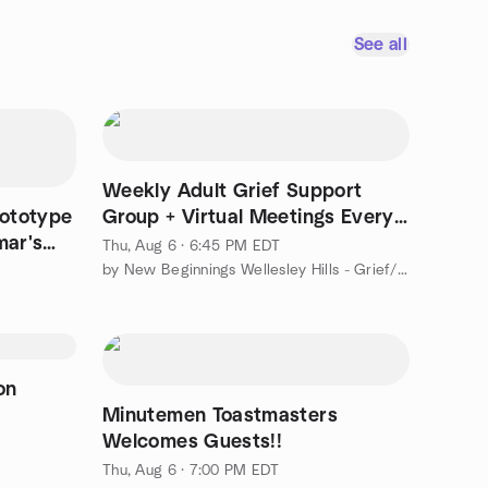
See all
Weekly Adult Grief Support
ototype
Group + Virtual Meetings Every
mar's
Thursday
Thu, Aug 6 · 6:45 PM EDT
by New Beginnings Wellesley Hills - Grief/Loss Support Group
on
Minutemen Toastmasters
Welcomes Guests!!
Thu, Aug 6 · 7:00 PM EDT