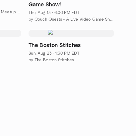
Game Show!
by The Boston Spanish Language Meetup Group
Thu, Aug 13 · 6:00 PM EDT
by Couch Quests - A Live Video Game Show
The Boston Stitches
Sun, Aug 23 · 1:30 PM EDT
by The Boston Stitches