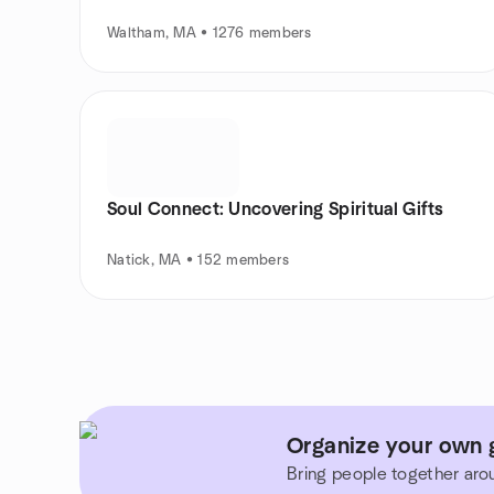
Waltham, MA • 1276 members
Soul Connect: Uncovering Spiritual Gifts
Natick, MA • 152 members
Organize your own 
Bring people together aro