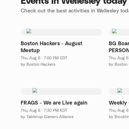
Events in Wellesley today
Check out the best activities in Wellesley tod
Boston Hackers - August
BG Boar
Meetup
PERSO
Thu, Aug 6 · 7:00 PM EDT
Thu, Aug 6
by Boston Hackers
by Boston
FRAGS - We are Live again
Weekly 
Thu, Aug 6 · 7:30 PM EDT
Thu, Aug 6
by Tabletop Gamers Alliance