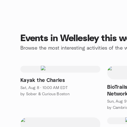
Events in Wellesley this 
Browse the most interesting activities of the
Kayak the Charles
BioTrail
Sat, Aug 8 · 10:00 AM EDT
Network
by Sober & Curious Boston
Sun, Aug 9
by Cambri