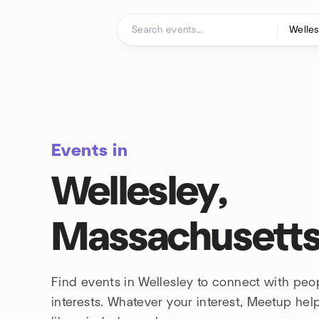
Skip to content
Homepage
Events in
Wellesley,
Massachusett
Find events in Wellesley to connect with peo
interests. Whatever your interest, Meetup he