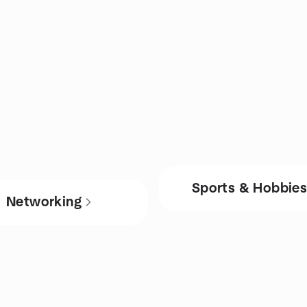
Sports & Hobbie
Networking