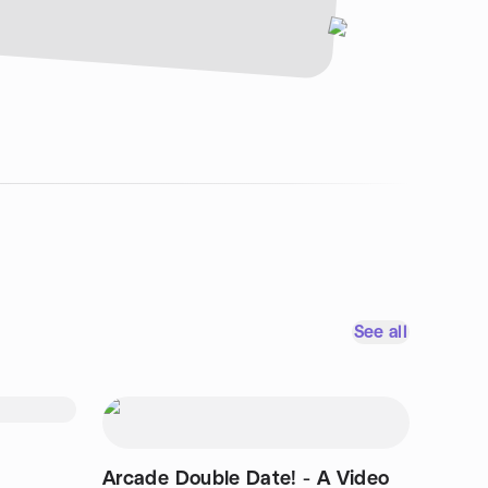
See all
Arcade Double Date! - A Video