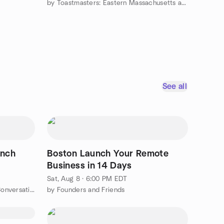
by Toastmasters: Eastern Massachusetts and Rhode Island
See all
ench
Boston Launch Your Remote
Business in 14 Days
Sat, Aug 8 · 6:00 PM EDT
by On parle en français: French Conversation Group
by Founders and Friends