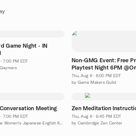
ay
d Game Night - IN
N
Non-GMG Event: Free Pr
 · 7:00 PM EDT
Playtest Night 6PM @O
 Gaymers
Comics, Lexington MA
Thu, Aug 6 · 6:00 PM EDT
by Game Makers Guild
Conversation Meeting
Zen Meditation Instructi
 · 7:00 PM EDT
Thu, Aug 6 · 6:45 PM EDT
by Brookline Women’s Japanese-English Kaiwa Club ブルックライン女性会話クラブ
by Cambridge Zen Center