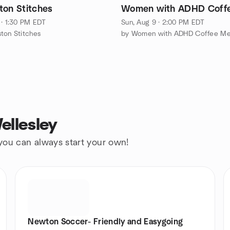
ton Stitches
Women with ADHD Coff
 · 1:30 PM EDT
Sun, Aug 9 · 2:00 PM EDT
ton Stitches
ellesley
 you can always start your own!
Newton Soccer- Friendly and Easygoing