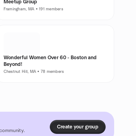
Meetup Group
Framingham, MA • 191 members
Wonderful Women Over 60 - Boston and
Beyond!
Chestnut Hill, MA • 78 members
Create your group
r community.