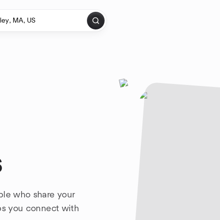
s
ple who share your
lps you connect with