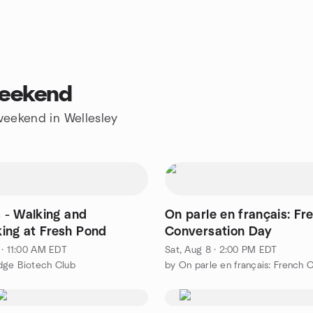
weekend
 weekend in Wellesley
s - Walking and
On parle en français: Fr
ing at Fresh Pond
Conversation Day
 · 11:00 AM EDT
Sat, Aug 8 · 2:00 PM EDT
dge Biotech Club