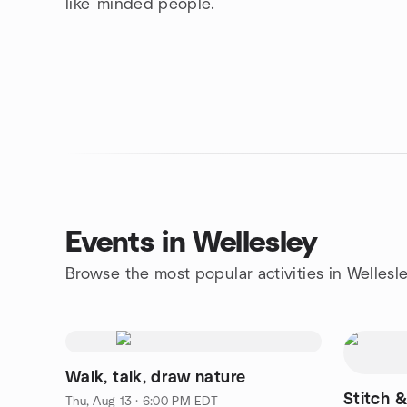
like-minded people.
Events in Wellesley
Browse the most popular activities in Wellesl
Walk, talk, draw nature
Stitch &
Thu, Aug 13 · 6:00 PM EDT