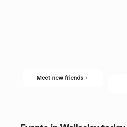
Meet new friends