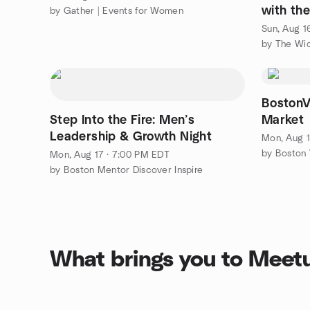
with th
by Gather | Events for Women
Witches
Sun, Aug 1
by The Wi
BostonV
Step Into the Fire: Men’s
Market
Leadership & Growth Night
Mon, Aug 1
by Boston V
Mon, Aug 17 · 7:00 PM EDT
by Boston Mentor Discover Inspire
What brings you to Meet