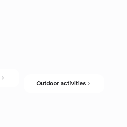
s
Outdoor activities