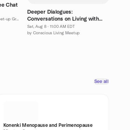
ee Chat
Deeper Dialogues:
Conversations on Living with
by Women with ADHD Coffee Meet-up Group
Purpose
Sat, Aug 8 · 11:00 AM EDT
by Conscious Living Meetup
See all
Konenki Menopause and Perimenopause