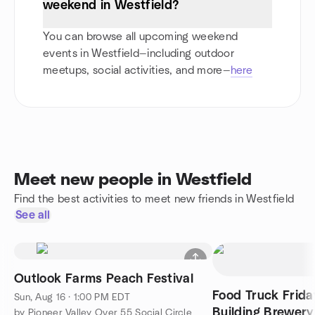
weekend in Westfield?
You can browse all upcoming weekend
events in Westfield—including outdoor
meetups, social activities, and more—
here
Meet new people in Westfield
Find the best activities to meet new friends in Westfield
See all
Outlook Farms Peach Festival
Food Truck Frid
Sun, Aug 16 · 1:00 PM EDT
Building Brewery
by Pioneer Valley Over 55 Social Circle