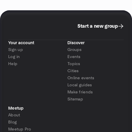
Start a new group
Your account
Discover
Sign up
Groups
Log in
Events
Help
Topics
Cities
Online events
Local guides
Make friends
Sitemap
Meetup
About
Blog
Meetup Pro