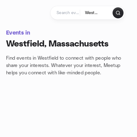
Skip to content
Homepage
Events in
Westfield, Massachusetts
Find events in Westfield to connect with people who
share your interests. Whatever your interest, Meetup
helps you connect with
like-minded people.