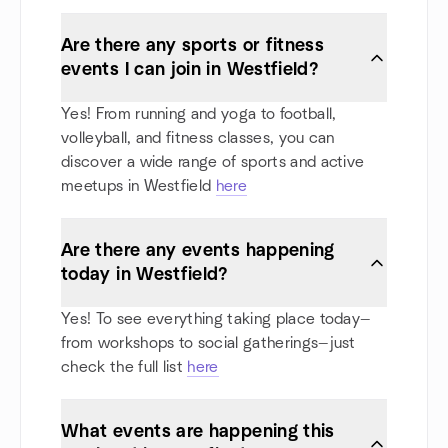
Are there any sports or fitness
events I can join in Westfield?
Yes! From running and yoga to football,
volleyball, and fitness classes, you can
discover a wide range of sports and active
meetups in Westfield
here
Are there any events happening
today in Westfield?
Yes! To see everything taking place today—
from workshops to social gatherings—just
check the full list
here
What events are happening this