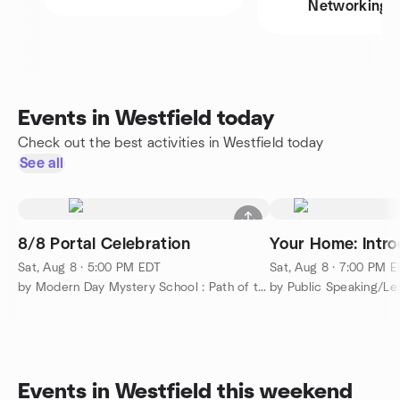
Networking
Events in Westfield today
Check out the best activities in Westfield today
See all
8/8 Portal Celebration
Your Home: Intro
Sat, Aug 8 · 5:00 PM EDT
Sat, Aug 8 · 7:00 PM 
by Modern Day Mystery School : Path of the Masters
Events in Westfield this weekend