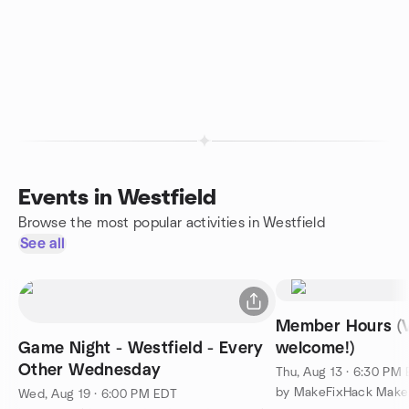
Events in Westfield
Browse the most popular activities in Westfield
See all
Member Hours (V
Game Night - Westfield - Every
welcome!)
Other Wednesday
Thu, Aug 13 · 6:30 PM
Wed, Aug 19 · 6:00 PM EDT