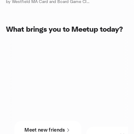
by Westfield MA Card and Board Game Club
What brings you to Meetup today?
Meet new friends