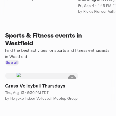
Fri, Sep 4 · 4:45 PM E
by Rick's Pioneer Vall
Sports & Fitness events in
Westfield
Find the best activities for sports and fitness enthusiasts
in Westfield
See all
Grass Volleyball Thursdays
Thu, Aug 13 · 5:30 PM EDT
by Holyoke Indoor Volleyball Meetup Group