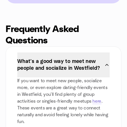
Frequently Asked
Questions
What’s a good way to meet new
people and socialize in Westfield?
If you want to meet new people, socialize
more, or even explore dating-friendly events
in Westfield, you'll find plenty of group
activities or singles-friendly meetups
here
.
These events are a great way to connect
naturally and avoid feeling lonely while having
fun.