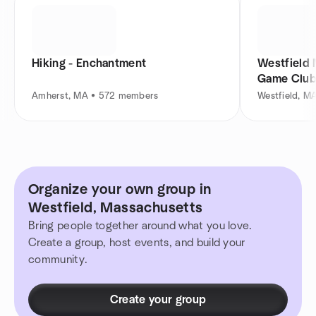
Hiking - Enchantment
Westfield
Game Clu
Amherst, MA • 572 members
Westfield, M
Organize your own group in
Westfield, Massachusetts
Bring people together around what you love.
Create a group, host events, and build your
community.
Create your group