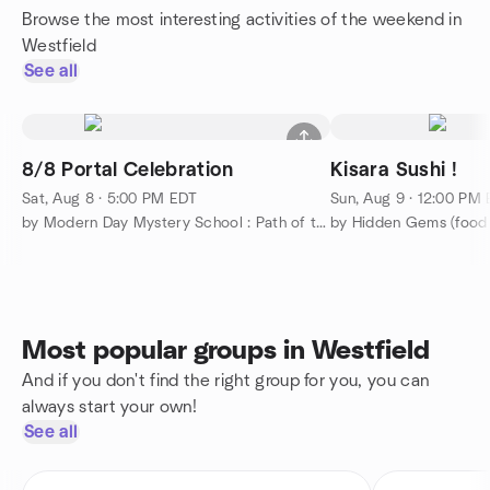
Browse the most interesting activities of the weekend in
Westfield
See all
8/8 Portal Celebration
Kisara Sushi !
Sat, Aug 8 · 5:00 PM EDT
Sun, Aug 9 · 12:00 PM
by Modern Day Mystery School : Path of the Masters
by Hidden Gems (food a
Most popular groups in Westfield
And if you don't find the right group for you, you can
always start your own!
See all