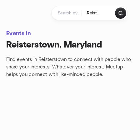
Skip to content
Homepage
Events in
Reisterstown, Maryland
Find events in Reisterstown to connect with people who
share your interests. Whatever your interest, Meetup
helps you connect with
like-minded people.