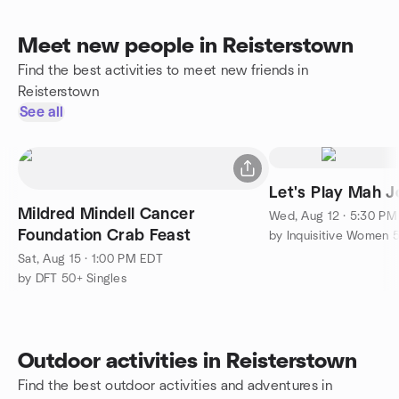
Meet new people in Reisterstown
Find the best activities to meet new friends in
Reisterstown
See all
Let's Play Mah J
Mildred Mindell Cancer
Wed, Aug 12 · 5:30 P
Foundation Crab Feast
by Inquisitive Women 
Sat, Aug 15 · 1:00 PM EDT
by DFT 50+ Singles
Outdoor activities in Reisterstown
Find the best outdoor activities and adventures in