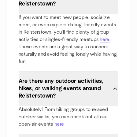
Reisterstown?
If you want to meet new people, socialize
more, or even explore dating-friendly events
in Reisterstown, you'll find plenty of group
activities or singles-friendly meetups
here
.
These events are a great way to connect
naturally and avoid feeling lonely while having
fun.
Are there any outdoor activities,
hikes, or walking events around
Reisterstown?
Absolutely! From hiking groups to relaxed
outdoor walks, you can check out all our
open-air events
here