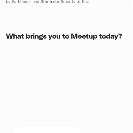
by Pathfinder and Starfinder Society of Baltimore, MD
What brings you to Meetup today?