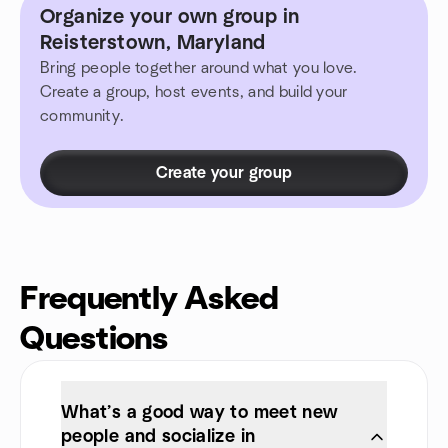
Organize your own group in
Reisterstown, Maryland
Bring people together around what you love.
Create a group, host events, and build your
community.
Create your group
Frequently Asked
Questions
What’s a good way to meet new
people and socialize in