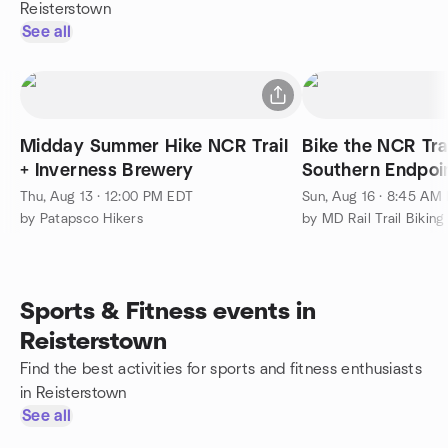
Reisterstown
See all
Midday Summer Hike NCR Trail
Bike the NCR Trai
+ Inverness Brewery
Thu, Aug 13 · 12:00 PM EDT
Sun, Aug 16 · 8:45 AM
by Patapsco Hikers
by MD Rail Trail Biking
Sports & Fitness events in
Reisterstown
Find the best activities for sports and fitness enthusiasts
in Reisterstown
See all