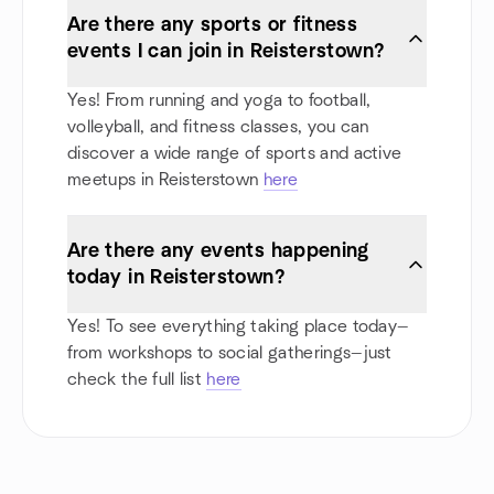
Are there any sports or fitness
events I can join in Reisterstown?
Yes! From running and yoga to football,
volleyball, and fitness classes, you can
discover a wide range of sports and active
meetups in Reisterstown
here
Are there any events happening
today in Reisterstown?
Yes! To see everything taking place today—
from workshops to social gatherings—just
check the full list
here