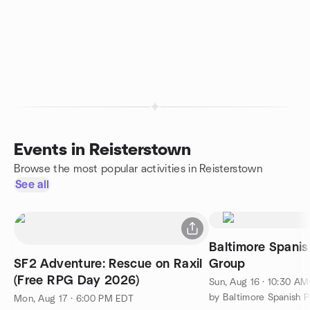
Events in Reisterstown
Browse the most popular activities in Reisterstown
See all
Baltimore Spanis
SF2 Adventure: Rescue on Raxil
Group
(Free RPG Day 2026)
Sun, Aug 16 · 10:30 A
by Baltimore Spanish 
Mon, Aug 17 · 6:00 PM EDT