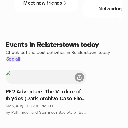
Meet new friends
Networking
Events in Reisterstown today
Check out the best activities in Reisterstown today
See all
PF2 Adventure: The Verdure of
Iblydos (Dark Archive Case File
#5)
Mon, Aug 10 · 6:00 PM EDT
by Pathfinder and Starfinder Society of Baltimore, MD