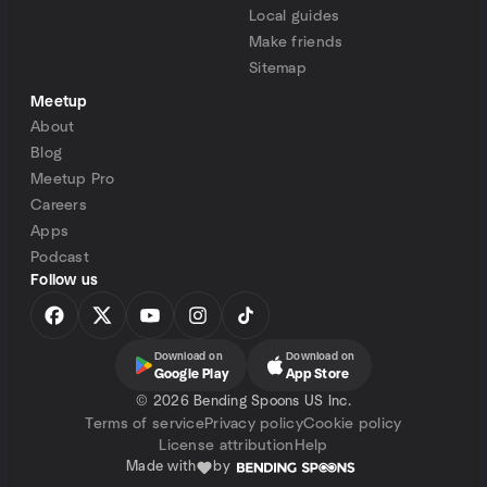
Local guides
Make friends
Sitemap
Meetup
About
Blog
Meetup Pro
Careers
Apps
Podcast
Follow us
Download on
Download on
Google Play
App Store
©
2026 Bending Spoons US Inc.
Terms of service
Privacy policy
Cookie policy
License attribution
Help
Made with
by