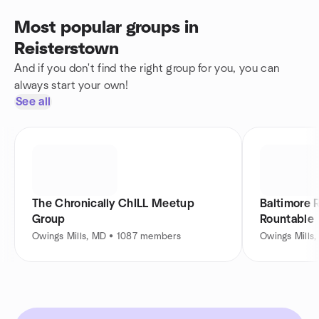
Most popular groups in
Reisterstown
And if you don't find the right group for you, you can
always start your own!
See all
The Chronically ChILL Meetup
Baltimore 
Group
Rountable
Owings Mills, MD • 1087 members
Owings Mills