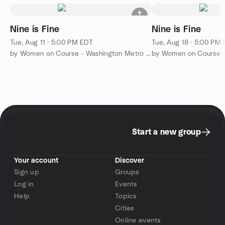
Nine is Fine
Nine is Fine
Tue, Aug 11 · 5:00 PM EDT
Tue, Aug 18 · 5:00 PM
by Women on Course - Washington Metro Golf
Start a new group
Your account
Discover
Sign up
Groups
Log in
Events
Help
Topics
Cities
Online events