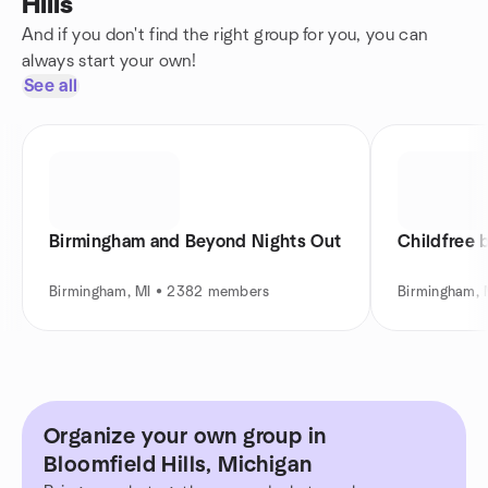
Hills
And if you don't find the right group for you, you can
always start your own!
See all
Birmingham and Beyond Nights Out
Childfree 
Birmingham, MI • 2382 members
Birmingham, 
Organize your own group in
Bloomfield Hills, Michigan