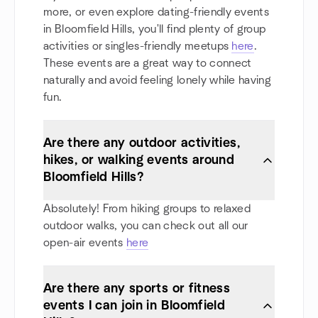
more, or even explore dating-friendly events
in Bloomfield Hills, you'll find plenty of group
activities or singles-friendly meetups
here
.
These events are a great way to connect
naturally and avoid feeling lonely while having
fun.
Are there any outdoor activities,
hikes, or walking events around
Bloomfield Hills?
Absolutely! From hiking groups to relaxed
outdoor walks, you can check out all our
open-air events
here
Are there any sports or fitness
events I can join in Bloomfield