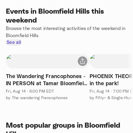
Events in Bloomfield Hills this
weekend
Browse the most interesting activities of the weekend in
Bloomfield Hills
See all
The Wandering Francophones -
PHOENIX THEORY
IN PERSON at Tamar Bloomfield
in the park!
Hills
Fri, Aug 14 · 6:00 PM EDT
Fri, Aug 14 · 7:00 PM 
by The wandering Francophones
Most popular groups in Bloomfield