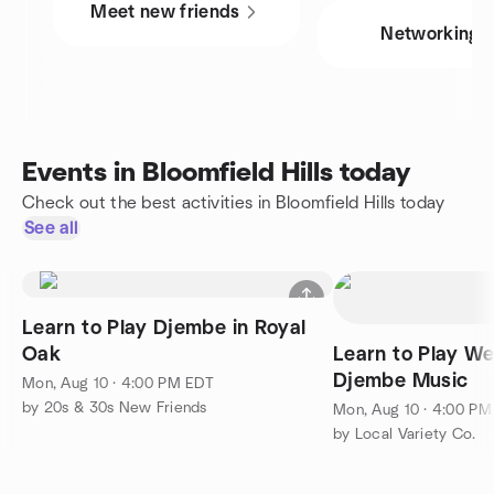
Meet new friends
Networking
Events in Bloomfield Hills today
Check out the best activities in Bloomfield Hills today
See all
Learn to Play Djembe in Royal
Oak
Learn to Play We
Djembe Music
Mon, Aug 10 · 4:00 PM EDT
by 20s & 30s New Friends
Mon, Aug 10 · 4:00 P
by Local Variety Co.