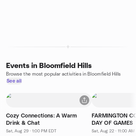
Events in Bloomfield Hills
Browse the most popular activities in Bloomfield Hills
See all
Cozy Connections: A Warm
FARMINGTON CO
Drink & Chat
DAY OF GAMES
Sat, Aug 29 · 1:00 PM EDT
Sat, Aug 22 · 11:00 AM