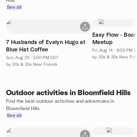
Hills
See all
Easy Flow - Boa
7 Husbands of Evelyn Hugo at
Meetup
Blue Hat Coffee
Fri, Aug 14 · 8:00 PM 
by 20s & 30s New Fri
Sun, Aug 23 · 2:00 PM EDT
by 20s & 30s New Friends
Outdoor activities in Bloomfield Hills
Find the best outdoor activities and adventures in
Bloomfield Hills
See all