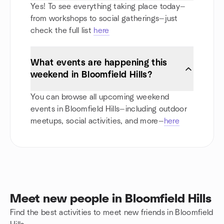
Yes! To see everything taking place today—
from workshops to social gatherings—just
check the full list
here
What events are happening this
weekend in Bloomfield Hills?
You can browse all upcoming weekend
events in Bloomfield Hills—including outdoor
meetups, social activities, and more—
here
Meet new people in Bloomfield Hills
Find the best activities to meet new friends in Bloomfield