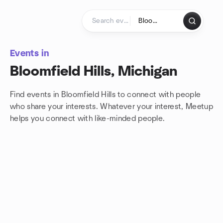
Skip to content
Homepage
Events in
Bloomfield Hills, Michigan
Find events in Bloomfield Hills to connect with people
who share your interests. Whatever your interest, Meetup
helps you connect with
like-minded people.