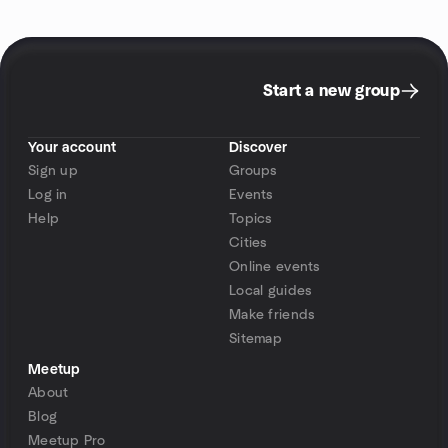
Start a new group
Your account
Discover
Sign up
Groups
Log in
Events
Help
Topics
Cities
Online events
Local guides
Make friends
Sitemap
Meetup
About
Blog
Meetup Pro