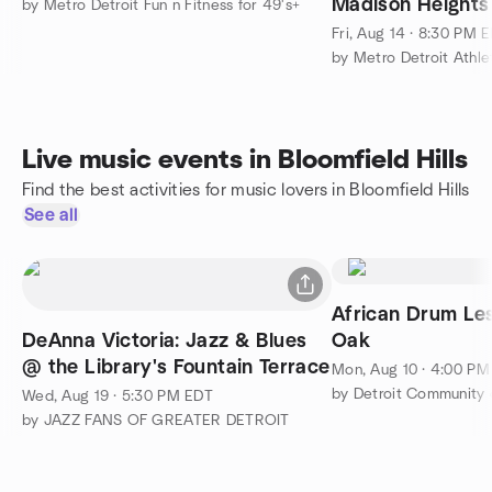
Madison Heights 
by Metro Detroit Fun n Fitness for 49's+
Fri, Aug 14 · 8:30 PM 
by Metro Detroit Athle
Live music events in Bloomfield Hills
Find the best activities for music lovers in Bloomfield Hills
See all
African Drum Les
DeAnna Victoria: Jazz & Blues
Oak
@ the Library's Fountain Terrace
Mon, Aug 10 · 4:00 P
by Detroit Community
Wed, Aug 19 · 5:30 PM EDT
by JAZZ FANS OF GREATER DETROIT