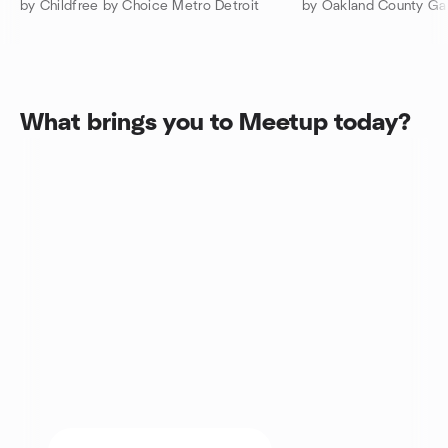
by Childfree by Choice Metro Detroit
What brings you to Meetup today?