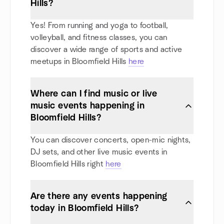
Hills?
Yes! From running and yoga to football,
volleyball, and fitness classes, you can
discover a wide range of sports and active
meetups in Bloomfield Hills
here
Where can I find music or live
music events happening in
Bloomfield Hills?
You can discover concerts, open-mic nights,
DJ sets, and other live music events in
Bloomfield Hills right
here
Are there any events happening
today in Bloomfield Hills?