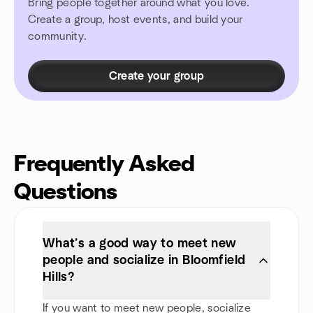
Bring people together around what you love.
Create a group, host events, and build your
community.
Create your group
Frequently Asked
Questions
What’s a good way to meet new
people and socialize in Bloomfield
Hills?
If you want to meet new people, socialize