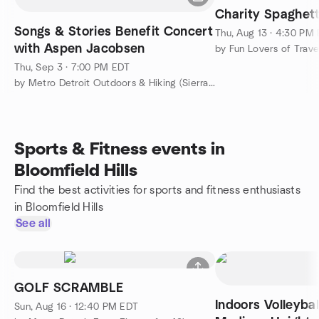
Charity Spaghett
Songs & Stories Benefit Concert
Thu, Aug 13 · 4:30 PM
with Aspen Jacobsen
by Fun Lovers of Trave
Thu, Sep 3 · 7:00 PM EDT
by Metro Detroit Outdoors & Hiking (Sierra Club's SEMG)
Sports & Fitness events in
Bloomfield Hills
Find the best activities for sports and fitness enthusiasts
in Bloomfield Hills
See all
GOLF SCRAMBLE
Indoors Volleybal
Sun, Aug 16 · 12:40 PM EDT