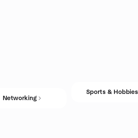
Sports & Hobbie
Networking