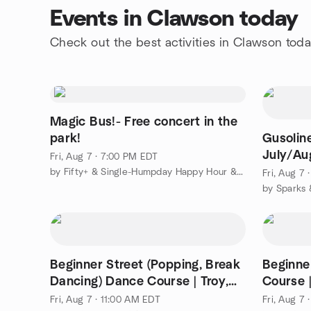
Events in Clawson today
Check out the best activities in Clawson tod
Magic Bus!- Free concert in the
park!
Gusoline
July/Au
Fri, Aug 7 · 7:00 PM EDT
by Fifty+ & Single-Humpday Happy Hour & More
Fri, Aug 7
by Sparks 
Beginner Street (Popping, Break
Beginne
Dancing) Dance Course | Troy,
Course 
$79/mo
Fri, Aug 7 · 11:00 AM EDT
Fri, Aug 7