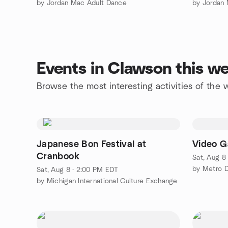
by Jordan Mac Adult Dance
by Jordan
Events in Clawson this w
Browse the most interesting activities of th
Japanese Bon Festival at
Video G
Cranbook
Sat, Aug 8
by Metro D
Sat, Aug 8 · 2:00 PM EDT
by Michigan International Culture Exchange