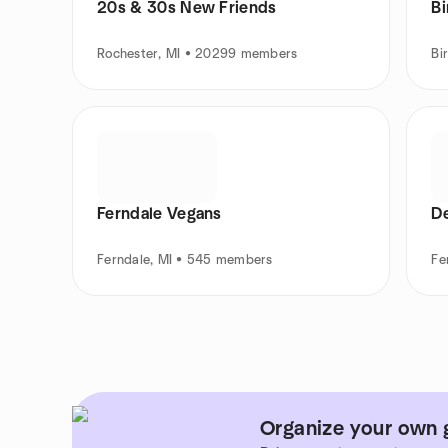
20s & 30s New Friends
B
Rochester, MI • 20299 members
Bi
Ferndale Vegans
De
Ferndale, MI • 545 members
Fe
Organize your own 