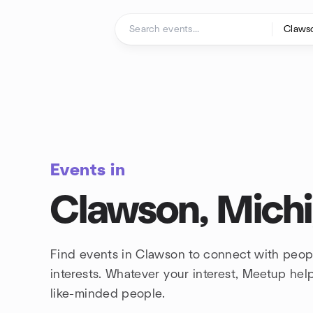
Skip to content
Homepage
Events in
Clawson, Mich
Find events in Clawson to connect with peop
interests. Whatever your interest, Meetup he
like-minded people.