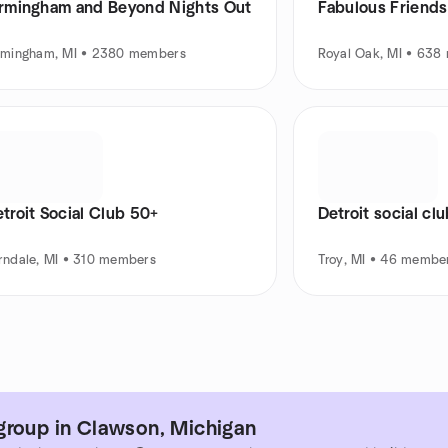
irmingham and Beyond Nights Out
Fabulous Friends 
rmingham, MI • 2380 members
Royal Oak, MI • 638
troit Social Club 50+
Detroit social cl
rndale, MI • 310 members
Troy, MI • 46 membe
group in Clawson, Michigan