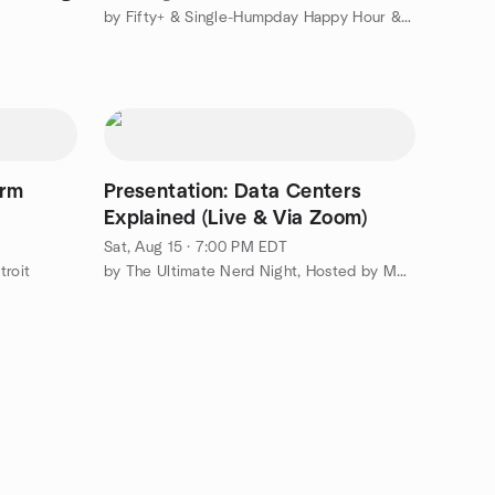
by Fifty+ & Single-Humpday Happy Hour & More
arm
Presentation: Data Centers
Explained (Live & Via Zoom)
Sat, Aug 15 · 7:00 PM EDT
troit
by The Ultimate Nerd Night, Hosted by Mensa and You're Invited*