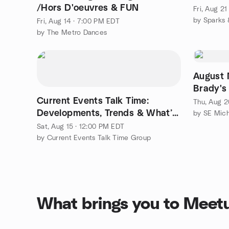
/Hors D'oeuvres & FUN
Fri, Aug 2
by Sparks 
Fri, Aug 14 · 7:00 PM EDT
by The Metro Dances
August 
Brady's
Current Events Talk Time:
Thu, Aug 2
Developments, Trends & What’s
Emerging!
Sat, Aug 15 · 12:00 PM EDT
by Current Events Talk Time Group
What brings you to Meet