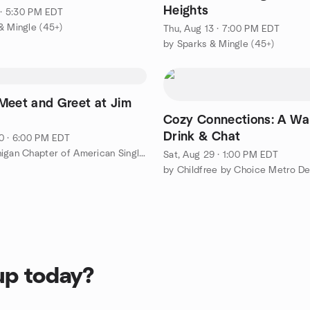
Heights
1 · 5:30 PM EDT
& Mingle (45+)
Thu, Aug 13 · 7:00 PM EDT
by Sparks & Mingle (45+)
Meet and Greet at Jim
Cozy Connections: A W
Drink & Chat
0 · 6:00 PM EDT
by SE Michigan Chapter of American Singles Golf Association®
Sat, Aug 29 · 1:00 PM EDT
by Childfree by Choice Metro De
up today?