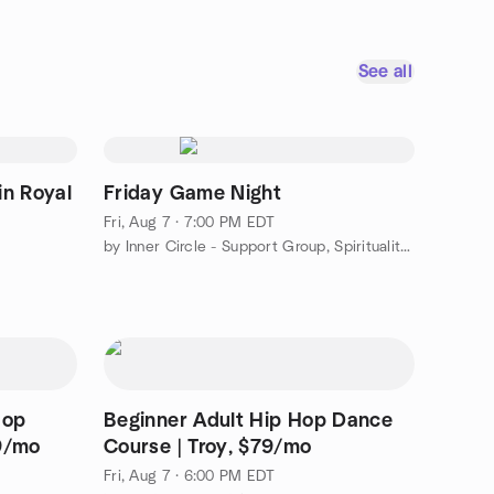
See all
in Royal
Friday Game Night
Fri, Aug 7 · 7:00 PM EDT
by Inner Circle - Support Group, Spirituality, and Game Nights
Hop
Beginner Adult Hip Hop Dance
9/mo
Course | Troy, $79/mo
Fri, Aug 7 · 6:00 PM EDT