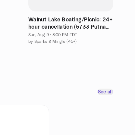
Walnut Lake Boating/Picnic: 24+
hour cancellation (5733 Putnam
actual address)
Sun, Aug 9 · 3:00 PM EDT
by Sparks & Mingle (45+)
See all