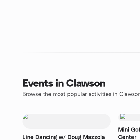
Events in Clawson
Browse the most popular activities in Clawso
Mini Golf ⛳Át Royal Oak Golf
Line Dancing w/ Doug Mazzola
Center