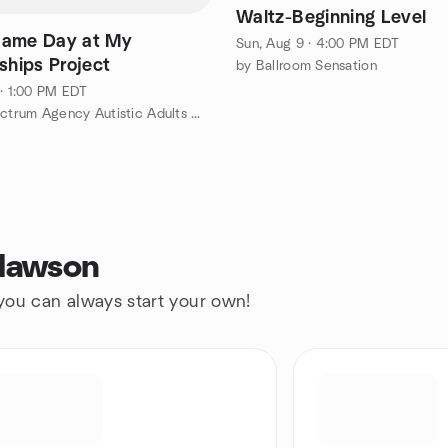
Waltz-Beginning Level
Game Day at My
Sun, Aug 9 · 4:00 PM EDT
ships Project
by Ballroom Sensation
 · 1:00 PM EDT
by Full Spectrum Agency Autistic Adults Meetup
Clawson
 you can always start your own!