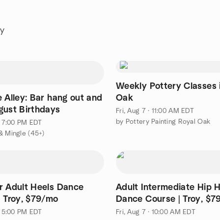
ay
Weekly Pottery Classes 
 Alley: Bar hang out and
Oak
gust Birthdays
Fri, Aug 7 · 11:00 AM EDT
by Pottery Painting Royal Oak
 · 7:00 PM EDT
& Mingle (45+)
r Adult Heels Dance
Adult Intermediate Hip 
| Troy, $79/mo
Dance Course | Troy, $7
 · 5:00 PM EDT
Fri, Aug 7 · 10:00 AM EDT