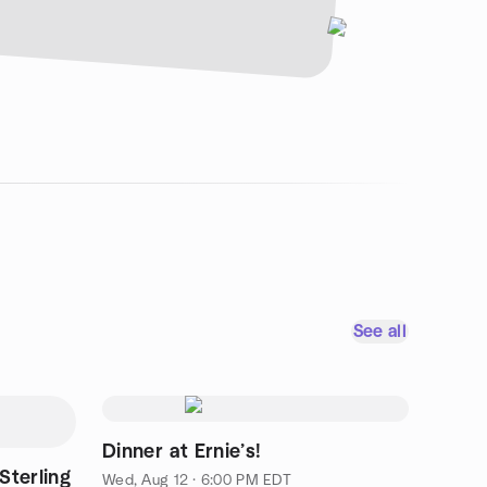
See all
Dinner at Ernie’s!
Sterling
Wed, Aug 12 · 6:00 PM EDT