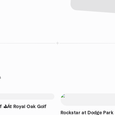
n
Rockstar at Dodge Park 