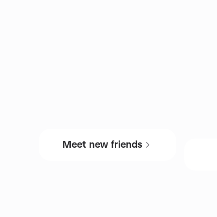
Meet new friends