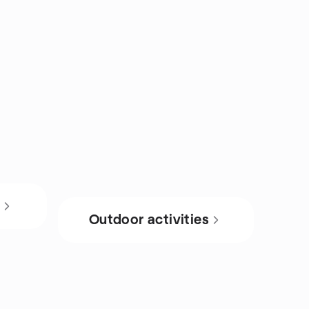
s
Outdoor activities