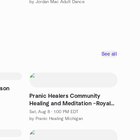
by Jordan Mac Adult Dance
See all
wson
Pranic Healers Community
Healing and Meditation ~Royal
Oak
Sat, Aug 8 · 1:00 PM EDT
by Pranic Healing Michigan