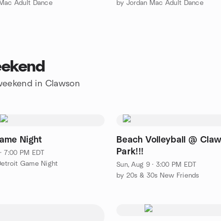
 Mac Adult Dance
by Jordan Mac Adult Dance
eekend
e weekend in Clawson
ame Night
Beach Volleyball @ Cla
Park!!!
 · 7:00 PM EDT
etroit Game Night
Sun, Aug 9 · 3:00 PM EDT
by 20s & 30s New Friends