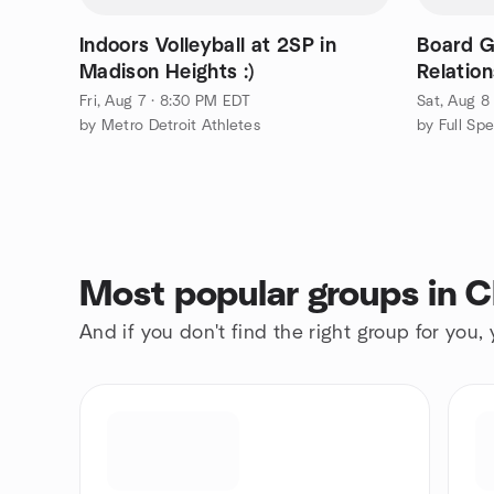
Indoors Volleyball at 2SP in
Board 
Madison Heights :)
Relation
Fri, Aug 7 · 8:30 PM EDT
Sat, Aug 8
by Metro Detroit Athletes
Most popular groups in 
And if you don't find the right group for you,