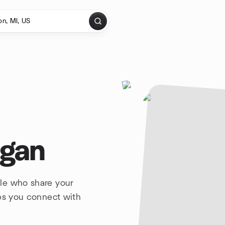
igan
le who share your
lps you connect with