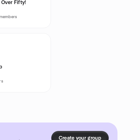
Over Fifty!
 members
ub
rs
Create your group