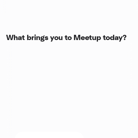
What brings you to Meetup today?