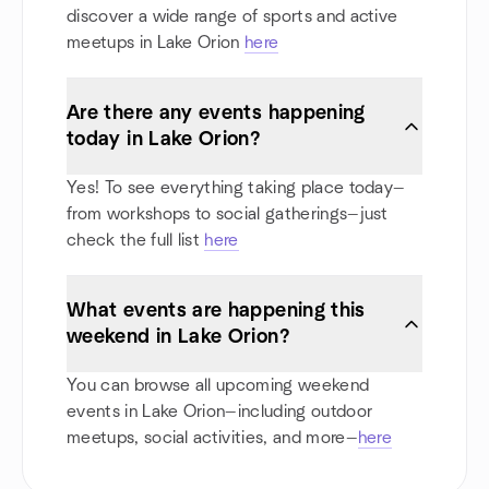
discover a wide range of sports and active
meetups in Lake Orion
here
Are there any events happening
today in Lake Orion?
Yes! To see everything taking place today—
from workshops to social gatherings—just
check the full list
here
What events are happening this
weekend in Lake Orion?
You can browse all upcoming weekend
events in Lake Orion—including outdoor
meetups, social activities, and more—
here