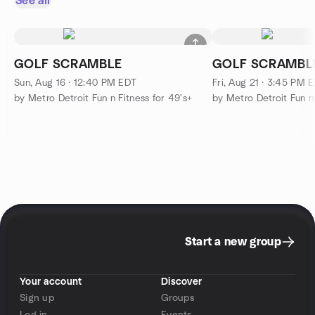
See all
GOLF SCRAMBLE
GOLF SCRAMBL
Sun, Aug 16 · 12:40 PM EDT
Fri, Aug 21 · 3:45 PM 
by Metro Detroit Fun n Fitness for 49's+
by Metro Detroit Fun n 
Start a new group
Your account
Discover
Sign up
Groups