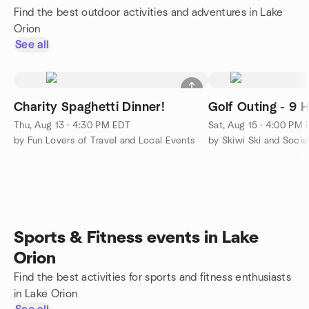
Find the best outdoor activities and adventures in Lake
Orion
See all
Charity Spaghetti Dinner!
Golf Outing - 9 H
Thu, Aug 13 · 4:30 PM EDT
Sat, Aug 15 · 4:00 PM
by Fun Lovers of Travel and Local Events
by Skiwi Ski and Socia
Sports & Fitness events in Lake
Orion
Find the best activities for sports and fitness enthusiasts
in Lake Orion