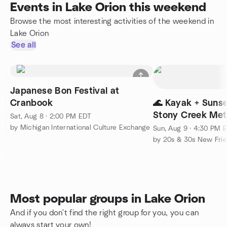
Events in Lake Orion this weekend
Browse the most interesting activities of the weekend in
Lake Orion
See all
Japanese Bon Festival at
Cranbook
🌊 Kayak + Sunse
Stony Creek Met
Sat, Aug 8 · 2:00 PM EDT
by Michigan International Culture Exchange
Sun, Aug 9 · 4:30 PM 
by 20s & 30s New Fri
Most popular groups in Lake Orion
And if you don't find the right group for you, you can
always start your own!