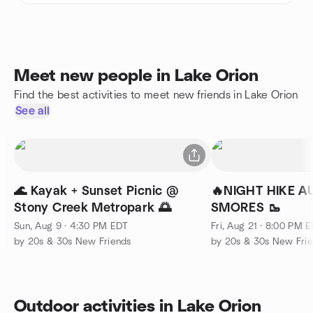
Meet new people in Lake Orion
Find the best activities to meet new friends in Lake Orion
See all
🌊 Kayak + Sunset Picnic @
🔥NIGHT HIKE A
Stony Creek Metropark 🌅
SMORES 🥾
Sun, Aug 9 · 4:30 PM EDT
Fri, Aug 21 · 8:00 PM 
by 20s & 30s New Friends
by 20s & 30s New Fri
Outdoor activities in Lake Orion