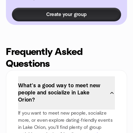
Create your group
Frequently Asked
Questions
What’s a good way to meet new
people and socialize in Lake
Orion?
If you want to meet new people, socialize
more, or even explore dating-friendly events
in Lake Orion, you'll find plenty of group