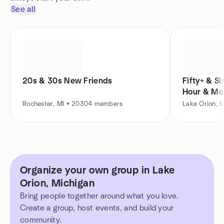
See all
20s & 30s New Friends
Fifty+ & S
Hour & Mo
Rochester, MI • 20304 members
Lake Orion, 
Organize your own group in Lake
Orion, Michigan
Bring people together around what you love.
Create a group, host events, and build your
community.