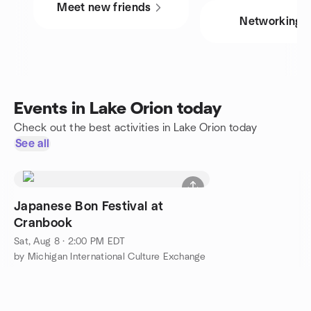
Meet new friends
Networking
Events in Lake Orion today
Check out the best activities in Lake Orion today
See all
Japanese Bon Festival at
Cranbook
Sat, Aug 8 · 2:00 PM EDT
by Michigan International Culture Exchange