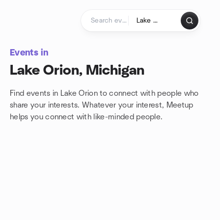
Skip to content
Homepage
Events in
Lake Orion, Michigan
Find events in Lake Orion to connect with people who
share your interests. Whatever your interest, Meetup
helps you connect with
like-minded people.