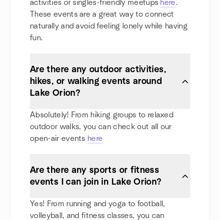
activities or singles-friendly meetups
here
.
These events are a great way to connect
naturally and avoid feeling lonely while having
fun.
Are there any outdoor activities,
hikes, or walking events around
Lake Orion?
Absolutely! From hiking groups to relaxed
outdoor walks, you can check out all our
open-air events
here
Are there any sports or fitness
events I can join in Lake Orion?
Yes! From running and yoga to football,
volleyball, and fitness classes, you can