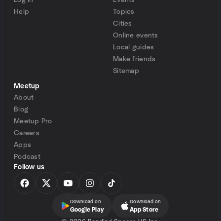
Log in
Events
Help
Topics
Cities
Online events
Local guides
Make friends
Sitemap
Meetup
About
Blog
Meetup Pro
Careers
Apps
Podcast
Follow us
Download on
Download on
Google Play
App Store