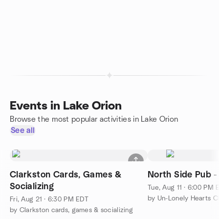
Events in Lake Orion
Browse the most popular activities in Lake Orion
See all
Clarkston Cards, Games &
North Side Pub 
Socializing
Tue, Aug 11 · 6:00 PM 
by Un-Lonely Hearts C
Fri, Aug 21 · 6:30 PM EDT
by Clarkston cards, games & socializing