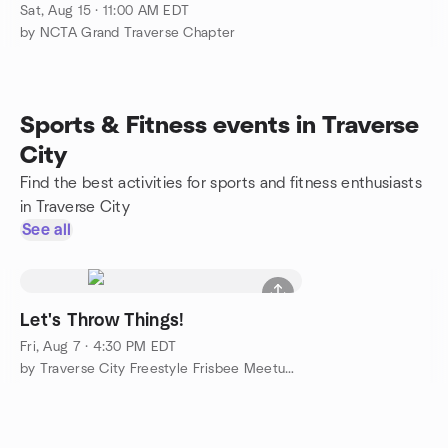
Sat, Aug 15 · 11:00 AM EDT
by NCTA Grand Traverse Chapter
Sports & Fitness events in Traverse
City
Find the best activities for sports and fitness enthusiasts
in Traverse City
See all
Let's Throw Things!
Fri, Aug 7 · 4:30 PM EDT
by Traverse City Freestyle Frisbee Meetup Group