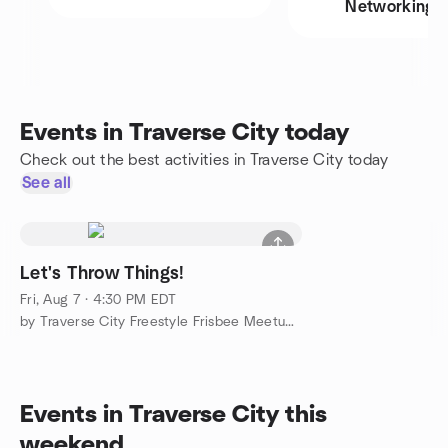
Networking
Events in Traverse City today
Check out the best activities in Traverse City today
See all
Let's Throw Things!
Fri, Aug 7 · 4:30 PM EDT
by Traverse City Freestyle Frisbee Meetup Group
Events in Traverse City this
weekend