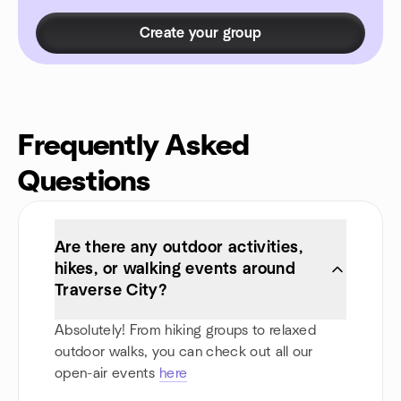
Create your group
Frequently Asked
Questions
Are there any outdoor activities,
hikes, or walking events around
Traverse City?
Absolutely! From hiking groups to relaxed
outdoor walks, you can check out all our
open-air events
here