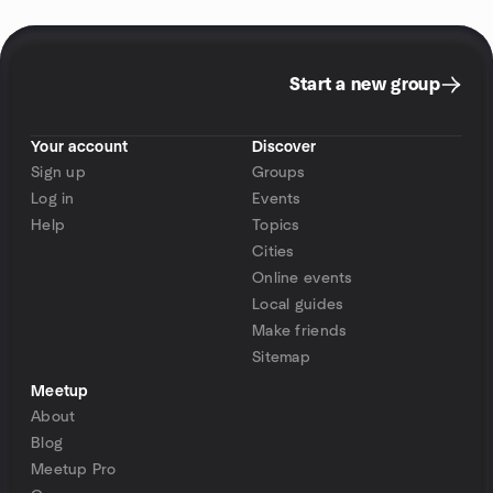
Start a new group
Your account
Discover
Sign up
Groups
Log in
Events
Help
Topics
Cities
Online events
Local guides
Make friends
Sitemap
Meetup
About
Blog
Meetup Pro