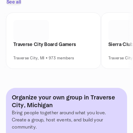
See all
Traverse City Board Gamers
Sierra Clu
Traverse City, MI • 973 members
Traverse Cit
Organize your own group in Traverse
City, Michigan
Bring people together around what you love.
Create a group, host events, and build your
community.