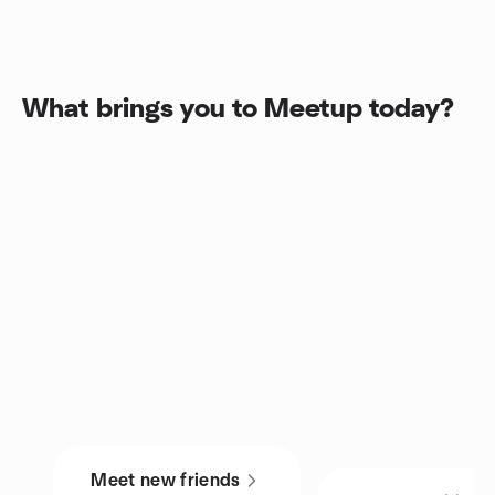
What brings you to Meetup today?
Meet new friends