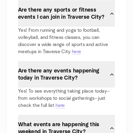
Are there any sports or fitness
events I can join in Traverse City?
Yes! From running and yoga to football,
volleyball, and fitness classes, you can
discover a wide range of sports and active
meetups in Traverse City
here
Are there any events happening
today in Traverse City?
Yes! To see everything taking place today—
from workshops to social gatherings—just
check the full list
here
What events are happening this
weekend in Traverse City?