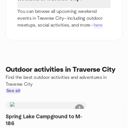
You can browse all upcoming weekend
events in Traverse City—including outdoor
meetups, social activities, and more—
here
Outdoor activities in Traverse City
Find the best outdoor activities and adventures in
Traverse City
See all
Spring Lake Campground to M-
186