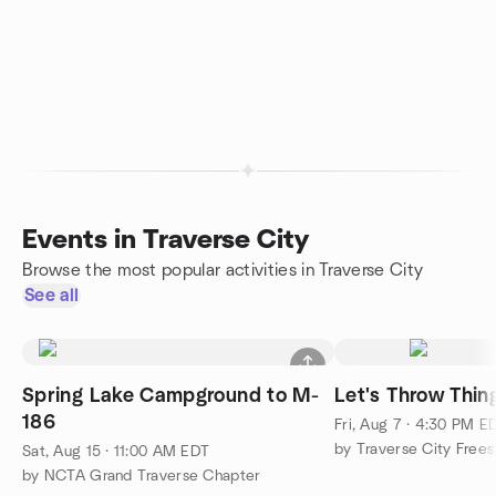
Events in Traverse City
Browse the most popular activities in Traverse City
See all
Spring Lake Campground to M-
Let's Throw Thin
186
Fri, Aug 7 · 4:30 PM E
Sat, Aug 15 · 11:00 AM EDT
by NCTA Grand Traverse Chapter