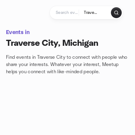
Skip to content
Homepage
Events in
Traverse City, Michigan
Find events in Traverse City to connect with people who
share your interests. Whatever your interest, Meetup
helps you connect with
like-minded people.