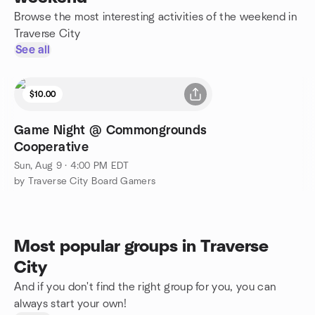
Browse the most interesting activities of the weekend in
Traverse City
See all
$10.00
Game Night @ Commongrounds
Cooperative
Sun, Aug 9 · 4:00 PM EDT
by Traverse City Board Gamers
Most popular groups in Traverse
City
And if you don't find the right group for you, you can
always start your own!