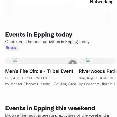
Networking
Events in Epping today
Check out the best activities in Epping today
See all
Men’s Fire Circle - Tribal Event
Riverwoods Patio
Sun, Aug 9 · 3:00 PM EDT
Sun, Aug 9 · 4:30 PM 
by Mentor Discover Inspire - Causing Greatness
by Seacoast Ukulele P
Events in Epping this weekend
Browse the most interesting activities of the weekend in