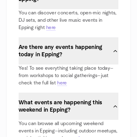
You can discover concerts, open-mic nights,
DJ sets, and other live music events in
Epping right
here
Are there any events happening
today in Epping?
Yes! To see everything taking place today—
from workshops to social gatherings—just
check the full list
here
What events are happening this
weekend in Epping?
You can browse all upcoming weekend
events in Epping—including outdoor meetups,