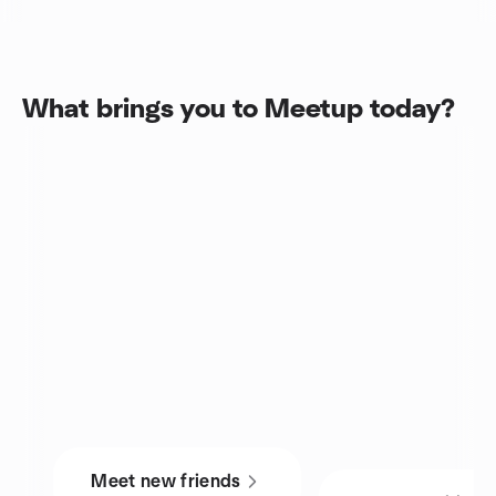
What brings you to Meetup today?
Meet new friends