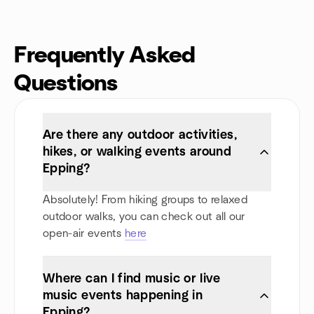
Frequently Asked
Questions
Are there any outdoor activities,
hikes, or walking events around
Epping?
Absolutely! From hiking groups to relaxed
outdoor walks, you can check out all our
open-air events
here
Where can I find music or live
music events happening in
Epping?