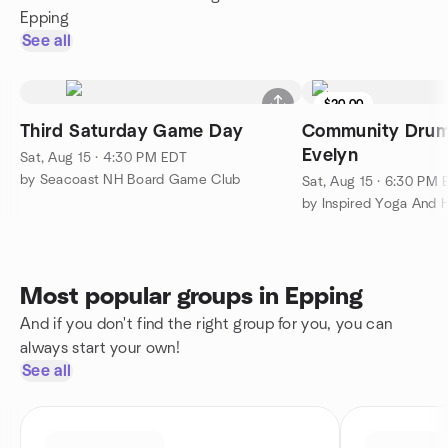
Epping
See all
$20.00
Third Saturday Game Day
Community Drum 
Evelyn
Sat, Aug 15 · 4:30 PM EDT
by Seacoast NH Board Game Club
Sat, Aug 15 · 6:30 PM
by Inspired Yoga And 
Most popular groups in Epping
And if you don't find the right group for you, you can
always start your own!
See all