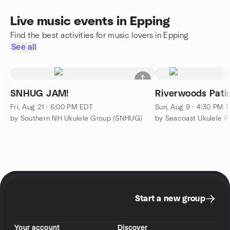
Live music events in Epping
Find the best activities for music lovers in Epping
See all
SNHUG JAM!
Riverwoods Patio
Fri, Aug 21 · 6:00 PM EDT
Sun, Aug 9 · 4:30 PM 
by Southern NH Ukulele Group (SNHUG)
by Seacoast Ukulele P
Start a new group
Your account
Discover