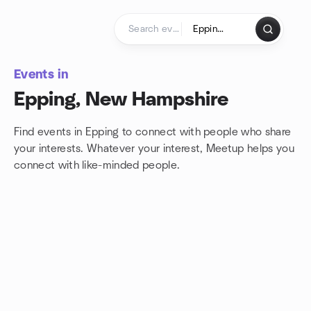
Skip to content
Homepage
Events in
Epping, New Hampshire
Find events in Epping to connect with people who share
your interests. Whatever your interest, Meetup helps you
connect with
like-minded people.