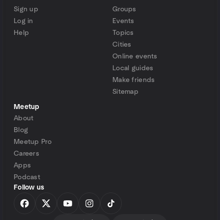
Sign up
Groups
Log in
Events
Help
Topics
Cities
Online events
Local guides
Make friends
Sitemap
Meetup
About
Blog
Meetup Pro
Careers
Apps
Podcast
Follow us