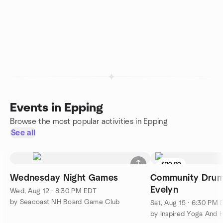
Events in Epping
Browse the most popular activities in Epping
See all
$20.00
Wednesday Night Games
Community Drum 
Evelyn
Wed, Aug 12 · 8:30 PM EDT
by Seacoast NH Board Game Club
Sat, Aug 15 · 6:30 PM
by Inspired Yoga And 