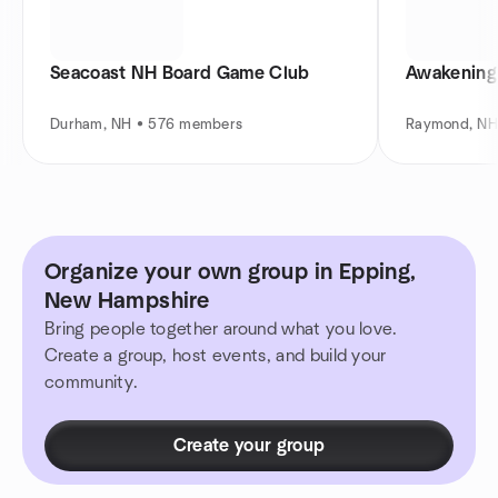
Seacoast NH Board Game Club
Awakening
Durham, NH • 576 members
Raymond, NH
Organize your own group in Epping,
New Hampshire
Bring people together around what you love.
Create a group, host events, and build your
community.
Create your group