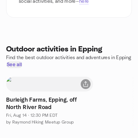
social activities, and more—
here
Outdoor activities in Epping
Find the best outdoor activities and adventures in Epping
See all
Burleigh Farms, Epping, off
North River Road
Fri, Aug 14 · 12:30 PM EDT
by Raymond Hiking Meetup Group