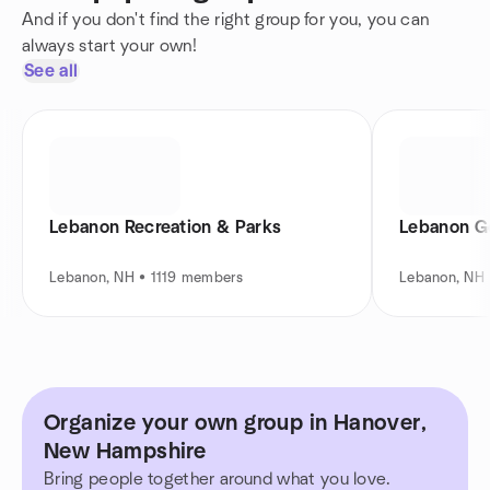
And if you don't find the right group for you, you can
always start your own!
See all
Lebanon Recreation & Parks
Lebanon G
Lebanon, NH • 1119 members
Lebanon, NH
Organize your own group in Hanover,
New Hampshire
Bring people together around what you love.