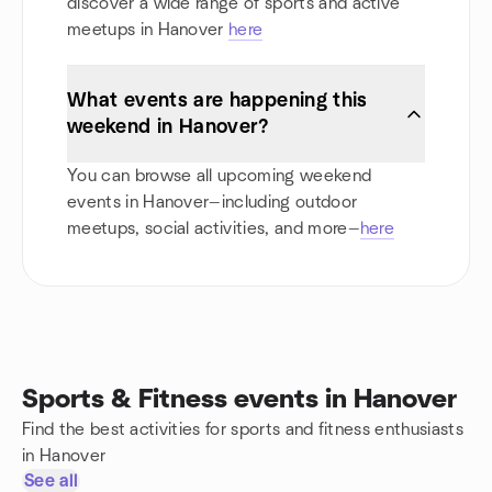
discover a wide range of sports and active
meetups in Hanover
here
What events are happening this
weekend in Hanover?
You can browse all upcoming weekend
events in Hanover—including outdoor
meetups, social activities, and more—
here
Sports & Fitness events in Hanover
Find the best activities for sports and fitness enthusiasts
in Hanover
See all