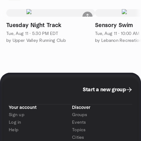
Tuesday Night Track
Sensory Swim
Tue, Aug 11 · 5:30 PM EDT
Tue, Aug 11 · 10:00 AM
by Upper Valley Running Club
by Lebanon Recreation
Start a new group
Your account
Discover
Sign up
Groups
Log in
Events
Help
Topics
Cities