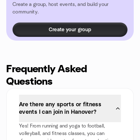
Create a group, host events, and build your
community.
Create your group
Frequently Asked
Questions
Are there any sports or fitness
events I can join in Hanover?
Yes! From running and yoga to football,
volleyball, and fitness classes, you can