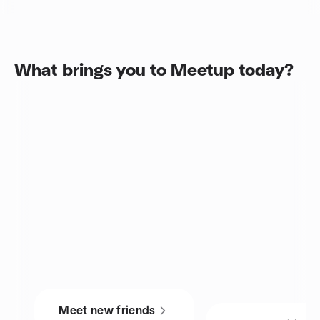
What brings you to Meetup today?
Meet new friends