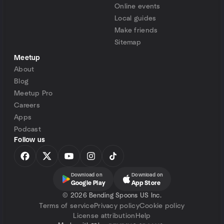
Online events
Local guides
Make friends
Sitemap
Meetup
About
Blog
Meetup Pro
Careers
Apps
Podcast
Follow us
Download on
Download on
Google Play
App Store
©
2026 Bending Spoons US Inc.
Terms of service
Privacy policy
Cookie policy
License attribution
Help