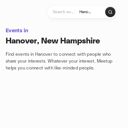
Skip to content
Homepage
Events in
Hanover, New Hampshire
Find events in Hanover to connect with people who
share your interests. Whatever your interest, Meetup
helps you connect with
like-minded people.