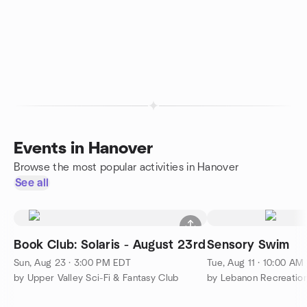
Events in Hanover
Browse the most popular activities in Hanover
See all
Book Club: Solaris - August 23rd
Sensory Swim
Sun, Aug 23 · 3:00 PM EDT
Tue, Aug 11 · 10:00 AM
by Upper Valley Sci-Fi & Fantasy Club
by Lebanon Recreation