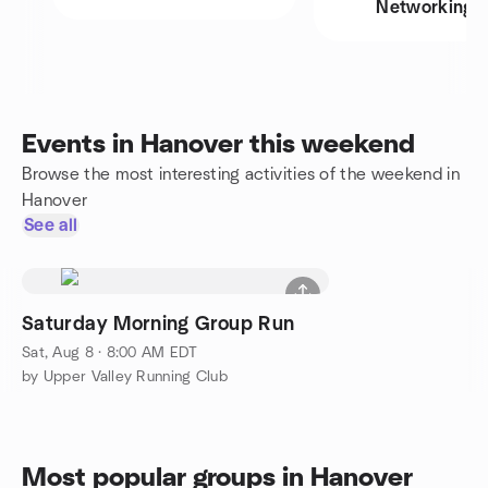
Networking
Events in Hanover this weekend
Browse the most interesting activities of the weekend in
Hanover
See all
Saturday Morning Group Run
Sat, Aug 8 · 8:00 AM EDT
by Upper Valley Running Club
Most popular groups in Hanover