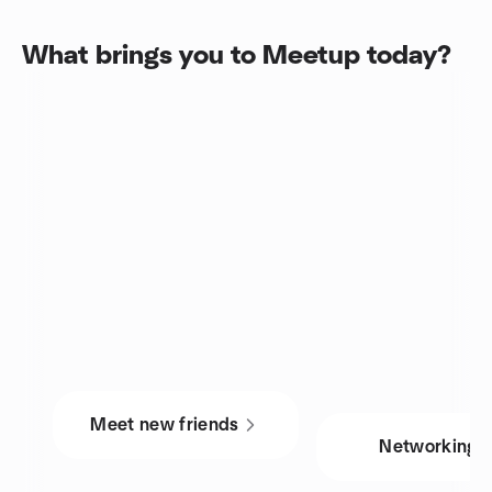
What brings you to Meetup today?
Meet new friends
Networking