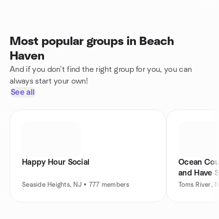
Most popular groups in Beach
Haven
And if you don't find the right group for you, you can
always start your own!
See all
Happy Hour Social
Ocean Coun
and Have 
Seaside Heights, NJ • 777 members
Toms River, 