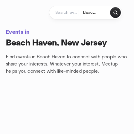
Skip to content
Homepage
Events in
Beach Haven, New Jersey
Find events in Beach Haven to connect with people who
share your interests. Whatever your interest, Meetup
helps you connect with
like-minded people.