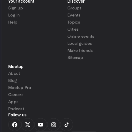
Your account
Discover
Sign up
Groups
Log in
Events
Help
Topics
Cities
Online events
Local guides
Make friends
Sitemap
Meetup
About
Blog
Meetup Pro
Careers
Apps
Podcast
Follow us