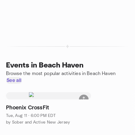
Events in Beach Haven
Browse the most popular activities in Beach Haven
See all
Phoenix CrossFit
Tue, Aug 11 · 6:00 PM EDT
by Sober and Active New Jersey