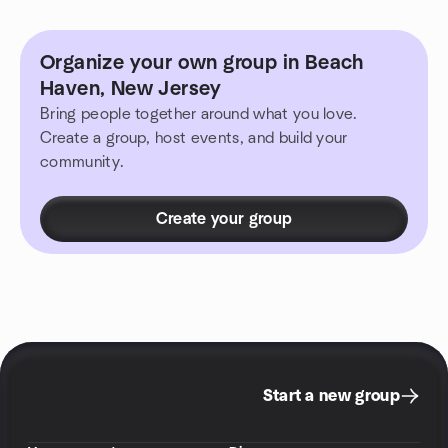
Organize your own group in Beach
Haven, New Jersey
Bring people together around what you love.
Create a group, host events, and build your
community.
Create your group
Start a new group