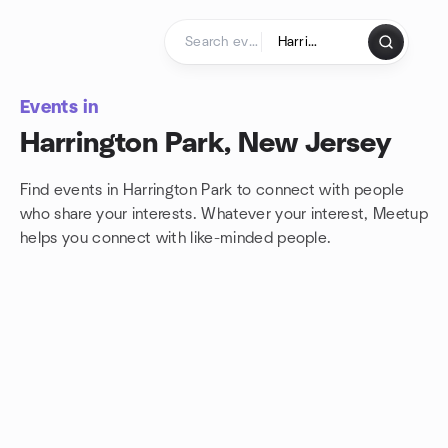
Skip to content
Homepage
Events in
Harrington Park, New Jersey
Find events in Harrington Park to connect with people
who share your interests. Whatever your interest, Meetup
helps you connect with
like-minded people.