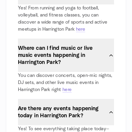
Yes! From running and yoga to football,
volleyball, and fitness classes, you can
discover a wide range of sports and active
meetups in Harrington Park
here
Where can I find music or live
music events happening in
Harrington Park?
You can discover concerts, open-mic nights,
DJ sets, and other live music events in
Harrington Park right
here
Are there any events happening
today in Harrington Park?
Yes! To see everything taking place today—