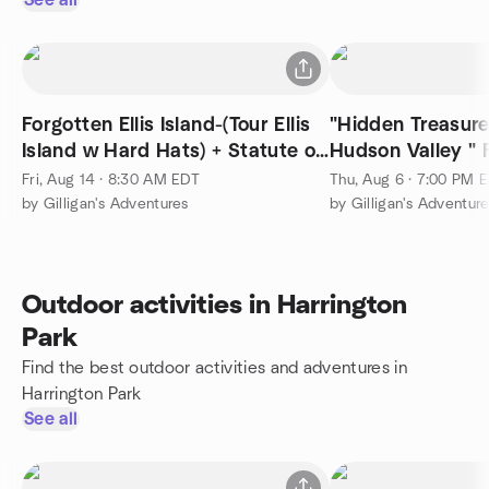
See all
Forgotten Ellis Island-(Tour Ellis
"Hidden Treasure
Island w Hard Hats) + Statute of
Hudson Valley " Free Prestntiona
Liberty
at 7 pm
Fri, Aug 14 · 8:30 AM EDT
Thu, Aug 6 · 7:00 PM 
by Gilligan's Adventures
by Gilligan's Adventur
Outdoor activities in Harrington
Park
Find the best outdoor activities and adventures in
Harrington Park
See all