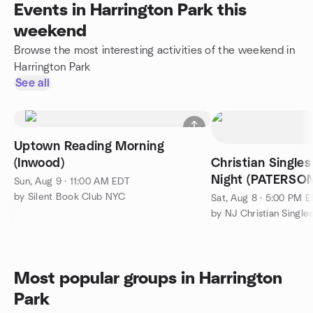
Events in Harrington Park this
weekend
Browse the most interesting activities of the weekend in
Harrington Park
See all
Uptown Reading Morning
(Inwood)
Christian Single
Night (PATERSO
Sun, Aug 9 · 11:00 AM EDT
by Silent Book Club NYC
Sat, Aug 8 · 5:00 PM 
by NJ Christian Single
Most popular groups in Harrington
Park