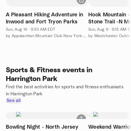
A Pleasant Hiking Adventure in
Hook Mountain -
Inwood and Fort Tryon Parks
Stone Trail -N M
Sun, Aug 16 · 9:30 AM EDT
Sun, Aug 9 · 9:15 AM 
by Appalachian Mountain Club New York-North Jersey
by Westchester Outdo
Sports & Fitness events in
Harrington Park
Find the best activities for sports and fitness enthusiasts
in Harrington Park
See all
Bowling Night - North Jersey
Weekend Warrior