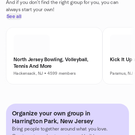
And if you don't find the right group for you, you can
always start your own!
See all
North Jersey Bowling, Volleyball,
Kick It Up
Tennis And More
Hackensack, NJ • 4599 members
Paramus, NJ
Organize your own group in
Harrington Park, New Jersey
Bring people together around what you love.