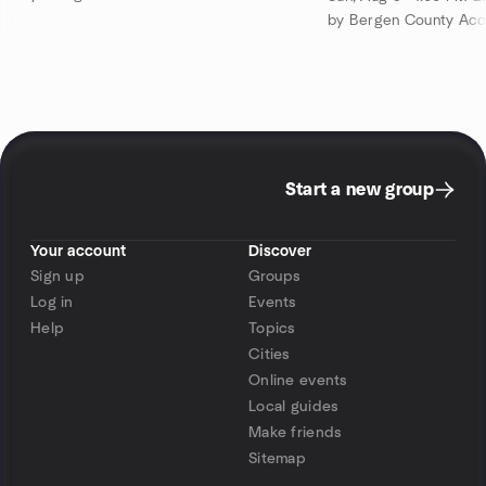
by Bergen County Acou
Start a new group
Your account
Discover
Sign up
Groups
Log in
Events
Help
Topics
Cities
Online events
Local guides
Make friends
Sitemap