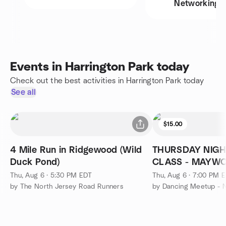
Networking
Events in Harrington Park today
Check out the best activities in Harrington Park today
See all
$15.00
4 Mile Run in Ridgewood (Wild
THURSDAY NIGH
Duck Pond)
CLASS - MAYW
Thu, Aug 6 · 5:30 PM EDT
Thu, Aug 6 · 7:00 PM 
by The North Jersey Road Runners
by Dancing Meetup - N