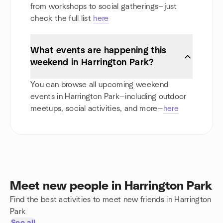
from workshops to social gatherings—just
check the full list
here
What events are happening this
weekend in Harrington Park?
You can browse all upcoming weekend
events in Harrington Park—including outdoor
meetups, social activities, and more—
here
Meet new people in Harrington Park
Find the best activities to meet new friends in Harrington
Park