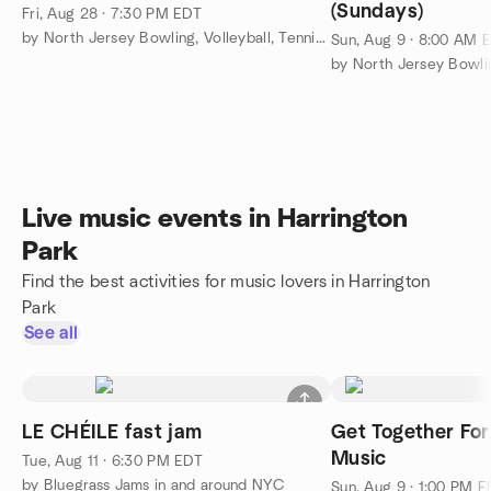
(Sundays)
Fri, Aug 28 · 7:30 PM EDT
by North Jersey Bowling, Volleyball, Tennis And More
Sun, Aug 9 · 8:00 AM 
Live music events in Harrington
Park
Find the best activities for music lovers in Harrington
Park
See all
LE CHÉILE fast jam
Get Together For
Music
Tue, Aug 11 · 6:30 PM EDT
by Bluegrass Jams in and around NYC
Sun, Aug 9 · 1:00 PM 