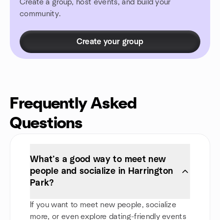
Create a group, host events, and build your
community.
Create your group
Frequently Asked
Questions
What’s a good way to meet new
people and socialize in Harrington
Park?
If you want to meet new people, socialize
more, or even explore dating-friendly events