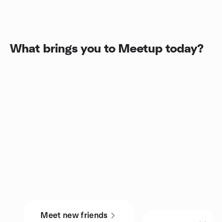
What brings you to Meetup today?
Meet new friends