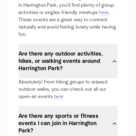
in Harrington Park, you'll find plenty of group
activities or singles-friendly meetups
here
.
These events are a great way to connect
naturally and avoid feeling lonely while having
fun.
Are there any outdoor activities,
hikes, or walking events around
Harrington Park?
Absolutely! From hiking groups to relaxed
outdoor walks, you can check out all our
open-air events
here
Are there any sports or fitness
events I can join in Harrington
Park?