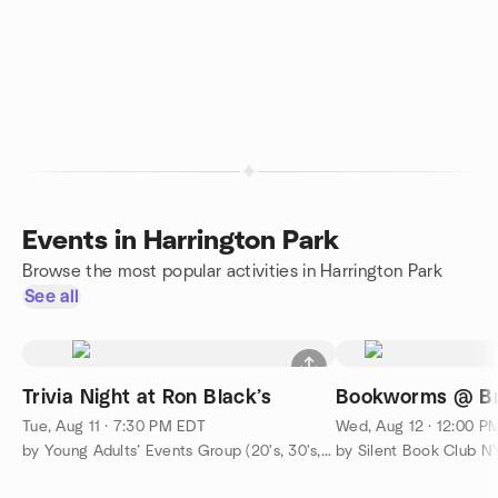
Events in Harrington Park
Browse the most popular activities in Harrington Park
See all
Trivia Night at Ron Black’s
Bookworms @ Br
Tue, Aug 11 · 7:30 PM EDT
Wed, Aug 12 · 12:00 P
by Young Adults’ Events Group (20's, 30's, & 40's)
by Silent Book Club N