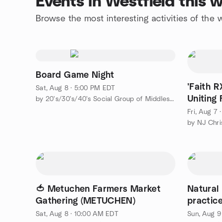
Events in Westfield this
Browse the most interesting activities of the
Board Game Night
'Faith R
Sat, Aug 8 · 5:00 PM EDT
Uniting 
by 20's/30's/40's Social Group of Middlesex County
(SUMMI
Fri, Aug 7
by NJ Chri
🍅 Metuchen Farmers Market
Natural
Gathering (METUCHEN)
practice
Sat, Aug 8 · 10:00 AM EDT
Sun, Aug 9