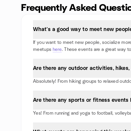
Frequently Asked Questi
What’s a good way to meet new people 
If you want to meet new people, socialize more, 
meetups
here
. These events are a great way to
Are there any outdoor activities, hikes
Absolutely! From hiking groups to relaxed outd
Are there any sports or fitness events I
Yes! From running and yoga to football, volleyb