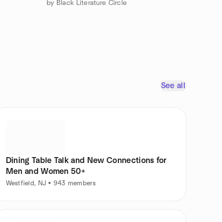
by Black Literature Circle
See all
Dining Table Talk and New Connections for
Men and Women 50+
Westfield, NJ • 943 members