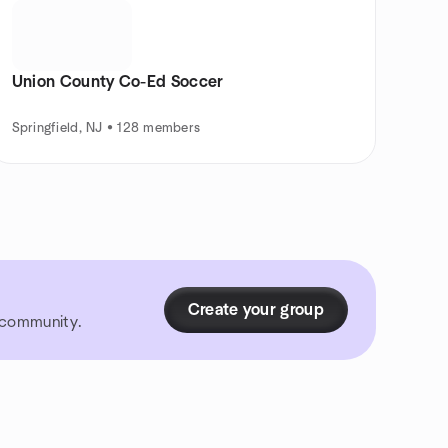
Union County Co-Ed Soccer
Springfield, NJ • 128 members
Create your group
r community.