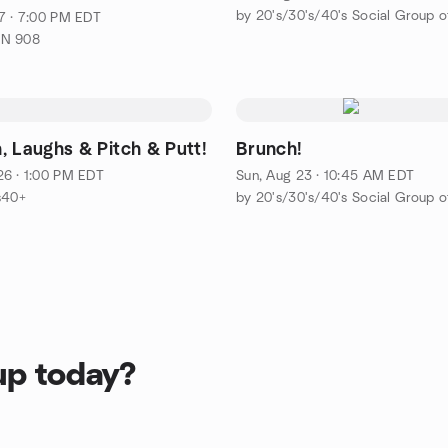
7 · 7:00 PM EDT
ON 908
, Laughs & Pitch & Putt!
Brunch!
6 · 1:00 PM EDT
Sun, Aug 23 · 10:45 AM EDT
s40+
up today?