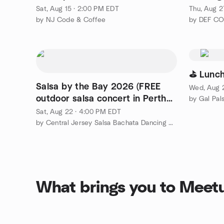
Sat, Aug 15 · 2:00 PM EDT
Thu, Aug 2
by NJ Code & Coffee
by DEF C
⛳ Lunch
Salsa by the Bay 2026 (FREE
Wed, Aug 2
outdoor salsa concert in Perth
by Gal Pal
Amboy)
Sat, Aug 22 · 4:00 PM EDT
by Central Jersey Salsa Bachata Dancing Meetup Group
What brings you to Meet