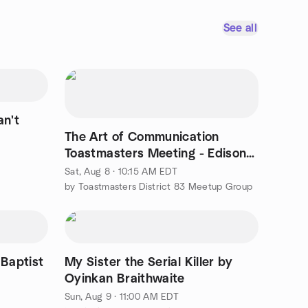
See all
an't
The Art of Communication
Toastmasters Meeting - Edison /
Iselin / Fords NJ
Sat, Aug 8 · 10:15 AM EDT
by Toastmasters District 83 Meetup Group
 Baptist
My Sister the Serial Killer by
Oyinkan Braithwaite
Sun, Aug 9 · 11:00 AM EDT