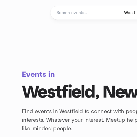
Skip to content
Homepage
Events in
Westfield, New
Find events in Westfield to connect with peo
interests. Whatever your interest, Meetup he
like-minded people.