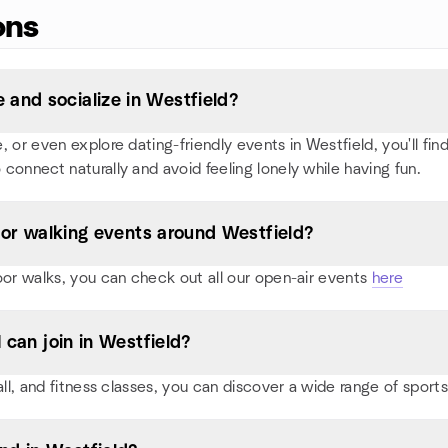
ons
and socialize in Westfield?
or even explore dating-friendly events in Westfield, you'll find 
 connect naturally and avoid feeling lonely while having fun.
, or walking events around Westfield?
oor walks, you can check out all our open-air events
here
 can join in Westfield?
all, and fitness classes, you can discover a wide range of spor