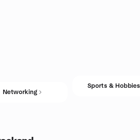
Sports & Hobbie
Networking