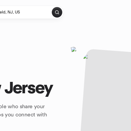
 Jersey
ple who share your
lps you connect with