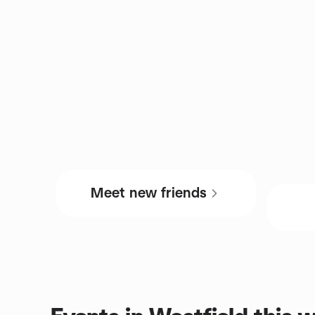
Meet new friends