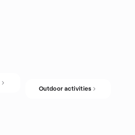
s
Outdoor activities