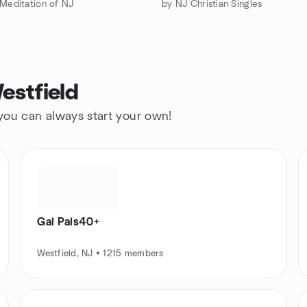
 Meditation of NJ
by NJ Christian Singles
estfield
 you can always start your own!
Gal Pals40+
Westfield, NJ • 1215 members