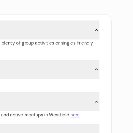
plenty of group activities or singles-friendly
ts and active meetups in Westfield
here