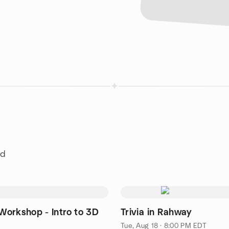
ld
orkshop - Intro to 3D
Trivia in Rahway
Tue, Aug 18 · 8:00 PM EDT