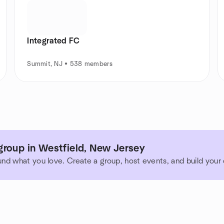
Integrated FC
Summit, NJ • 538 members
group in Westfield, New Jersey
und what you love. Create a group, host events, and build you