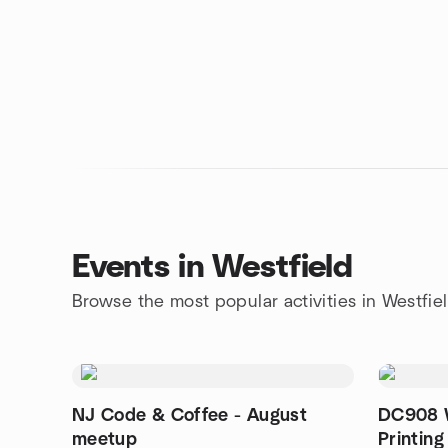
Events in Westfield
Browse the most popular activities in Westfie
NJ Code & Coffee - August
DC908 W
meetup
Printing