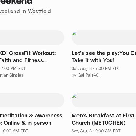
 weekend
 weekend in Westfield
XD' CrossFit Workout:
Let's see the play:You C
Faith and Fitness
Take it with You!
T)
 · 7:00 PM EDT
Sat, Aug 8 · 7:00 PM EDT
stian Singles
by Gal Pals40+
 meditation & awareness
Men's Breakfast at First
: Online & in person
Church (METUCHEN)
 · 9:00 AM EDT
Sat, Aug 8 · 9:00 AM EDT