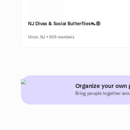
NJ Divas & Social Butterflies👠🦋
Union, NJ • 606 members
Organize your own 
Bring people together aro