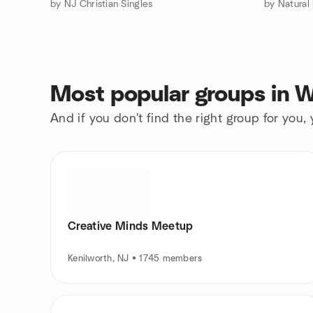
by NJ Christian Singles
by Natural
Most popular groups in W
And if you don't find the right group for you,
Creative Minds Meetup
Kenilworth, NJ • 1745 members