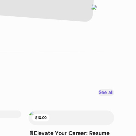
See all
$10.00
📄Elevate Your Career: Resume