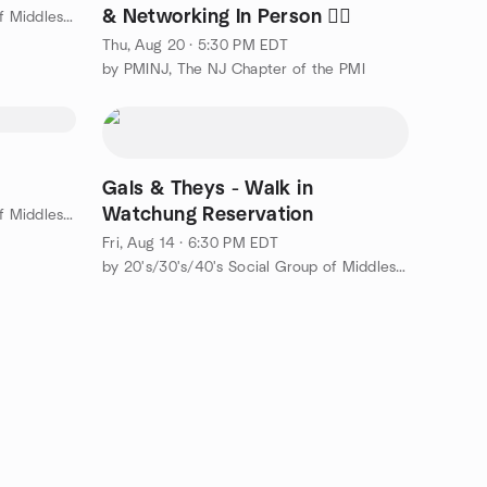
& Networking In Person 🐦‍🔥
by 20's/30's/40's Social Group of Middlesex County
Thu, Aug 20 · 5:30 PM EDT
by PMINJ, The NJ Chapter of the PMI
Gals & Theys - Walk in
Watchung Reservation
by 20's/30's/40's Social Group of Middlesex County
Fri, Aug 14 · 6:30 PM EDT
by 20's/30's/40's Social Group of Middlesex County