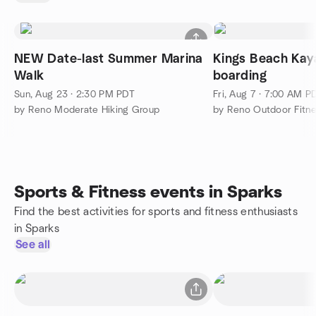
NEW Date-last Summer Marina
Kings Beach Kay
Walk
boarding
Sun, Aug 23 · 2:30 PM PDT
Fri, Aug 7 · 7:00 AM P
by Reno Moderate Hiking Group
Sports & Fitness events in Sparks
Find the best activities for sports and fitness enthusiasts
in Sparks
See all