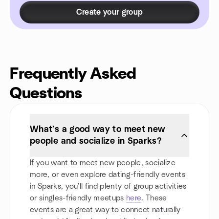
Create your group
Frequently Asked
Questions
What’s a good way to meet new
people and socialize in Sparks?
If you want to meet new people, socialize
more, or even explore dating-friendly events
in Sparks, you'll find plenty of group activities
or singles-friendly meetups
here
. These
events are a great way to connect naturally