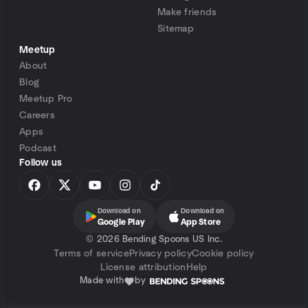
Make friends
Sitemap
Meetup
About
Blog
Meetup Pro
Careers
Apps
Podcast
Follow us
Download on
Download on
Google Play
App Store
©
2026 Bending Spoons US Inc.
Terms of service
Privacy policy
Cookie policy
License attribution
Help
Made with
by