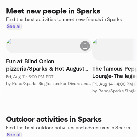
Meet new people in Sparks
Find the best activities to meet new friends in Sparks
See all
Fun at Blind Onion
pizzeria/Sparks & Hot August
The famous Peppe
Nights (Beatlemania)
Lounge-The lega
Fri, Aug 7 · 6:00 PM PDT
a Summer week
by Reno/Sparks Singles and/or Diners and Activities Group
Fri, Aug 14 · 4:00 PM 
Outdoor activities in Sparks
Find the best outdoor activities and adventures in Sparks
See all