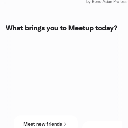
by Reno Asian Professi
What brings you to Meetup today?
Meet new friends