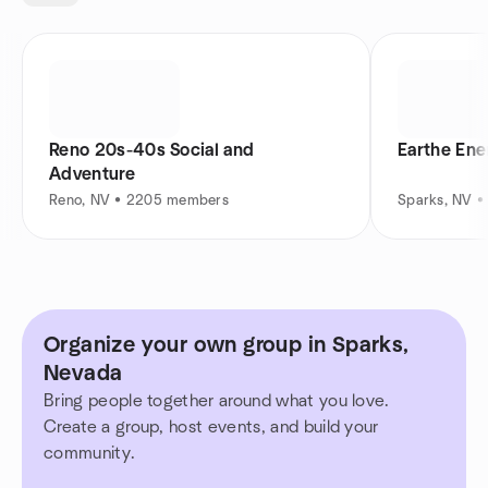
Reno 20s-40s Social and
Earthe En
Adventure
Reno, NV • 2205 members
Sparks, NV 
Organize your own group in Sparks,
Nevada
Bring people together around what you love.
Create a group, host events, and build your
community.