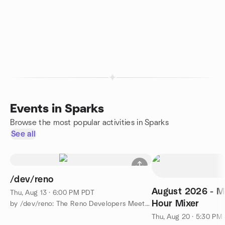
Events in Sparks
Browse the most popular activities in Sparks
See all
/dev/reno
August 2026 - M
Thu, Aug 13 · 6:00 PM PDT
Hour Mixer
by /dev/reno: The Reno Developers Meetup
Thu, Aug 20 · 5:30 PM