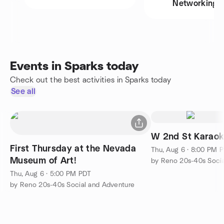
Networking
Events in Sparks today
Check out the best activities in Sparks today
See all
W 2nd St Karaok
First Thursday at the Nevada
Thu, Aug 6 · 8:00 PM 
Museum of Art!
by Reno 20s-40s Socia
Thu, Aug 6 · 5:00 PM PDT
by Reno 20s-40s Social and Adventure