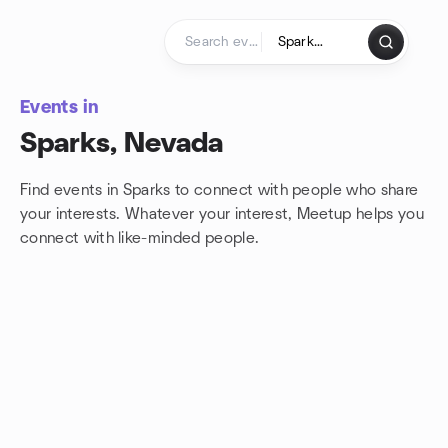
Skip to content
Homepage
Events in
Sparks, Nevada
Find events in Sparks to connect with people who share
your interests. Whatever your interest, Meetup helps you
connect with
like-minded people.