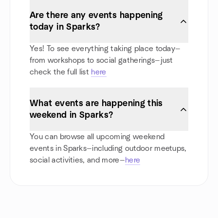
Are there any events happening
today in Sparks?
Yes! To see everything taking place today—
from workshops to social gatherings—just
check the full list
here
What events are happening this
weekend in Sparks?
You can browse all upcoming weekend
events in Sparks—including outdoor meetups,
social activities, and more—
here