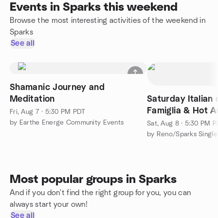
Events in Sparks this weekend
Browse the most interesting activities of the weekend in
Sparks
See all
Shamanic Journey and
Meditation
Saturday Italian 
Famiglia & Hot A
Fri, Aug 7 · 5:30 PM PDT
Nights/BST
by Earthe Energe Community Events
Sat, Aug 8 · 5:30 PM 
Most popular groups in Sparks
And if you don't find the right group for you, you can
always start your own!
See all