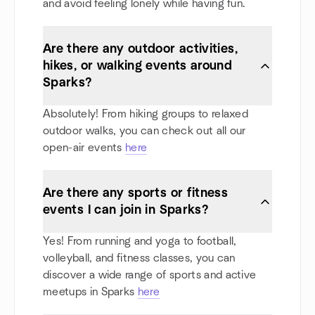
and avoid feeling lonely while having fun.
Are there any outdoor activities,
hikes, or walking events around
Sparks?
Absolutely! From hiking groups to relaxed
outdoor walks, you can check out all our
open-air events
here
Are there any sports or fitness
events I can join in Sparks?
Yes! From running and yoga to football,
volleyball, and fitness classes, you can
discover a wide range of sports and active
meetups in Sparks
here