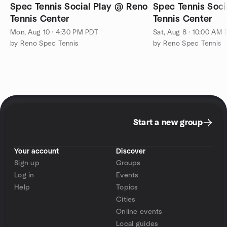
Spec Tennis Social Play @ Reno
Spec Tennis Soci
Tennis Center
Tennis Center
Mon, Aug 10 · 4:30 PM PDT
Sat, Aug 8 · 10:00 AM
by Reno Spec Tennis
by Reno Spec Tennis
Start a new group
Your account
Discover
Sign up
Groups
Log in
Events
Help
Topics
Cities
Online events
Local guides