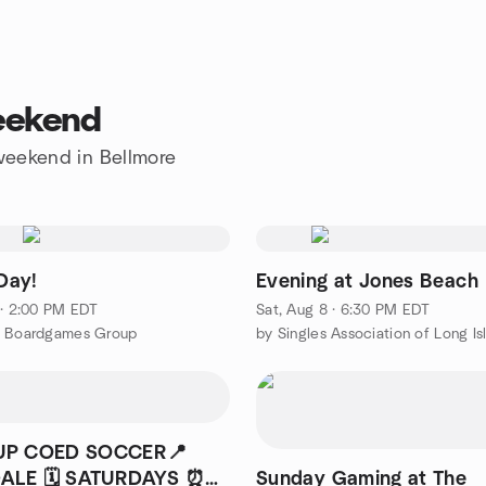
weekend
 weekend in Bellmore
Day!
Evening at Jones Beach
 · 2:00 PM EDT
Sat, Aug 8 · 6:30 PM EDT
t Boardgames Group
UP COED SOCCER📍
ALE 🗓️ SATURDAYS ⏰
Sunday Gaming at The