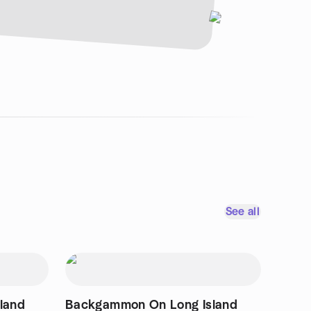
See all
land
Backgammon On Long Island