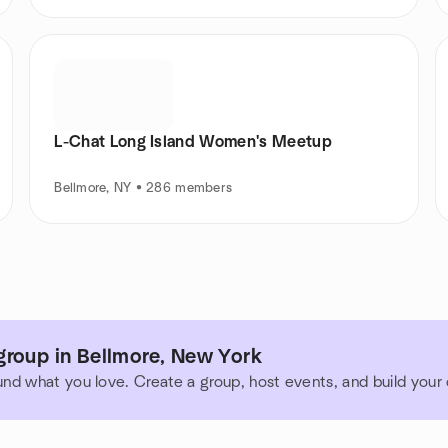
L-Chat Long Island Women's Meetup
Bellmore, NY • 286 members
group in Bellmore, New York
und what you love. Create a group, host events, and build you