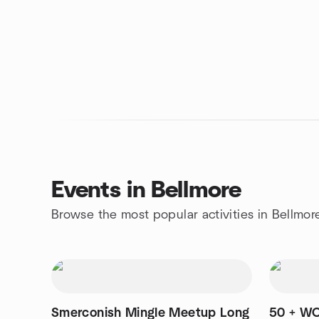
Events in Bellmore
Browse the most popular activities in Bellmor
Smerconish Mingle Meetup Long
50 + W