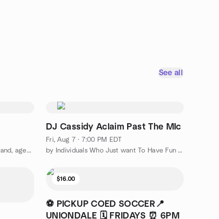
See all
DJ Cassidy Aclaim Past The MIc
Fri, Aug 7 · 7:00 PM EDT
by Singles Association of Long Island, ages 25 plus
by Individuals Who Just want To Have Fun Cloud Nine Travelers.
$16.00
⚽ PICKUP COED SOCCER📍
UNIONDALE 🗓️ FRIDAYS ⏰ 6PM