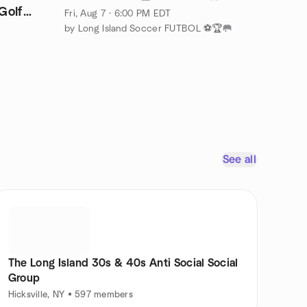
Golf
Fri, Aug 7 · 6:00 PM EDT
by Long Island Soccer FUTBOL ⚽🏆🥅
See all
The Long Island 30s & 40s Anti Social Social
Group
Hicksville, NY • 597 members