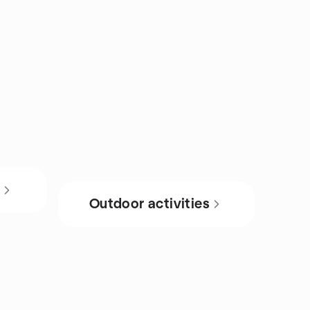
s
Outdoor activities