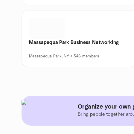
Massapequa Park Business Networking
Massapequa Park, NY • 346 members
Organize your own 
Bring people together aro