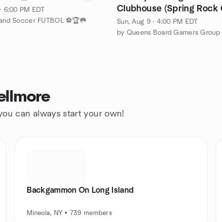
Clubhouse (Spring Rock 
 · 6:00 PM EDT
Range - New Hyde Park)
sland Soccer FUTBOL ⚽🏆🥅
Sun, Aug 9 · 4:00 PM EDT
by Queens Board Gamers Group
ellmore
 you can always start your own!
Backgammon On Long Island
Mineola, NY • 739 members