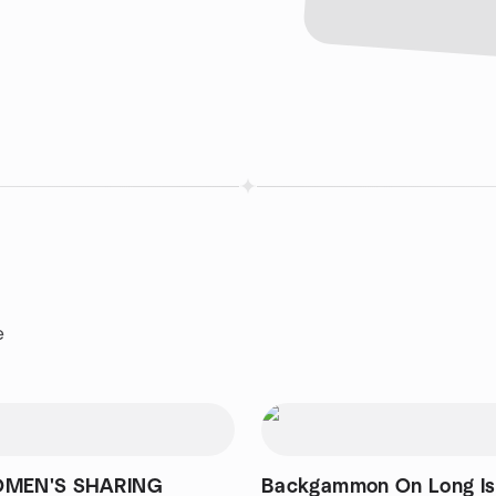
e
OMEN'S SHARING
Backgammon On Long Is