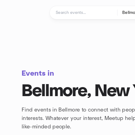
Skip to content
Homepage
Events in
Bellmore, New
Find events in Bellmore to connect with peo
interests. Whatever your interest, Meetup he
like-minded people.