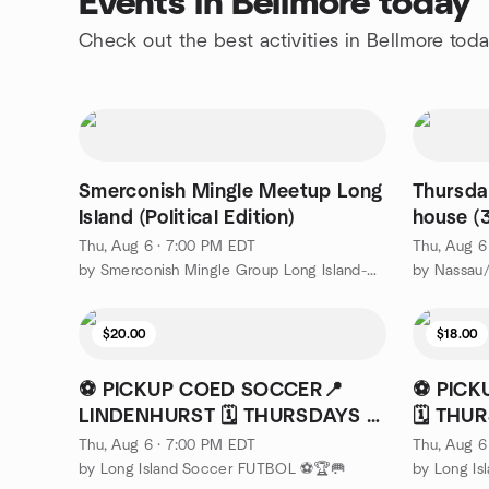
Events in Bellmore today
Check out the best activities in Bellmore tod
Smerconish Mingle Meetup Long
Thursda
Island (Political Edition)
house (
Plainvie
Thu, Aug 6 · 7:00 PM EDT
Thu, Aug 6
by Smerconish Mingle Group Long Island-Nassau County
$20.00
$18.00
⚽ PICKUP COED SOCCER📍
⚽ PICK
LINDENHURST 🗓️ THURSDAYS ⏰
🗓️ TH
7PM
Thu, Aug 6 · 7:00 PM EDT
Thu, Aug 6
by Long Island Soccer FUTBOL ⚽🏆🥅
by Long I