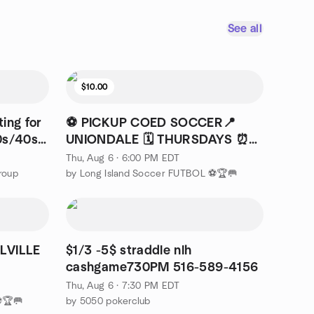
See all
$10.00
ing for
⚽ PICKUP COED SOCCER📍
0s/40s
UNIONDALE 🗓️ THURSDAYS ⏰
6PM
Thu, Aug 6 · 6:00 PM EDT
roup
by Long Island Soccer FUTBOL ⚽🏆🥅
LVILLE
$1/3 -5$ straddle nlh
cashgame730PM 516-589-4156
Thu, Aug 6 · 7:30 PM EDT
⚽🏆🥅
by 5050 pokerclub