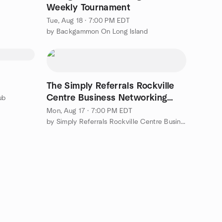
Weekly Tournament
Tue, Aug 18 · 7:00 PM EDT
by Backgammon On Long Island
The Simply Referrals Rockville
Centre Business Networking
ub
Event @ Press 195!
Mon, Aug 17 · 7:00 PM EDT
by Simply Referrals Rockville Centre Business Networking