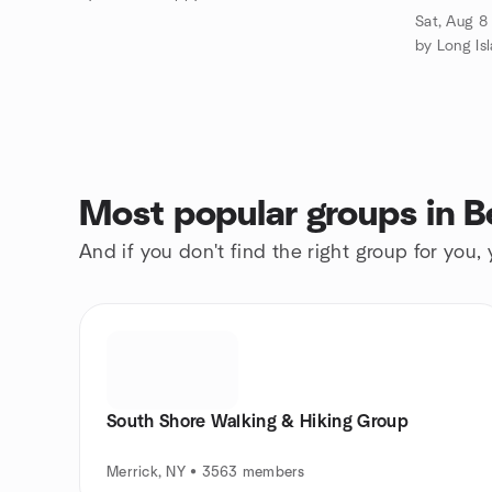
6PM
Sat, Aug 8
by Long I
Most popular groups in B
And if you don't find the right group for you,
South Shore Walking & Hiking Group
Merrick, NY • 3563 members