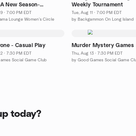
-A New Season-
Weekly Tournament
ing Change
9 · 7:00 PM EDT
Tue, Aug 11 · 7:00 PM EDT
lama Lounge Women's Circle
by Backgammon On Long Island
rone - Casual Play
Murder Mystery Games
2 · 7:30 PM EDT
Thu, Aug 13 · 7:30 PM EDT
ames Social Game Club
by Good Games Social Game Cl
up today?