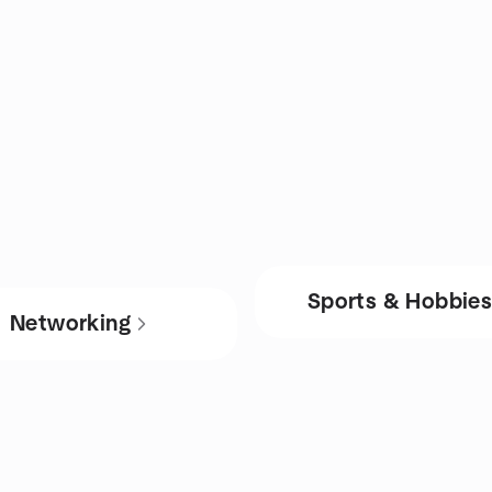
Sports & Hobbie
Networking