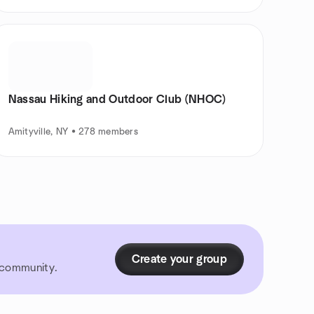
Nassau Hiking and Outdoor Club (NHOC)
Amityville, NY • 278 members
Create your group
r community.