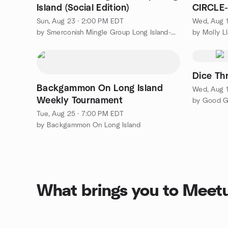
Island (Social Edition)
CIRCLE
Welcom
Sun, Aug 23 · 2:00 PM EDT
Wed, Aug 1
by Smerconish Mingle Group Long Island-Nassau County
by Molly L
Dice Th
Backgammon On Long Island
Wed, Aug 1
Weekly Tournament
by Good G
Tue, Aug 25 · 7:00 PM EDT
by Backgammon On Long Island
What brings you to Meet