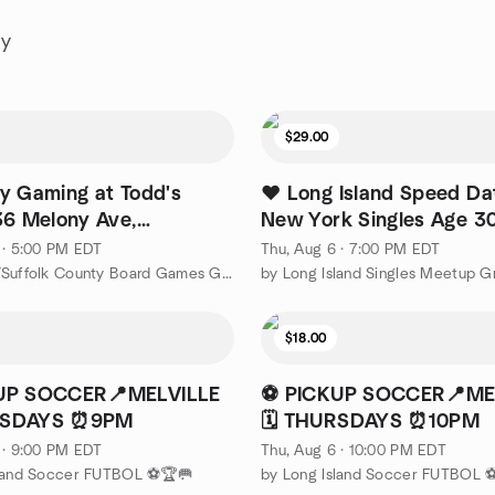
ay
$29.00
y Gaming at Todd's
❤️ Long Island Speed Dat
36 Melony Ave,
New York Singles Age 3
w, NY)
❤️
 · 5:00 PM EDT
Thu, Aug 6 · 7:00 PM EDT
by Nassau/Suffolk County Board Games Group
by Long Island Singles Meetup G
$18.00
UP SOCCER📍MELVILLE
⚽ PICKUP SOCCER📍ME
URSDAYS ⏰9PM
🗓️ THURSDAYS ⏰10PM
 · 9:00 PM EDT
Thu, Aug 6 · 10:00 PM EDT
sland Soccer FUTBOL ⚽🏆🥅
by Long Island Soccer FUTBOL 