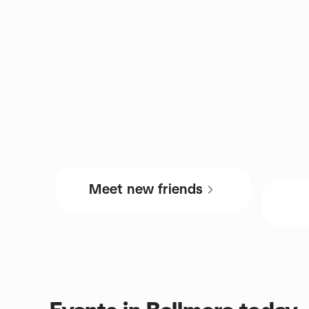
Meet new friends