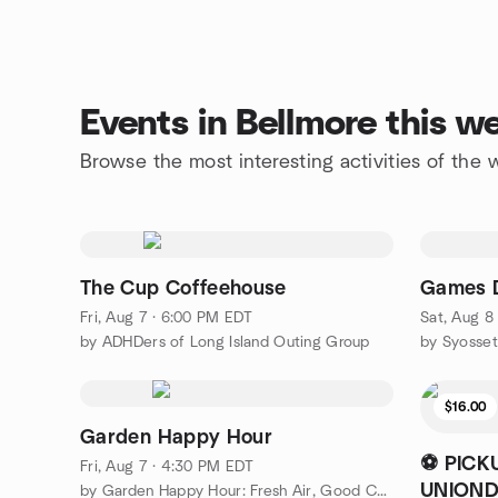
Events in Bellmore this 
Browse the most interesting activities of the
The Cup Coffeehouse
Games 
Fri, Aug 7 · 6:00 PM EDT
Sat, Aug 8
by ADHDers of Long Island Outing Group
by Syosse
$16.00
Garden Happy Hour
⚽ PICK
Fri, Aug 7 · 4:30 PM EDT
UNIOND
by Garden Happy Hour: Fresh Air, Good Company & Chickens