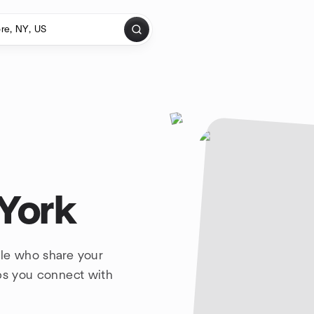
 York
ple who share your
lps you connect with