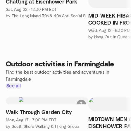
Chatting at Eisenhower Park
Sat, Aug 22 · 12:30 PM EDT
MID-WEEK HIBA
by The Long Island 30s & 40s Anti Social Social Group
COOKED IN FRON
Sushi Dinner)
Wed, Aug 12 · 6:30 P
by Hang Out in Queen
Outdoor activities in Farmingdale
Find the best outdoor activities and adventures in
Farmingdale
See all
Walk Through Garden City
MIDTOWN MEN 
Mon, Aug 17 · 7:00 PM EDT
EISENHOWER P
by South Shore Walking & Hiking Group