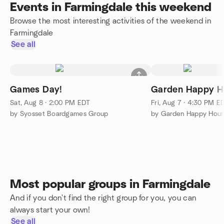
Events in Farmingdale this weekend
Browse the most interesting activities of the weekend in
Farmingdale
See all
Games Day!
Garden Happy H
Sat, Aug 8 · 2:00 PM EDT
Fri, Aug 7 · 4:30 PM E
by Syosset Boardgames Group
Most popular groups in Farmingdale
And if you don't find the right group for you, you can
always start your own!
See all