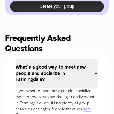
Create your group
Frequently Asked
Questions
What’s a good way to meet new
people and socialize in
Farmingdale?
If you want to meet new people, socialize
more, or even explore dating-friendly events
in Farmingdale, you'll find plenty of group
activities or singles-friendly meetups
here
.