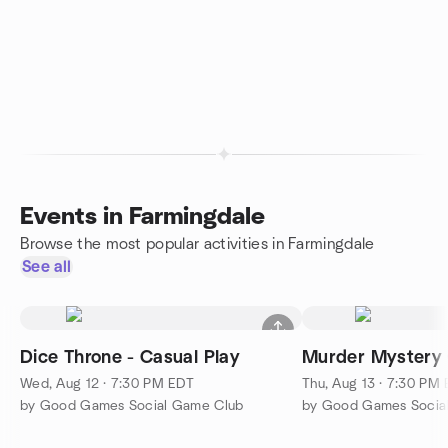
Events in Farmingdale
Browse the most popular activities in Farmingdale
See all
Dice Throne - Casual Play
Murder Mystery
Wed, Aug 12 · 7:30 PM EDT
Thu, Aug 13 · 7:30 PM
by Good Games Social Game Club
by Good Games Socia