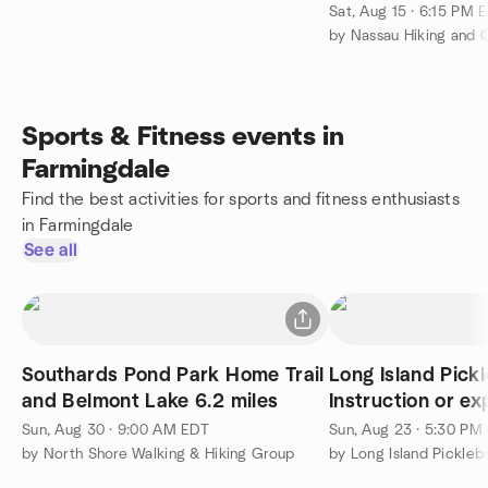
Sat, Aug 15 · 6:15 PM 
by Nassau Hiking and
Sports & Fitness events in
Farmingdale
Find the best activities for sports and fitness enthusiasts
in Farmingdale
See all
Southards Pond Park Home Trail
Long Island Pickle
and Belmont Lake 6.2 miles
Instruction or ex
singles
Sun, Aug 30 · 9:00 AM EDT
Sun, Aug 23 · 5:30 PM
by North Shore Walking & Hiking Group
by Long Island Pickleb