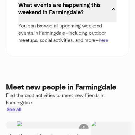
What events are happening this
weekend in Farmingdale?
You can browse all upcoming weekend
events in Farmingdale—including outdoor
meetups, social activities, and more—
here
Meet new people in Farmingdale
Find the best activities to meet new friends in
Farmingdale
See all