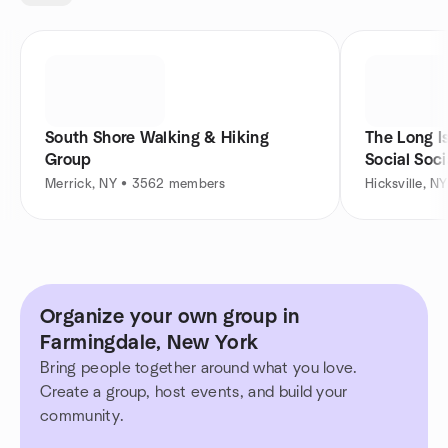
South Shore Walking & Hiking
The Long I
Group
Social Soc
Merrick, NY • 3562 members
Hicksville, 
Organize your own group in
Farmingdale, New York
Bring people together around what you love.
Create a group, host events, and build your
community.