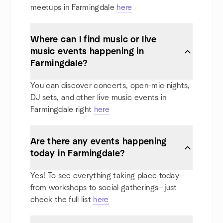
meetups in Farmingdale
here
Where can I find music or live
music events happening in
Farmingdale?
You can discover concerts, open-mic nights,
DJ sets, and other live music events in
Farmingdale right
here
Are there any events happening
today in Farmingdale?
Yes! To see everything taking place today—
from workshops to social gatherings—just
check the full list
here