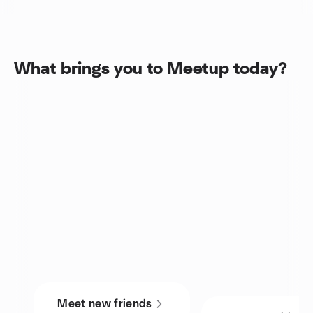
What brings you to Meetup today?
Meet new friends