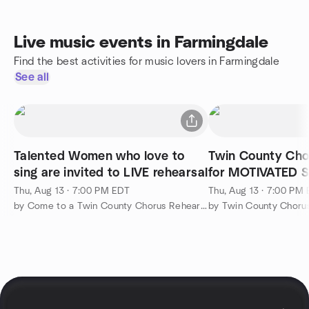
Live music events in Farmingdale
Find the best activities for music lovers in Farmingdale
See all
Talented Women who love to
Twin County Chor
sing are invited to LIVE rehearsal
for MOTIVATED 
Thu, Aug 13 · 7:00 PM EDT
Thu, Aug 13 · 7:00 PM
by Come to a Twin County Chorus Rehearsal!
by Twin County Choru