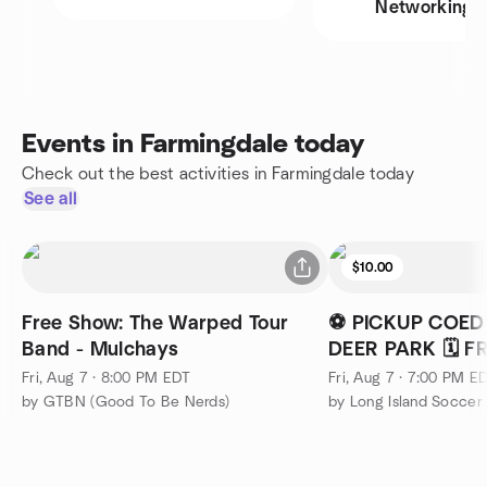
Networking
Events in Farmingdale today
Check out the best activities in Farmingdale today
See all
$10.00
Free Show: The Warped Tour
⚽ PICKUP COED
Band - Mulchays
DEER PARK 🗓️ 
Fri, Aug 7 · 8:00 PM EDT
Fri, Aug 7 · 7:00 PM E
by GTBN (Good To Be Nerds)
by Long Island Socce