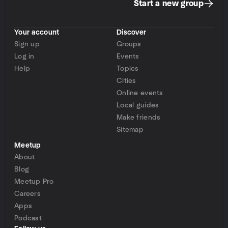
Start a new group
Your account
Discover
Sign up
Groups
Log in
Events
Help
Topics
Cities
Online events
Local guides
Make friends
Sitemap
Meetup
About
Blog
Meetup Pro
Careers
Apps
Podcast