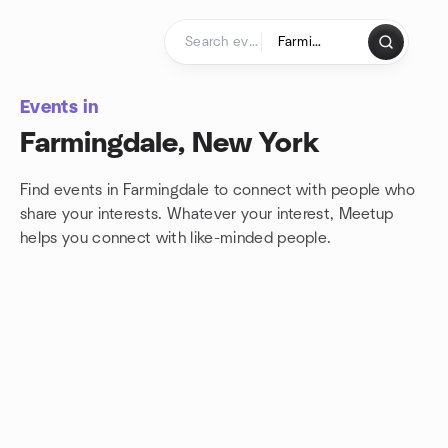
Skip to content
Homepage
Events in
Farmingdale, New York
Find events in Farmingdale to connect with people who
share your interests. Whatever your interest, Meetup
helps you connect with
like-minded people.