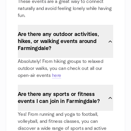
These events are a great way to connect
naturally and avoid feeling lonely while having
fun.
Are there any outdoor activities,
hikes, or walking events around
Farmingdale?
Absolutely! From hiking groups to relaxed
outdoor walks, you can check out all our
open-air events
here
Are there any sports or fitness
events I can join in Farmingdale?
Yes! From running and yoga to football,
volleyball, and fitness classes, you can
discover a wide range of sports and active